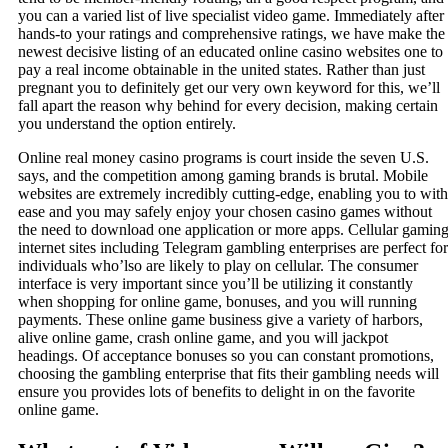
you can a varied list of live specialist video game. Immediately after
hands-to your ratings and comprehensive ratings, we have make the
newest decisive listing of an educated online casino websites one to
pay a real income obtainable in the united states. Rather than just
pregnant you to definitely get our very own keyword for this, we’ll
fall apart the reason why behind for every decision, making certain
you understand the option entirely.
Online real money casino programs is court inside the seven U.S.
says, and the competition among gaming brands is brutal. Mobile
websites are extremely incredibly cutting-edge, enabling you to with
ease and you may safely enjoy your chosen casino games without
the need to download one application or more apps. Cellular gamin
internet sites including Telegram gambling enterprises are perfect for
individuals who’lso are likely to play on cellular. The consumer
interface is very important since you’ll be utilizing it constantly
when shopping for online game, bonuses, and you will running
payments. These online game business give a variety of harbors,
alive online game, crash online game, and you will jackpot
headings. Of acceptance bonuses so you can constant promotions,
choosing the gambling enterprise that fits their gambling needs will
ensure you provides lots of benefits to delight in on the favorite
online game.