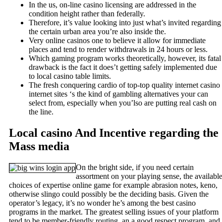
In the us, on-line casino licensing are addressed in the
condition height rather than federally.
Therefore, it’s value looking into just what’s invited regarding
the certain urban area you’re also inside the.
Very online casinos one to believe it allow for immediate
places and tend to render withdrawals in 24 hours or less.
Which gaming program works theoretically, however, its fatal
drawback is the fact it does’t getting safely implemented due
to local casino table limits.
The fresh conquering cardio of top-top quality internet casino
internet sites ‘s the kind of gambling alternatives your can
select from, especially when you’lso are putting real cash on
the line.
Local casino And Incentive regarding the
Mass media
On the bright side, if you need certain
assortment on your playing sense, the availabl
choices of expertise online game for example abrasion notes, keno,
otherwise slingo could possibly be the deciding basis. Given the
operator’s legacy, it’s no wonder he’s among the best casino
programs in the market. The greatest selling issues of your platform
tend to be member-friendly routing, an a good respect program, and