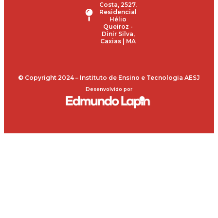
Costa, 2527,
Residencial
Hélio
Queiroz -
Dinir Silva,
Caxias | MA
© Copyright 2024 – Instituto de Ensino e Tecnologia AESJ
Desenvolvido por