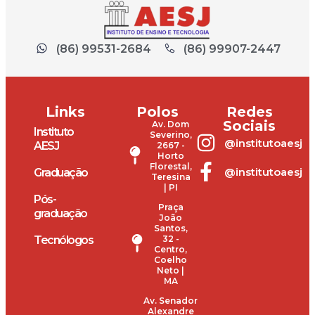
(86) 99531-2684
(86) 99907-2447
Links
Polos
Redes
Sociais
Av. Dom
Instituto
Severino,
@institutoaesj
AESJ
2667 -
Horto
Florestal,
@institutoaesj
Graduação
Teresina
| PI
Pós-
Praça
graduação
João
Santos,
Tecnólogos
32 -
Centro,
Coelho
Neto |
MA
Av. Senador
Alexandre