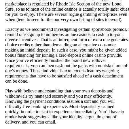
marketplace is regulated by Rhode Isle Section of the new Lotto.
Sure, so as to most of the online casinos is actually totally safer citie
for you to enjoy. There are several rogue gambling enterprises even
when (tend to seen for the our very own listing of sites to avoid).
Exactly as we recommend investigating certain sportsbook promos, 
remind one sign up to numerous online casinos to cash in to your
diverse incentives. That is an infrequent form of extra one generates
choice credits rather than demanding an alternative consumer
making an initial deposit. In such a case, you might be given added
bonus financing for joining a zero-deposit online casino provide.
Once you’ve efficiently finished the brand new rollover
requirements, you can then cash out the gains with no risked one of
one’s money. Those individuals extra credits features wagering
requirements that have to be satisfied ahead of a cash detachment
can be done.
Play with believe understanding that your own deposits and
withdrawals try managed securely and you may efficiently.
Knowing the payment conditions assures a soft and you will
difficulty-free-banking experience. Most deposits try canned
quickly, in order to start to experience immediately. You’ll have to
render basic suggestions, like your identity, target, time out of
delivery, and you can email.