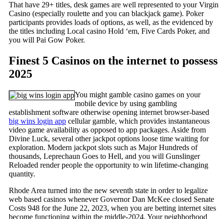
That have 29+ titles, desk games are well represented to your Virgin
Casino (especially roulette and you can blackjack game). Poker
participants provides loads of options, as well, as the evidenced by
the titles including Local casino Hold ‘em, Five Cards Poker, and
you will Pai Gow Poker.
Finest 5 Casinos on the internet to possess
2025
You might gamble casino games on your
mobile device by using gambling
establishment software otherwise opening internet browser-based
big wins login app
cellular gamble, which provides instantaneous
video game availability as opposed to app packages. Aside from
Divine Luck, several other jackpot options loose time waiting for
exploration. Modern jackpot slots such as Major Hundreds of
thousands, Leprechaun Goes to Hell, and you will Gunslinger
Reloaded render people the opportunity to win lifetime-changing
quantity.
Rhode Area turned into the new seventh state in order to legalize
web based casinos whenever Governor Dan McKee closed Senate
Costs 948 for the June 22, 2023, when you are betting internet sites
become functioning within the middle-2024. Your neighborhood