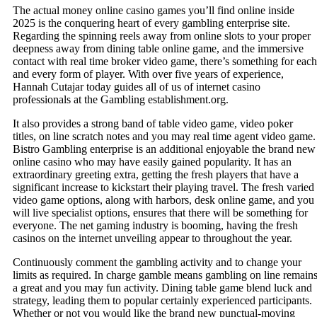
The actual money online casino games you’ll find online inside
2025 is the conquering heart of every gambling enterprise site.
Regarding the spinning reels away from online slots to your proper
deepness away from dining table online game, and the immersive
contact with real time broker video game, there’s something for each
and every form of player.
With over five years of experience,
Hannah Cutajar today guides all of us of internet casino
professionals at the Gambling establishment.org.
It also provides a strong band of table video game, video poker
titles, on line scratch notes and you may real time agent video game.
Bistro Gambling enterprise is an additional enjoyable the brand new
online casino who may have easily gained popularity. It has an
extraordinary greeting extra, getting the fresh players that have a
significant increase to kickstart their playing travel. The fresh varied
video game options, along with harbors, desk online game, and you
will live specialist options, ensures that there will be something for
everyone. The net gaming industry is booming, having the fresh
casinos on the internet unveiling appear to throughout the year.
Continuously comment the gambling activity and to change your
limits as required. In charge gamble means gambling on line remain
a great and you may fun activity. Dining table game blend luck and
strategy, leading them to popular certainly experienced participants.
Whether or not you would like the brand new punctual-moving