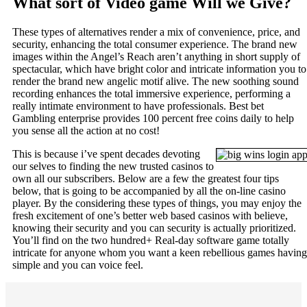
What sort of Video game Will we Give?
These types of alternatives render a mix of convenience, price, and
security, enhancing the total consumer experience. The brand new
images within the Angel’s Reach aren’t anything in short supply of
spectacular, which have bright color and intricate information you to
render the brand new angelic motif alive. The new soothing sound
recording enhances the total immersive experience, performing a
really intimate environment to have professionals. Best bet
Gambling enterprise provides 100 percent free coins daily to help
you sense all the action at no cost!
This is because i’ve spent decades devoting
our selves to finding the new trusted casinos to
own all our subscribers. Below are a few the greatest four tips
below, that is going to be accompanied by all the on-line casino
player. By the considering these types of things, you may enjoy the
fresh excitement of one’s better web based casinos with believe,
knowing their security and you can security is actually prioritized.
You’ll find on the two hundred+ Real-day software game totally
intricate for anyone whom you want a keen rebellious games having
simple and you can voice feel.