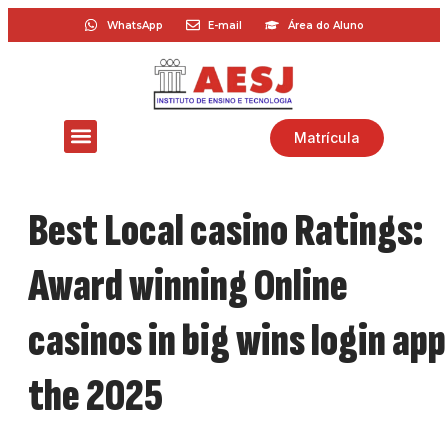
WhatsApp
E-mail
Área do Aluno
Matrícula
Best Local casino Ratings:
Award winning Online
casinos in big wins login app
the 2025