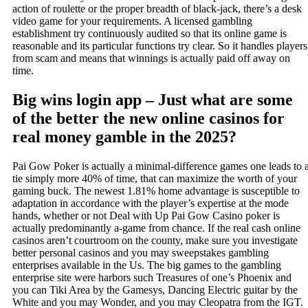
action of roulette or the proper breadth of black-jack, there’s a desk
video game for your requirements. A licensed gambling
establishment try continuously audited so that its online game is
reasonable and its particular functions try clear. So it handles players
from scam and means that winnings is actually paid off away on
time.
Big wins login app – Just what are some
of the better the new online casinos for
real money gamble in the 2025?
Pai Gow Poker is actually a minimal-difference games one leads to 
tie simply more 40% of time, that can maximize the worth of your
gaming buck. The newest 1.81% home advantage is susceptible to
adaptation in accordance with the player’s expertise at the mode
hands, whether or not Deal with Up Pai Gow Casino poker is
actually predominantly a-game from chance. If the real cash online
casinos aren’t courtroom on the county, make sure you investigate
better personal casinos and you may sweepstakes gambling
enterprises available in the Us. The big games to the gambling
enterprise site were harbors such Treasures of one’s Phoenix and
you can Tiki Area by the Gamesys, Dancing Electric guitar by the
White and you may Wonder, and you may Cleopatra from the IGT.