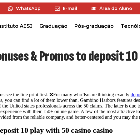
WhatsApp
E-mail
Área do Aluno
nstituto AESJ
Graduação
Pós-graduação
Tecnól
onuses & Promos to deposit 10 
hus see the fine print first. ❌For many who’lso are thinking exactly
depo
is, you can find a lot of them lower than.
Gambino Harbors features desi
the United states professionals across the 50 claims. The latter is due to
to experience with their 150+ online game. A few of the most attractive
ovided from the reliable company, and better-centered and you may the 
eposit 10 play with 50 casino casino