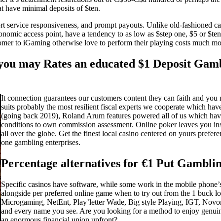
at have minimal deposits of $ten.
t service responsiveness, and prompt payouts. Unlike old-fashioned ca
onomic access point, have a tendency to as low as $step one, $5 or $te
comer to iGaming otherwise love to perform their playing costs much mo
ou may Rates an educated $1 Deposit Gambl
It connection guarantees our customers content they can faith and you m
suits probably the most resilient fiscal experts we cooperate which ha
(going back 2019), Roland Arum features powered all of us which have
conditions to own commission assessment. Online poker leaves you insi
all over the globe. Get the finest local casino centered on yours prefer
one gambling enterprises.
Percentage alternatives for €1 Put Gamblin
Specific casinos have software, while some work in the mobile phone’s
alongside per preferred online game when to try out from the 1 buck lo
Microgaming, NetEnt, Play’letter Wade, Big style Playing, IGT, Novo
and every name you see. Are you looking for a method to enjoy genui
an enormous financial union upfront?