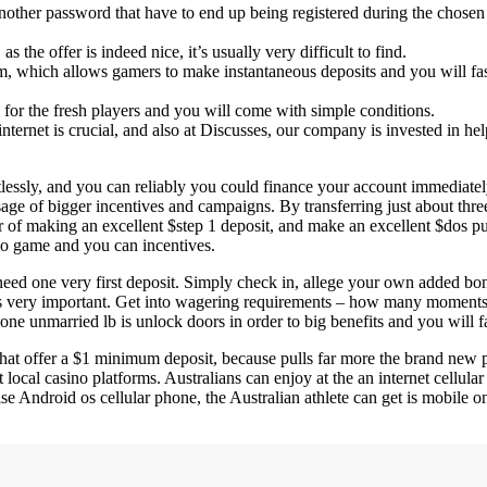
nother password that have to end up being registered during the chosen
 the offer is indeed nice, it’s usually very difficult to find.
tem, which allows gamers to make instantaneous deposits and you will fa
for the fresh players and you will come with simple conditions.
internet is crucial, and also at Discusses, our company is invested in h
tlessly, and you can reliably you could finance your account immediately 
e of bigger incentives and campaigns. By transferring just about three 
 of making an excellent $step 1 deposit, and make an excellent $dos p
eo game and you can incentives.
 need one very first deposit. Simply check in, allege your own added bon
t is very important. Get into wagering requirements – how many moments
ne unmarried lb is unlock doors in order to big benefits and you will fa
 that offer a $1 minimum deposit, because pulls far more the brand new pe
al casino platforms. Australians can enjoy at the an internet cellular 
ise Android os cellular phone, the Australian athlete can get is mobile