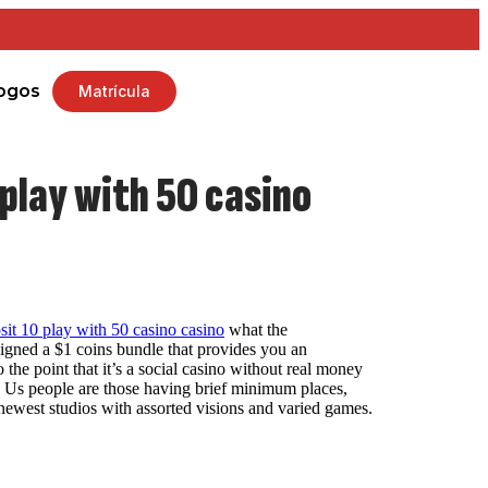
ogos
Matrícula
play with 50 casino
sit 10 play with 50 casino casino
what the
gned a $1 coins bundle that provides you an
 the point that it’s a social casino without real money
 to Us people are those having brief minimum places,
newest studios with assorted visions and varied games.