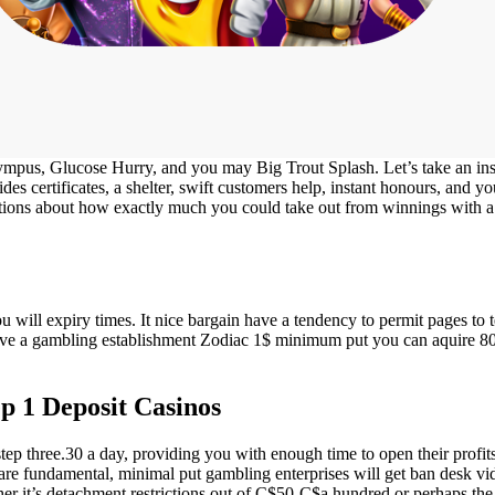
ympus, Glucose Hurry, and you may Big Trout Splash. Let’s take an insta
vides certificates, a shelter, swift customers help, instant honours, and
ations about how exactly much you could take out from winnings with a 
u will expiry times. It nice bargain have a tendency to permit pages to 
ve a gambling establishment Zodiac 1$ minimum put you can aquire 80 
ep 1 Deposit Casinos
step three.30 a day, providing you with enough time to open their profi
re fundamental, minimal put gambling enterprises will get ban desk vide
er it’s detachment restrictions out of C$50-C$a hundred or perhaps the