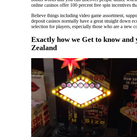
online casinos offer 100 percent free spin incentives th
Believe things including video game assortment, suppor
deposit casinos normally have a great straight down ec
selection for players, especially those who are a new 
Exactly how we Get to know and y
Zealand