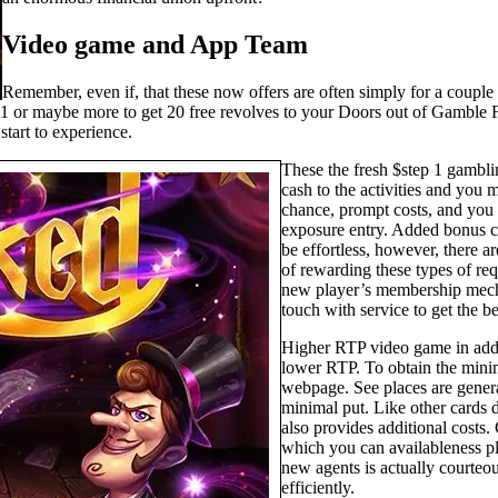
Video game and App Team
Remember, even if, that these now offers are often simply for a couple
r maybe more to get 20 free revolves to your Doors out of Gamble For
tart to experience.
These the fresh $step 1 gamblin
cash to the activities and you
chance, prompt costs, and you 
exposure entry. Added bonus cl
be effortless, however, there 
of rewarding these types of req
new player’s membership mecha
touch with service to get the be
Higher RTP video game in addi
lower RTP. To obtain the mini
webpage. See places are gener
minimal put. Like other cards
also provides additional costs.
which you can availableness pl
new agents is actually courteou
efficiently.