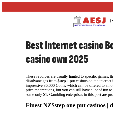
I
Best Internet casino B
casino own 2025
These revolves are usually limited to specific games, t
disadvantages from $step 1 put casinos on the internet 
impressive 36,000 Coins, which can be offered to all of 
prize redemptions, but you can still have a lot of fun 
some only $1. Gambling enterprises in this post are pr
Finest NZ$step one put casinos | d