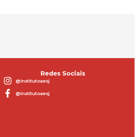
Redes Sociais
@institutoaesj
@institutoaesj