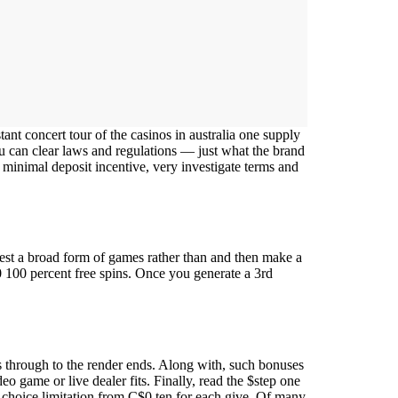
nt concert tour of the casinos in australia one supply
 you can clear laws and regulations — just what the brand
minimal deposit incentive, very investigate terms and
test a broad form of games rather than and then make a
100 percent free spins. Once you generate a 3rd
ts through to the render ends. Along with, such bonuses
o game or live dealer fits. Finally, read the $step one
 choice limitation from C$0.ten for each give. Of many