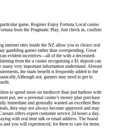
 particular game. Register Enjoy Fortuna Local casino
tuna from the Pragmatic Play. Just check in, confirm
g internet sites inside the NZ allow you to choice real
 may gambling games rather than overspending. Great
can evident incentives—all of the with a decreased-
aiming from the a casino recognizing a $1 deposit can
are many very important information understand. Abreast
uirements, the main benefit is frequently added to the
nically.Although not, gamers may need to get in
nefit.
tion to spend more on mediocre than just harbors with
mum put, see a personal casino’s money plan purchase
ally immediate and generally wanted an excellent $ten
 deals, they may not always become approved and may
 Caesars offers expert customer service 24 hours a day,
aying with real time talk or email address. The brand
s and you will experienced, for them to care for items