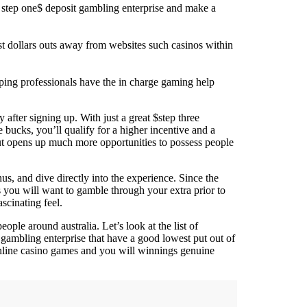
 step one$ deposit gambling enterprise and make a
st dollars outs away from websites such casinos within
elping professionals have the in charge gaming help
after signing up. With just a great $step three
bucks, you’ll qualify for a higher incentive and a
ut opens up much more opportunities to possess people
us, and dive directly into the experience. Since the
 you will want to gamble through your extra prior to
scinating feel.
ople around australia. Let’s look at the list of
gambling enterprise that have a good lowest put out of
 online casino games and you will winnings genuine