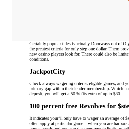
Certainly popular titles is actually Doorways out of Ol
the greatest criteria for only step one dollar. Them pro
new casino players look for. There could also be limit
conditions.
JackpotCity
Check always wagering criteria, eligible games, and yo
primary gap within their lender membership. Which ha
deposit, you will get a 50 % fits extra of up to $80.
100 percent free Revolves for $st
It indicates your’ll only have to wager an average of $
often apply at particular game – when you are harbors a
bonus words and you can discover people limits, wheth