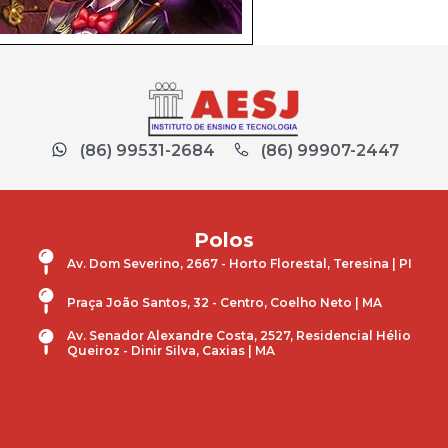
(86) 99531-2684
(86) 99907-2447
Polos
Av. Dom Severino, 2667 - Horto Florestal, Teresina | PI
Praça João Santos, 32 - Centro, Coelho Neto | MA
Av. Senador Alexandre Costa, 2527, Residencial Hélio
Queiroz - Dinir Silva, Caxias | MA