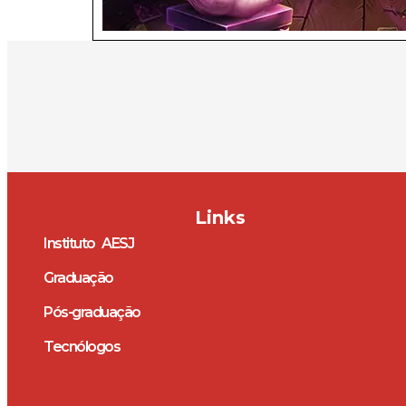
Links
Instituto AESJ
Graduação
Pós-graduação
Tecnólogos