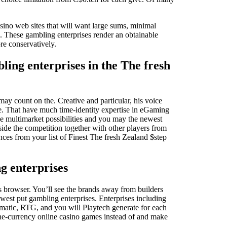
sino web sites that will want large sums, minimal
n. These gambling enterprises render an obtainable
re conservatively.
ing enterprises in the The fresh
ay count on the. Creative and particular, his voice
ve. That have much time-identity expertise in eGaming
 multimarket possibilities and you may the newest
de the competition together with other players from
ences from your list of Finest The fresh Zealand $step
g enterprises
 browser. You’ll see the brands away from builders
west put gambling enterprises. Enterprises including
matic, RTG, and you will Playtech generate for each
ne-currency online casino games instead of and make