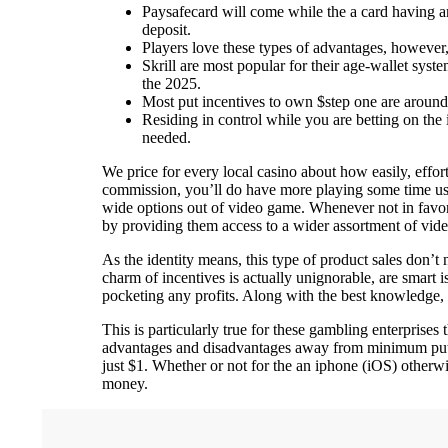
Paysafecard will come while the a card having a
deposit.
Players love these types of advantages, however, as
Skrill are most popular for their age-wallet sys
the 2025.
Most put incentives to own $step one are around 
Residing in control while you are betting on the 
needed.
We price for every local casino about how easily, effor
commission, you’ll do have more playing some time usag
wide options out of video game. Whenever not in favor
by providing them access to a wider assortment of vid
As the identity means, this type of product sales don’t
charm of incentives is actually unignorable, are smar
pocketing any profits. Along with the best knowledge, o
This is particularly true for these gambling enterprises
advantages and disadvantages away from minimum put loc
just $1. Whether or not for the an iphone (iOS) otherw
money.