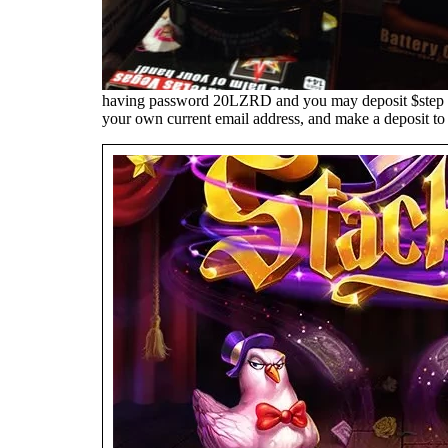
having password 20LZRD and you may deposit $step 1 o
your own current email address, and make a deposit to s