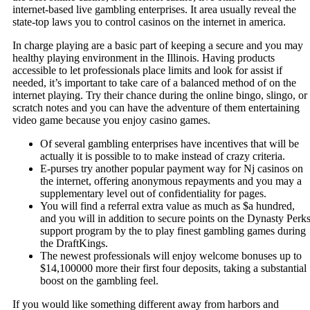
internet-based live gambling enterprises. It area usually reveal the
state-top laws you to control casinos on the internet in america.
In charge playing are a basic part of keeping a secure and you may
healthy playing environment in the Illinois.
Having products
accessible to let professionals place limits and look for assist if
needed, it’s important to take care of a balanced method of on the
internet playing. Try their chance during the online bingo, slingo, or
scratch notes and you can have the adventure of them entertaining
video game because you enjoy casino games.
Of several gambling enterprises have incentives that will be
actually it is possible to to make instead of crazy criteria.
E-purses try another popular payment way for Nj casinos on
the internet, offering anonymous repayments and you may a
supplementary level out of confidentiality for pages.
You will find a referral extra value as much as $a hundred,
and you will in addition to secure points on the Dynasty Perk
support program by the to play finest gambling games during
the DraftKings.
The newest professionals will enjoy welcome bonuses up to
$14,100000 more their first four deposits, taking a substantial
boost on the gambling feel.
If you would like something different away from harbors and