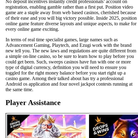
No deposit incentives instantly credit professionals’ account on
registration, enabling gamble rather than a first put. Position video
game are a staple away from web based casinos, cherished because
of their ease and you will big victory possible. Inside 2025, position
online game feature diverse layouts and unique aspects, to make for
every online game exciting.
In terms of real time specialist games, large names such as
Advancement Gaming, Playtech, and Ezugi work with the brand
new tell you. The new laws and regulations are quite different from
a simple on-line casino, so be sure to learn how to play before you
could get been. Such, sweeps casinos have fun with one or more
type of digital currency, definition you will need to ensure you
toggled for the right money balance before you start right up a
casino game. Among their talked about has try a professional
Android os application and four novel jackpot contests running at
the same time.
Player Assistance