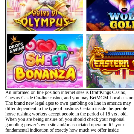
An informed on line position internet sites is DraftKings Casino,
Caesars Castle On-line casino, and you may BetMGM Local casino
The brand new legal ages to own gambling on line in america may
differ dependent to the type of pastime. Certain inside the-people
horse rushing workers accept people in the period of 18 yrs . old.
When you are being unsure of, you should check your regional
gambling power’s web site and/or associated operator. It’s your
fundamental indication of exactly how much we offer inside