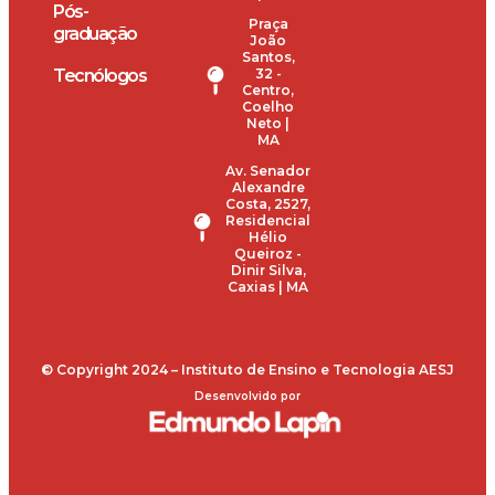
Pós-
Praça
graduação
João
Santos,
Tecnólogos
32 -
Centro,
Coelho
Neto |
MA
Av. Senador
Alexandre
Costa, 2527,
Residencial
Hélio
Queiroz -
Dinir Silva,
Caxias | MA
© Copyright 2024 – Instituto de Ensino e Tecnologia AESJ
Desenvolvido por