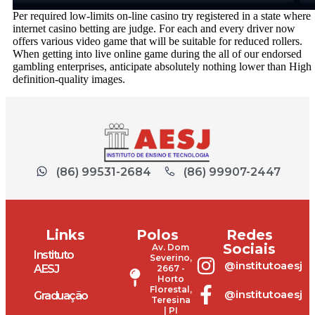
Per required low-limits on-line casino try registered in a state where
internet casino betting are judge. For each and every driver now
offers various video game that will be suitable for reduced rollers.
When getting into live online game during the all of our endorsed
gambling enterprises, anticipate absolutely nothing lower than High
definition-quality images.
(86) 99531-2684
(86) 99907-2447
Links
Polos
Redes
Sociais
Av. Dom
Instituto
Severino,
@institutoaesj
AESJ
2667 -
Horto
Florestal,
@institutoaesj
Graduação
Teresina
| PI