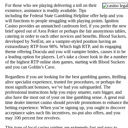
For those who see playing delivering a toll on their
existence, assistance is readily available. Tips
including the Federal State Gambling Helpline offer help and you
will functions to people struggling with playing points. Ignition
Casino provides an unmatched cardroom feel, if you prefer the new
brief speed out of Area Poker or perhaps the fair anonymous tables,
catering in order to each other novices and benefits. Blood Suckers,
developed by NetEnt, are a vampire-styled position having an
extraordinary RTP from 98%. Which high RTP, and its engaging
theme offering Dracula and you will vampire brides, causes it to be
a leading option for players. Let’s take a closer look in the a number
of the highest RTP online slots games, starting with Blood Suckers
and you can Goblin’s Cave.
Regardless if you are looking for the best gambling games, thrilling
alive specialist experience, trusted fee procedures, or perhaps the
most significant bonuses, we’ve had you safeguarded. The
professional instructions help you enjoy smarter, earn bigger, and
also have the most out of your on line gambling sense. A great real
time dealer internet casino should provide promotions to enhance th
betting experience. When you’re signing up, you ought to discover
acceptance sales such fits incentives, no-put also offers, and you
may 100 percent free revolves.
This type of local casino spiders are extremely fast and easy to