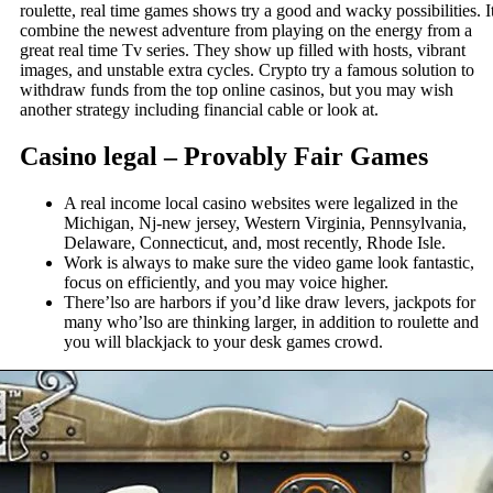
roulette, real time games shows try a good and wacky possibilities. I
combine the newest adventure from playing on the energy from a
great real time Tv series. They show up filled with hosts, vibrant
images, and unstable extra cycles. Crypto try a famous solution to
withdraw funds from the top online casinos, but you may wish
another strategy including financial cable or look at.
Casino legal – Provably Fair Games
A real income local casino websites were legalized in the
Michigan, Nj-new jersey, Western Virginia, Pennsylvania,
Delaware, Connecticut, and, most recently, Rhode Isle.
Work is always to make sure the video game look fantastic,
focus on efficiently, and you may voice higher.
There’lso are harbors if you’d like draw levers, jackpots for
many who’lso are thinking larger, in addition to roulette and
you will blackjack to your desk games crowd.