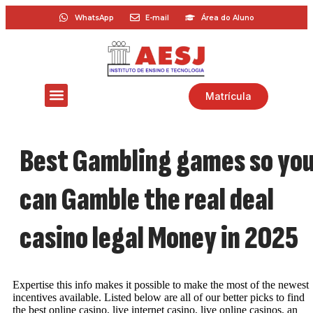
WhatsApp
E-mail
Área do Aluno
Matrícula
Best Gambling games so yo
can Gamble the real deal
casino legal Money in 2025
Expertise this info makes it possible to make the most of the newest
incentives available. Listed below are all of our better picks to find
the best online casino, live internet casino, live online casinos, an