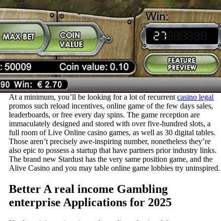
At a minimum, you’ll be looking for a lot of recurrent
casino legal
promos such reload incentives, online game of the few days sales,
leaderboards, or free every day spins. The game reception are
immaculately designed and stored with over five-hundred slots, a
full room of Live Online casino games, as well as 30 digital tables.
Those aren’t precisely awe-inspiring number, nonetheless they’re
also epic to possess a startup that have partners prior industry links.
The brand new Stardust has the very same position game, and the
Alive Casino and you may table online game lobbies try uninspired.
Better A real income Gambling
enterprise Applications for 2025