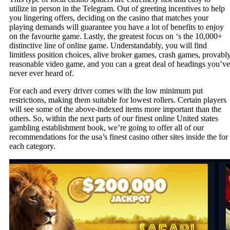
utilize in person in the Telegram. Out of greeting incentives to help
you lingering offers, deciding on the casino that matches your
playing demands will guarantee you have a lot of benefits to enjoy
on the favourite game. Lastly, the greatest focus on ‘s the 10,000+
distinctive line of online game. Understandably, you will find
limitless position choices, alive broker games, crash games, provabl
reasonable video game, and you can a great deal of headings you’ve
never ever heard of.
For each and every driver comes with the low minimum put
restrictions, making them suitable for lowest rollers. Certain players
will see some of the above-indexed items more important than the
others. So, within the next parts of our finest online United states
gambling establishment book, we’re going to offer all of our
recommendations for the usa’s finest casino other sites inside the for
each category.