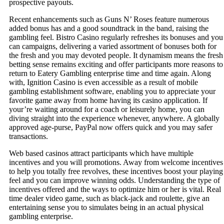
prospective payouts.
Recent enhancements such as Guns N’ Roses feature numerous
added bonus has and a good soundtrack in the band, raising the
gambling feel. Bistro Casino regularly refreshes its bonuses and you
can campaigns, delivering a varied assortment of bonuses both for
the fresh and you may devoted people. It dynamism means the fresh
betting sense remains exciting and offer participants more reasons to
return to Eatery Gambling enterprise time and time again. Along
with, Ignition Casino is even accessible as a result of mobile
gambling establishment software, enabling you to appreciate your
favorite game away from home having its casino application. If
your’re waiting around for a coach or leisurely home, you can
diving straight into the experience whenever, anywhere. A globally
approved age-purse, PayPal now offers quick and you may safer
transactions.
Web based casinos attract participants which have multiple
incentives and you will promotions. Away from welcome incentives
to help you totally free revolves, these incentives boost your playing
feel and you can improve winning odds. Understanding the type of
incentives offered and the ways to optimize him or her is vital. Real
time dealer video game, such as black-jack and roulette, give an
entertaining sense you to simulates being in an actual physical
gambling enterprise.