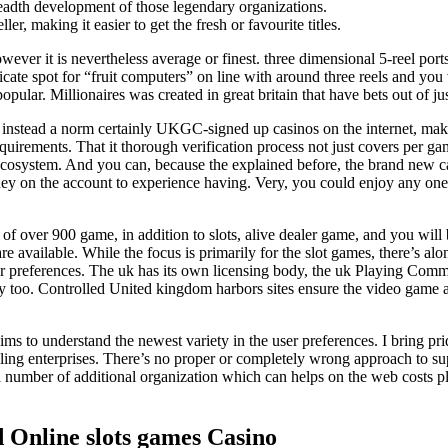
eadth development of those legendary organizations.
ler, making it easier to get the fresh or favourite titles.
owever it is nevertheless average or finest. three dimensional 5-reel port
cate spot for “fruit computers” on line with around three reels and you w
ular. Millionaires was created in great britain that have bets out of ju
ut instead a norm certainly UKGC-signed up casinos on the internet, maki
equirements. That it thorough verification process not just covers per g
ecosystem. And you can, because the explained before, the brand new ca
y on the account to experience having. Very, you could enjoy any one
 over 900 game, in addition to slots, alive dealer game, and you will b
available. While the focus is primarily for the slot games, there’s al
user preferences. The uk has its own licensing body, the uk Playing Com
 too. Controlled United kingdom harbors sites ensure the video game ar
ms to understand the newest variety in the user preferences. I bring pri
g enterprises. There’s no proper or completely wrong approach to supp
 a number of additional organization which can helps on the web costs pl
 Online slots games Casino