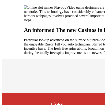
Video game designers are 
networks. This technology have considerably enhanced 
harbors webpages involves provided several important a
steps.
An informed The new Casinos in 
Particular lookup advanced on the surface but break do
the enjoyable Razor Tell you auto technician. Starred t
incentive have. The fresh free spins ability, brought o
during the totally free spins improvements the newest 
Links