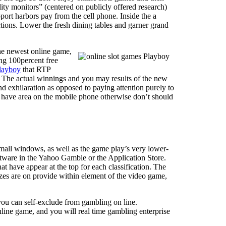
ity monitors” (centered on publicly offered research)
port harbors pay from the cell phone. Inside the a
tions. Lower the fresh dining tables and garner grand
the newest online game,
ng 100percent free
Playboy
that RTP
s. The actual winnings and you may results of the new
 exhilaration as opposed to paying attention purely to
t have area on the mobile phone otherwise don’t should
ur small windows, as well as the game play’s very lower-
ftware in the Yahoo Gamble or the Application Store.
t have appear at the top for each classification. The
zes are on provide within element of the video game,
u can self-exclude from gambling on line.
nline game, and you will real time gambling enterprise