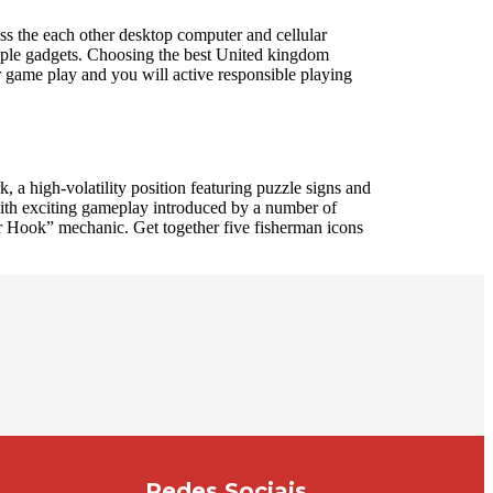
ss the each other desktop computer and cellular
iple gadgets. Choosing the best United kingdom
r game play and you will active responsible playing
a high-volatility position featuring puzzle signs and
s with exciting gameplay introduced by a number of
ger Hook” mechanic. Get together five fisherman icons
Redes Sociais