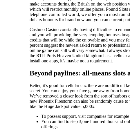
make accounts during the British on the web position we
which will restrict monthly online places. Pound Slots 
telephone-controlled world, we offer you a most-round 
dollars honours for brand new and you can current part
Cashmo Casino constantly having difficulties to enhanc
and you will providing the very tempting bonuses imag
credits that will be while the enjoyable and you may f
percent suggest the newest asked return to professiona
online game can still will vary somewhat. I always st
the RTP. Ports Heaven United kingdom has a cellular a
install one apps, it’s maybe not a requirement.
Beyond paylines: all-means slo
Better, it’s good for cellular cuz there are no difficult
secret. You can enjoy your fave game away from home di
We’ve removed a closer look from the sort of harbors on
new Phoenix Firestorm can also be randomly cause to th
like the Huge Jackpot value 5,000x.
To possess support, visit companies for examp
You can find to step 3,one hundred thousand onli
offerings.