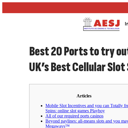
I
Best 20 Ports to try ou
UK’s Best Cellular Slot
Articles
Mobile Slot Incentives and you can Totally fr
Spins: online slot games Playboy
All of our required ports casinos
Beyond paylines: all-means slots and you ma
Megaways™