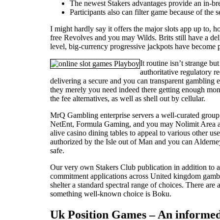
The newest Stakers advantages provide an in-br
Participants also can filter game because of the sel
I might hardly say it offers the major slots app up to, h
free Revolves and you may Wilds. Brits still have a deli
level, big-currency progressive jackpots have become pop
It routine isn’t strange b
authoritative regulatory r
delivering a secure and you can transparent gambling 
they merely you need indeed there getting enough mone
the fee alternatives, as well as shell out by cellular.
MrQ Gambling enterprise servers a well-curated group of
NetEnt, Formula Gaming, and you may Nolimit Area are 
alive casino dining tables to appeal to various other 
authorized by the Isle out of Man and you can Alderney
safe.
Our very own Stakers Club publication in addition to ai
commitment applications across United kingdom gamblin
shelter a standard spectral range of choices. There are
something well-known choice is Boku.
Uk Position Games – An informed