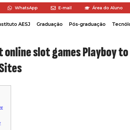
WhatsApp
E-mail
Área do Aluno
nstituto AESJ
Graduação
Pós-graduação
Tecnól
t online slot games Playboy to
 Sites
ee
y