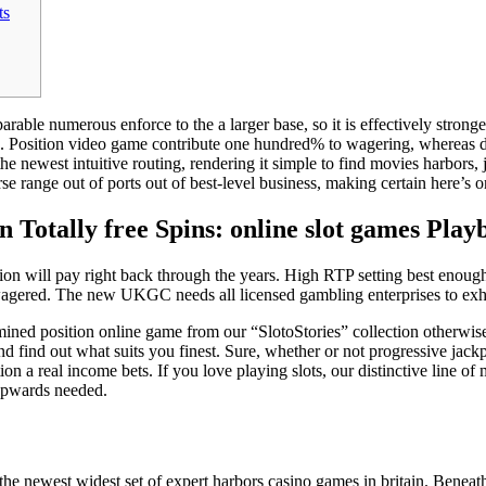
ts
omparable numerous enforce to the a larger base, so it is effectively st
s.
Position video game contribute one hundred% to wagering, whereas d
the newest intuitive routing, rendering it simple to find movies harbo
se range out of ports out of best-level business, making certain here’s 
n Totally free Spins: online slot games Play
ion will pay right back through the years. High RTP setting best enoug
agered. The new UKGC needs all licensed gambling enterprises to exh
rmined position online game from our “SlotoStories” collection otherwis
d find out what suits you finest. Sure, whether or not progressive jack
ion a real income bets. If you love playing slots, our distinctive line 
-upwards needed.
the newest widest set of expert harbors casino games in britain. Beneat