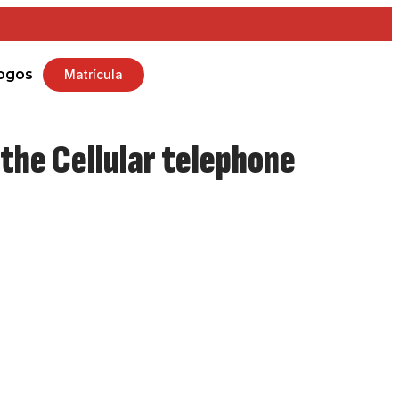
ogos
Matrícula
 the Cellular telephone