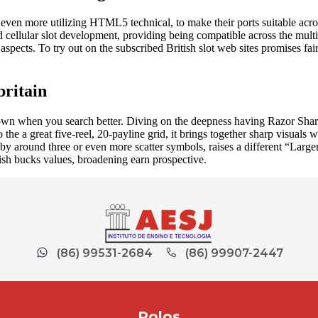
even more utilizing HTML5 technical, to make their ports suitable acro
cellular slot development, providing being compatible across the mult
spects. To try out on the subscribed British slot web sites promises fai
britain
wn when you search better. Diving on the deepness having Razor Shark, 
o the a great five-reel, 20-payline grid, it brings together sharp visual
n by around three or even more scatter symbols, raises a different “Lar
fish bucks values, broadening earn prospective.
(86) 99531-2684
(86) 99907-2447
Polos