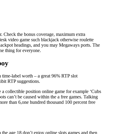
ronger. Check the bonus coverage, maximum extra
esk video game such blackjack otherwise roulette
rs, jackpot headings, and you may Megaways ports. The
one thing for everyone.
boy
h time-label worth – a great 96% RTP slot
ibit RTP suggestions.
e a collectible position online game for example ‘Cubs
pots can’t be caused within the a free games. Talking
of more than 6,one hundred thousand 100 percent free
h the age 18 don’t enjoy online slots games and then