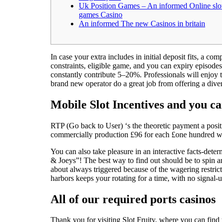
Uk Position Games – An informed Online slo
games Casino
An informed The new Casinos in britain
In case your extra includes in initial deposit fits, a c
constraints, eligible game, and you can expiry episode
constantly contribute 5–20%. Professionals will enjoy 
brand new operator do a great job from offering a diver
Mobile Slot Incentives and you ca
RTP (Go back to User) ‘s the theoretic payment a posit
commercially production £96 for each £one hundred w
You can also take pleasure in an interactive facts-dete
& Joeys”! The best way to find out should be to spin an
about always triggered because of the wagering restrict
harbors keeps your rotating for a time, with no signal
All of our required ports casinos
Thank you for visiting Slot Fruity, where you can find 