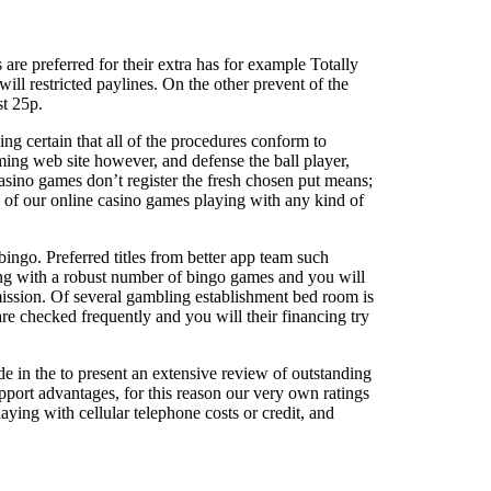
s are preferred for their extra has for example Totally
ill restricted paylines. On the other prevent of the
st 25p.
ng certain that all of the procedures conform to
aming web site however, and defense the ball player,
sino games don’t register the fresh chosen put means;
 of our online casino games playing with any kind of
ingo. Preferred titles from better app team such
ong with a robust number of bingo games and you will
mission. Of several gambling establishment bed room is
e checked frequently and you will their financing try
de in the to present an extensive review of outstanding
ort advantages, for this reason our very own ratings
aying with cellular telephone costs or credit, and