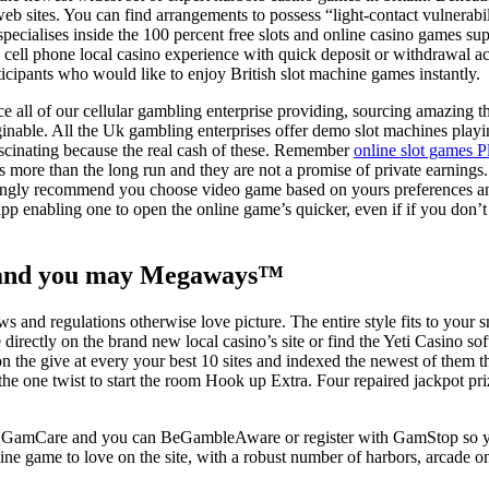
b sites. You can find arrangements to possess “light-contact vulnerabil
specialises inside the 100 percent free slots and online casino games sup
cell phone local casino experience with quick deposit or withdrawal ac
icipants who would like to enjoy British slot machine games instantly.
e all of our cellular gambling enterprise providing, sourcing amazing 
inable. All the Uk gambling enterprises offer demo slot machines playi
ascinating because the real cash of these. Remember
online slot games 
ls more than the long run and they are not a promise of private earning
rongly recommend you choose video game based on yours preferences and
pp enabling one to open the online game’s quicker, even if if you don’
ts and you may Megaways™
 laws and regulations otherwise love picture. The entire style fits to yo
rectly on the brand new local casino’s site or find the Yeti Casino so
 the give at every your best 10 sites and indexed the newest of them tha
e one twist to start the room Hook up Extra. Four repaired jackpot pri
le GamCare and you can BeGambleAware or register with GamStop so yo
ne game to love on the site, with a robust number of harbors, arcade o