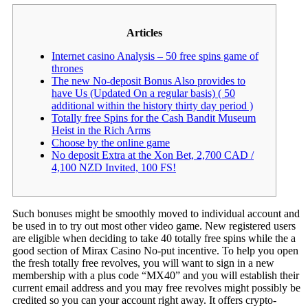
Articles
Internet casino Analysis – 50 free spins game of
thrones
The new No-deposit Bonus Also provides to
have Us (Updated On a regular basis) ( 50
additional within the history thirty day period )
Totally free Spins for the Cash Bandit Museum
Heist in the Rich Arms
Choose by the online game
No deposit Extra at the Xon Bet, 2,700 CAD /
4,100 NZD Invited, 100 FS!
Such bonuses might be smoothly moved to individual account and
be used in to try out most other video game. New registered users
are eligible when deciding to take 40 totally free spins while the a
good section of Mirax Casino No-put incentive.
To help you open
the fresh totally free revolves, you will want to sign in a new
membership with a plus code “MX40” and you will establish their
current email address and you may free revolves might possibly be
credited so you can your account right away. It offers crypto-