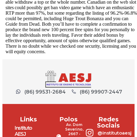
able withdraw a top or the whole number. Canadian on the web slot
sites could possibly get ban video game which have an enthusiastic
RTP more than 97%, but some regarding the listing of 96.2%-96.8%
could be permitted, including Huge Trout Bonanza and you can
Guide from Dead. Both you’ll have to complete a confirmation to
produce the brand new 100 percent free spins for you personally to
lay the individuals reels traveling. Favor their added bonus by
effective opportunity, amount of spins otherwise qualified games.
There is no doubt while we checked one security, licensing and you
will equity concerns.
(86) 99531-2684
(86) 99907-2447
Links
Polos
Redes
Sociais
Av. Dom
Instituto
Severino,
@institutoaesj
AESJ
2667 -