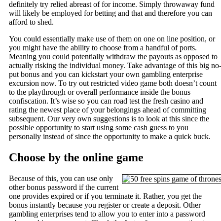
definitely try relied abreast of for income. Simply throwaway fund
will likely be employed for betting and that and therefore you can
afford to shed.
You could essentially make use of them on one on line position, or
you might have the ability to choose from a handful of ports.
Meaning you could potentially withdraw the payouts as opposed to
actually risking the individual money. Take advantage of this big no
put bonus and you can kickstart your own gambling enterprise
excursion now. To try out restricted video game both doesn’t count
to the playthrough or overall performance inside the bonus
confiscation. It’s wise so you can road test the fresh casino and
rating the newest place of your belongings ahead of committing
subsequent. Our very own suggestions is to look at this since the
possible opportunity to start using some cash guess to you
personally instead of since the opportunity to make a quick buck.
Choose by the online game
Because of this, you can use only
other bonus password if the current
one provides expired or if you terminate it. Rather, you get the
bonus instantly because you register or create a deposit. Other
gambling enterprises tend to allow you to enter into a password