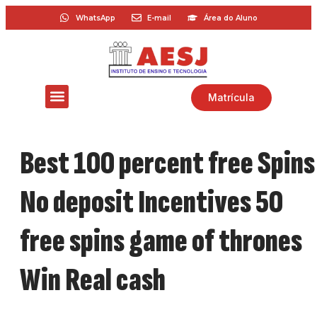
WhatsApp
E-mail
Área do Aluno
Matrícula
Best 100 percent free Spins
No deposit Incentives 50
free spins game of thrones
Win Real cash