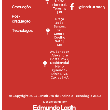
Horto
Florestal,
@institutoaesj
Graduação
Teresina
| PI
Pós-
Praça
graduação
João
Santos,
Tecnólogos
32 -
Centro,
Coelho
Neto |
MA
Av. Senador
Alexandre
Costa, 2527,
Residencial
Hélio
Queiroz -
Dinir Silva,
Caxias | MA
© Copyright 2024 – Instituto de Ensino e Tecnologia AESJ
Desenvolvido por