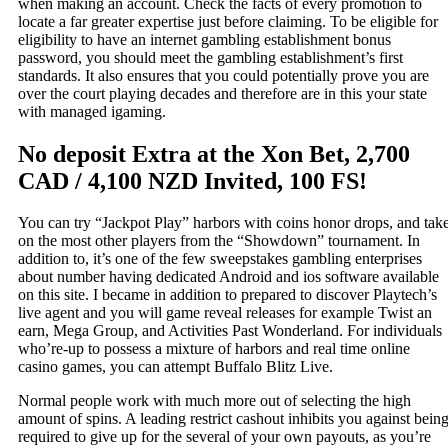
when making an account. Check the facts of every promotion to
locate a far greater expertise just before claiming. To be eligible for
eligibility to have an internet gambling establishment bonus
password, you should meet the gambling establishment’s first
standards. It also ensures that you could potentially prove you are
over the court playing decades and therefore are in this your state
with managed igaming.
No deposit Extra at the Xon Bet, 2,700
CAD / 4,100 NZD Invited, 100 FS!
You can try “Jackpot Play” harbors with coins honor drops, and tak
on the most other players from the “Showdown” tournament. In
addition to, it’s one of the few sweepstakes gambling enterprises
about number having dedicated Android and ios software available
on this site. I became in addition to prepared to discover Playtech’s
live agent and you will game reveal releases for example Twist an
earn, Mega Group, and Activities Past Wonderland. For individuals
who’re-up to possess a mixture of harbors and real time online
casino games, you can attempt Buffalo Blitz Live.
Normal people work with much more out of selecting the high
amount of spins. A leading restrict cashout inhibits you against bein
required to give up for the several of your own payouts, as you’re