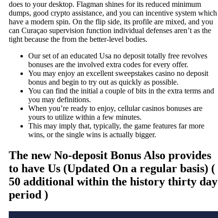
does to your desktop. Flagman shines for its reduced minimum
dumps, good crypto assistance, and you can incentive system which
have a modern spin. On the flip side, its profile are mixed, and you
can Curaçao supervision function individual defenses aren’t as the
tight because the from the better-level bodies.
Our set of an educated Usa no deposit totally free revolves
bonuses are the involved extra codes for every offer.
You may enjoy an excellent sweepstakes casino no deposit
bonus and begin to try out as quickly as possible.
You can find the initial a couple of bits in the extra terms and
you may definitions.
When you’re ready to enjoy, cellular casinos bonuses are
yours to utilize within a few minutes.
This may imply that, typically, the game features far more
wins, or the single wins is actually bigger.
The new No-deposit Bonus Also provides
to have Us (Updated On a regular basis) (
50 additional within the history thirty day
period )