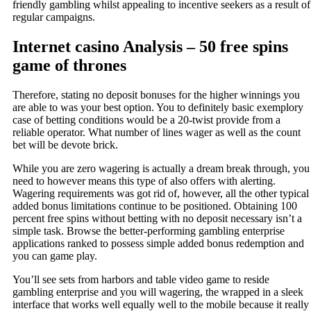
friendly gambling whilst appealing to incentive seekers as a result of
regular campaigns.
Internet casino Analysis – 50 free spins
game of thrones
Therefore, stating no deposit bonuses for the higher winnings you
are able to was your best option. You to definitely basic exemplory
case of betting conditions would be a 20-twist provide from a
reliable operator. What number of lines wager as well as the count
bet will be devote brick.
While you are zero wagering is actually a dream break through, you
need to however means this type of also offers with alerting.
Wagering requirements was got rid of, however, all the other typical
added bonus limitations continue to be positioned. Obtaining 100
percent free spins without betting with no deposit necessary isn’t a
simple task. Browse the better-performing gambling enterprise
applications ranked to possess simple added bonus redemption and
you can game play.
You’ll see sets from harbors and table video game to reside
gambling enterprise and you will wagering, the wrapped in a sleek
interface that works well equally well to the mobile because it really