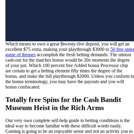
Which means to own a great $twenty-five deposit, you will get an
excellent $75 extra, making your playthrough $3000 to
50 free spin
game of thrones
accomplish the fresh betting demands. The utmost
cash-out for the matches bonus would be 20x moments the degree
of your put. Which 100 percent free Added bonus Processor chip
are certain to get a betting element fifty times the degree of the
bonus, and make the full playthrough $2000. Unless you conform t
the bonus terminology, you may have the payouts and you will
bonus confiscated.
Totally free Spins for the Cash Bandit
Museum Heist in the Rich Arms
Our very own complete self-help guide to betting conditions is the
ideal way to become familiar with these difficult words easily.
Gaming is going to be an enjoyable sense and not an activity you to