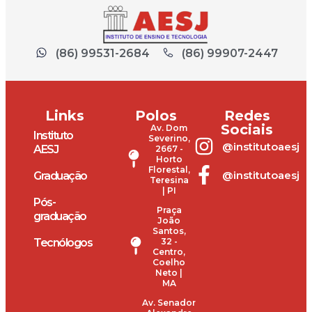
(86) 99531-2684
(86) 99907-2447
Links
Polos
Redes
Sociais
Av. Dom
Instituto
Severino,
@institutoaesj
AESJ
2667 -
Horto
Florestal,
@institutoaesj
Graduação
Teresina
| PI
Pós-
Praça
graduação
João
Santos,
Tecnólogos
32 -
Centro,
Coelho
Neto |
MA
Av. Senador