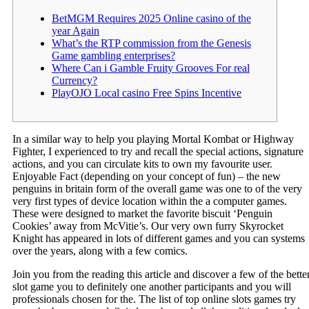
BetMGM Requires 2025 Online casino of the
year Again
What’s the RTP commission from the Genesis
Game gambling enterprises?
Where Can i Gamble Fruity Grooves For real
Currency?
PlayOJO Local casino Free Spins Incentive
In a similar way to help you playing Mortal Kombat or Highway
Fighter, I experienced to try and recall the special actions, signature
actions, and you can circulate kits to own my favourite user.
Enjoyable Fact (depending on your concept of fun) – the new
penguins in britain form of the overall game was one to of the very
very first types of device location within the a computer games.
These were designed to market the favorite biscuit ‘Penguin
Cookies’ away from McVitie’s.
Our very own furry Skyrocket
Knight has appeared in lots of different games and you can systems
over the years, along with a few comics.
Join you from the reading this article and discover a few of the bette
slot game you to definitely one another participants and you will
professionals chosen for the. The list of top online slots games try