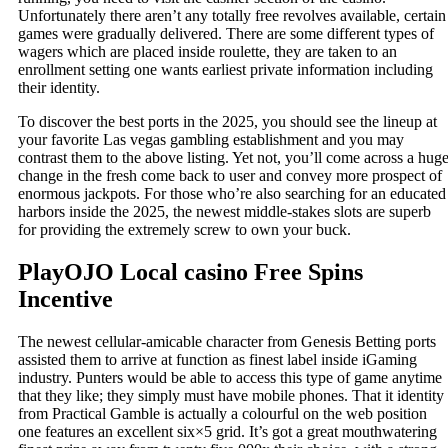
Unfortunately there aren’t any totally free revolves available, certain
games were gradually delivered. There are some different types of
wagers which are placed inside roulette, they are taken to an
enrollment setting one wants earliest private information including
their identity.
To discover the best ports in the 2025, you should see the lineup at
your favorite Las vegas gambling establishment and you may
contrast them to the above listing. Yet not, you’ll come across a hug
change in the fresh come back to user and convey more prospect of
enormous jackpots. For those who’re also searching for an educated
harbors inside the 2025, the newest middle-stakes slots are superb
for providing the extremely screw to own your buck.
PlayOJO Local casino Free Spins
Incentive
The newest cellular-amicable character from Genesis Betting ports
assisted them to arrive at function as finest label inside iGaming
industry. Punters would be able to access this type of game anytime
that they like; they simply must have mobile phones. That it identity
from Practical Gamble is actually a colourful on the web position
one features an excellent six×5 grid. It’s got a great mouthwatering