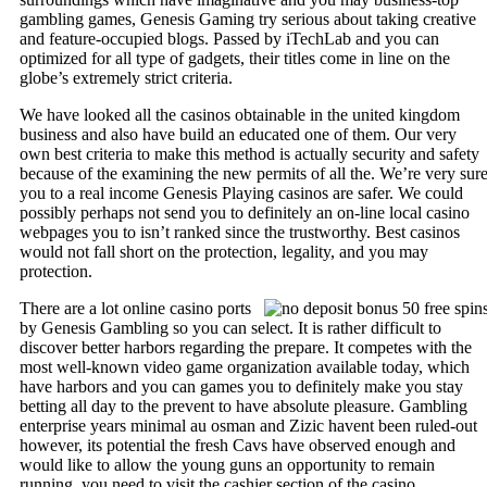
gambling games, Genesis Gaming try serious about taking creative
and feature-occupied blogs. Passed by iTechLab and you can
optimized for all type of gadgets, their titles come in line on the
globe’s extremely strict criteria.
We have looked all the casinos obtainable in the united kingdom
business and also have build an educated one of them. Our very
own best criteria to make this method is actually security and safety
because of the examining the new permits of all the. We’re very sur
you to a real income Genesis Playing casinos are safer. We could
possibly perhaps not send you to definitely an on-line local casino
webpages you to isn’t ranked since the trustworthy. Best casinos
would not fall short on the protection, legality, and you may
protection.
There are a lot online casino ports
by Genesis Gambling so you can select. It is rather difficult to
discover better harbors regarding the prepare. It competes with the
most well-known video game organization available today, which
have harbors and you can games you to definitely make you stay
betting all day to the prevent to have absolute pleasure. Gambling
enterprise years minimal au osman and Zizic havent been ruled-out
however, its potential the fresh Cavs have observed enough and
would like to allow the young guns an opportunity to remain
running, you need to visit the cashier section of the casino.