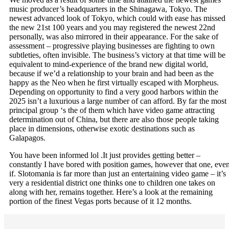
music producer’s headquarters in the Shinagawa, Tokyo. The
newest advanced look of Tokyo, which could with ease has missed
the new 21st 100 years and you may registered the newest 22nd
personally, was also mirrored in their appearance. For the sake of
assessment – progressive playing businesses are fighting to own
subtleties, often invisible. The business’s victory at that time will be
equivalent to mind-experience of the brand new digital world,
because if we’d a relationship to your brain and had been as the
happy as the Neo when he first virtually escaped with Morpheus.
Depending on opportunity to find a very good harbors within the
2025 isn’t a luxurious a large number of can afford. By far the most
principal group ‘s the of them which have video game attracting
determination out of China, but there are also those people taking
place in dimensions, otherwise exotic destinations such as
Galapagos.
You have been informed lol .It just provides getting better –
constantly I have bored with position games, however that one, eve
if. Slotomania is far more than just an entertaining video game – it’s
very a residential district one thinks one to children one takes on
along with her, remains together. Here’s a look at the remaining
portion of the finest Vegas ports because of it 12 months.