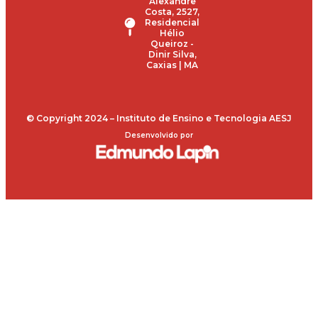
Alexandre
Costa, 2527,
Residencial
Hélio
Queiroz -
Dinir Silva,
Caxias | MA
© Copyright 2024 – Instituto de Ensino e Tecnologia AESJ
Desenvolvido por