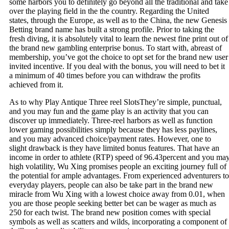
some harbors you to definitely go beyond all the traditional and take
over the playing field in the the country. Regarding the United
states, through the Europe, as well as to the China, the new Genesis
Betting brand name has built a strong profile. Prior to taking the
fresh diving, it is absolutely vital to learn the newest fine print out of
the brand new gambling enterprise bonus. To start with, abreast of
membership, you’ve got the choice to opt set for the brand new user
invited incentive. If you deal with the bonus, you will need to bet it
a minimum of 40 times before you can withdraw the profits
achieved from it.
As to why Play Antique Three reel SlotsThey’re simple, punctual,
and you may fun and the game play is an activity that you can
discover up immediately. Three-reel harbors as well as function
lower gaming possibilities simply because they has less paylines,
and you may advanced choice/payment rates. However, one to
slight drawback is they have limited bonus features. That have an
income in order to athlete (RTP) speed of 96.43percent and you ma
high volatility, Wu Xing promises people an exciting journey full of
the potential for ample advantages. From experienced adventurers to
everyday players, people can also be take part in the brand new
miracle from Wu Xing with a lowest choice away from 0.01, when
you are those people seeking better bet can be wager as much as
250 for each twist. The brand new position comes with special
symbols as well as scatters and wilds, incorporating a component of