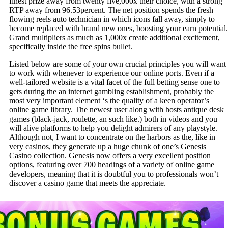
finest prize away from twenty five,000x their choice, with a strong
RTP away from 96.53percent. The net position spends the fresh
flowing reels auto technician in which icons fall away, simply to
become replaced with brand new ones, boosting your earn potential.
Grand multipliers as much as 1,000x create additional excitement,
specifically inside the free spins bullet.
Listed below are some of your own crucial principles you will want
to work with whenever to experience our online ports. Even if a
well-tailored website is a vital facet of the full betting sense one to
gets during the an internet gambling establishment, probably the
most very important element ‘s the quality of a keen operator’s
online game library. The newest user along with hosts antique desk
games (black-jack, roulette, an such like.) both in videos and you
will alive platforms to help you delight admirers of any playstyle.
Although not, I want to concentrate on the harbors as the, like in
very casinos, they generate up a huge chunk of one’s Genesis
Casino collection. Genesis now offers a very excellent position
options, featuring over 700 headings of a variety of online game
developers, meaning that it is doubtful you to professionals won’t
discover a casino game that meets the appreciate.