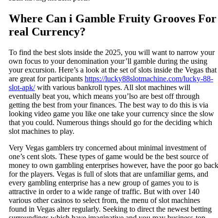
Where Can i Gamble Fruity Grooves For
real Currency?
To find the best slots inside the 2025, you will want to narrow your
own focus to your denomination your’ll gamble during the using
your excursion. Here’s a look at the set of slots inside the Vegas that
are great for participants
https://lucky88slotmachine.com/lucky-88-
slot-apk/
with various bankroll types. All slot machines will
eventually beat you, which means you’lso are best off through
getting the best from your finances. The best way to do this is via
looking video game you like one take your currency since the slow
that you could. Numerous things should go for the deciding which
slot machines to play.
Very Vegas gamblers try concerned about minimal investment of
one’s cent slots. These types of game would be the best source of
money to own gambling enterprises however, have the poor go bac
for the players. Vegas is full of slots that are unfamiliar gems, and
every gambling enterprise has a new group of games you to is
attractive in order to a wide range of traffic. But with over 140
various other casinos to select from, the menu of slot machines
found in Vegas alter regularly. Seeking to direct the newest betting
surroundings which have imaginative and you may business-top