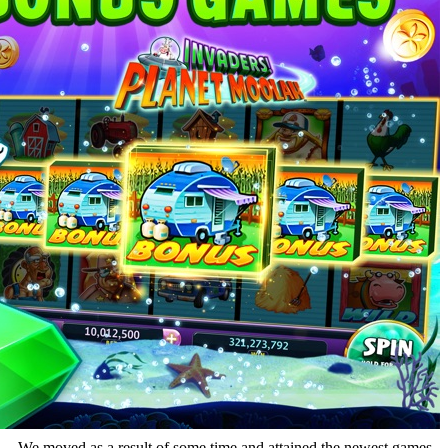
We moved as a result of some time and attained the newest games