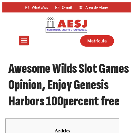
WhatsApp
E-mail
Área do Aluno
Matrícula
Awesome Wilds Slot Games
Opinion, Enjoy Genesis
Harbors 100percent free
Articles