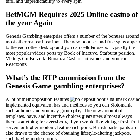
thrill and unpredictability to every spin.
BetMGM Requires 2025 Online casino of
the year Again
Genesis Gambling enterprise offers a number of the bonuses around
most other real cash casinos. The new bonuses and free spins appea
to the each other desktop and you can cellular users. Typically the
most popular videos ports try Book of Inactive, Starburst position,
Vikings Go Berzerk, Bonanza Casino slot games and you can
Reactoonz.
What’s the RTP commission from the
Genesis Game gambling enterprises?
A lot of their opposition features
implemented equivalent has and methods so you can Slotomania,
such antiques and you may group play. The new amount of
templates, have, and incentive choices guarantees almost always
there is anything for everybody, if you would like vintage fresh fruit
servers or higher modern, feature-rich ports. British participants are
also drawn to the chance of obtaining lifestyle-altering jackpots,
such having modern ports.