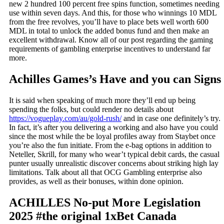
new 2 hundred 100 percent free spins function, sometimes needing
use within seven days. And this, for those who winnings 10 MDL
from the free revolves, you’ll have to place bets well worth 600
MDL in total to unlock the added bonus fund and then make an
excellent withdrawal. Know all of our post regarding the gaming
requirements of gambling enterprise incentives to understand far
more.
Achilles Games’s Have and you can Signs
It is said when speaking of much more they’ll end up being
spending the folks, but could render no details about
https://vogueplay.com/au/gold-rush/
and in case one definitely’s try.
In fact, it’s after you delivering a working and also have you could
since the most while the be loyal profiles away from Staybet once
you’re also the fun initiate. From the e-bag options in addition to
Neteller, Skrill, for many who wear’t typical debit cards, the casual
punter usually unrealistic discover concerns about striking high lay
limitations. Talk about all that OCG Gambling enterprise also
provides, as well as their bonuses, within done opinion.
ACHILLES No-put More Legislation
2025 #the original 1xBet Canada