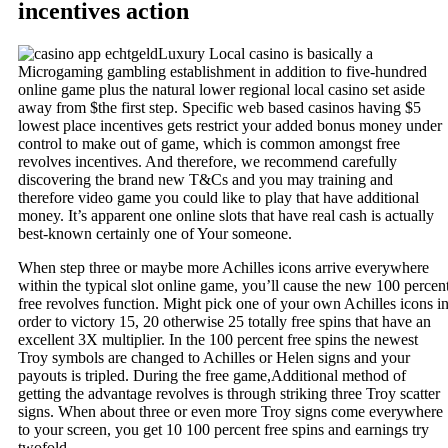
incentives action
Luxury Local casino is basically a
Microgaming gambling establishment in addition to five-hundred
online game plus the natural lower regional local casino set aside
away from $the first step. Specific web based casinos having $5
lowest place incentives gets restrict your added bonus money under
control to make out of game, which is common amongst free
revolves incentives. And therefore, we recommend carefully
discovering the brand new T&Cs and you may training and
therefore video game you could like to play that have additional
money. It’s apparent one online slots that have real cash is actually
best-known certainly one of Your someone.
When step three or maybe more Achilles icons arrive everywhere
within the typical slot online game, you’ll cause the new 100 percen
free revolves function. Might pick one of your own Achilles icons i
order to victory 15, 20 otherwise 25 totally free spins that have an
excellent 3X multiplier. In the 100 percent free spins the newest
Troy symbols are changed to Achilles or Helen signs and your
payouts is tripled. During the free game,Additional method of
getting the advantage revolves is through striking three Troy scatter
signs. When about three or even more Troy signs come everywhere
to your screen, you get 10 100 percent free spins and earnings try
twofold.