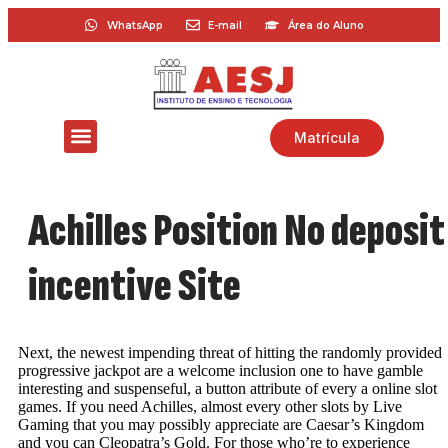
WhatsApp
E-mail
Área do Aluno
Matrícula
Achilles Position No deposit
incentive Site
Next, the newest impending threat of hitting the randomly provided
progressive jackpot are a welcome inclusion one to have gamble
interesting and suspenseful, a button attribute of every a online slot
games. If you need Achilles, almost every other slots by Live
Gaming that you may possibly appreciate are Caesar’s Kingdom
and you can Cleopatra’s Gold.
For those who’re to experience