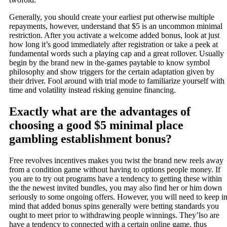
Generally, you should create your earliest put otherwise multiple
repayments, however, understand that $5 is an uncommon minimal
restriction. After you activate a welcome added bonus, look at just
how long it’s good immediately after registration or take a peek at
fundamental words such a playing cap and a great rollover. Usually
begin by the brand new in the-games paytable to know symbol
philosophy and show triggers for the certain adaptation given by
their driver. Fool around with trial mode to familiarize yourself with
time and volatility instead risking genuine financing.
Exactly what are the advantages of
choosing a good $5 minimal place
gambling establishment bonus?
Free revolves incentives makes you twist the brand new reels away
from a condition game without having to options people money. If
you are to try out programs have a tendency to getting these within
the the newest invited bundles, you may also find her or him down
seriously to some ongoing offers. However, you will need to keep i
mind that added bonus spins generally were betting standards you
ought to meet prior to withdrawing people winnings. They’lso are
have a tendency to connected with a certain online game, thus