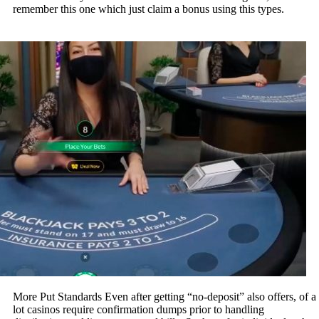
remember this one which just claim a bonus using this types.
More Put Standards Even after getting “no-deposit” also offers, of a
lot casinos require confirmation dumps prior to handling