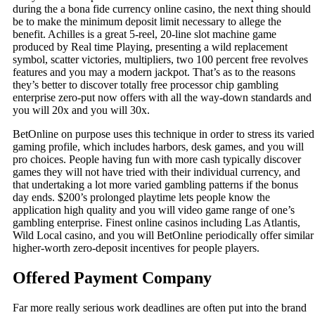
during the a bona fide currency online casino, the next thing should
be to make the minimum deposit limit necessary to allege the
benefit. Achilles is a great 5-reel, 20-line slot machine game
produced by Real time Playing, presenting a wild replacement
symbol, scatter victories, multipliers, two 100 percent free revolves
features and you may a modern jackpot. That’s as to the reasons
they’s better to discover totally free processor chip gambling
enterprise zero-put now offers with all the way-down standards and
you will 20x and you will 30x.
BetOnline on purpose uses this technique in order to stress its varied
gaming profile, which includes harbors, desk games, and you will
pro choices. People having fun with more cash typically discover
games they will not have tried with their individual currency, and
that undertaking a lot more varied gambling patterns if the bonus
day ends. $200’s prolonged playtime lets people know the
application high quality and you will video game range of one’s
gambling enterprise. Finest online casinos including Las Atlantis,
Wild Local casino, and you will BetOnline periodically offer similar
higher-worth zero-deposit incentives for people players.
Offered Payment Company
Far more really serious work deadlines are often put into the brand