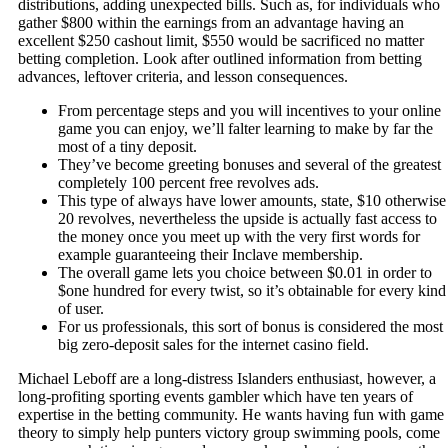
distributions, adding unexpected bills. Such as, for individuals who
gather $800 within the earnings from an advantage having an
excellent $250 cashout limit, $550 would be sacrificed no matter
betting completion. Look after outlined information from betting
advances, leftover criteria, and lesson consequences.
From percentage steps and you will incentives to your online
game you can enjoy, we’ll falter learning to make by far the
most of a tiny deposit.
They’ve become greeting bonuses and several of the greatest
completely 100 percent free revolves ads.
This type of always have lower amounts, state, $10 otherwise
20 revolves, nevertheless the upside is actually fast access to
the money once you meet up with the very first words for
example guaranteeing their Inclave membership.
The overall game lets you choice between $0.01 in order to
$one hundred for every twist, so it’s obtainable for every kind
of user.
For us professionals, this sort of bonus is considered the most
big zero-deposit sales for the internet casino field.
Michael Leboff are a long-distress Islanders enthusiast, however, a
long-profiting sporting events gambler which have ten years of
expertise in the betting community. He wants having fun with game
theory to simply help punters victory group swimming pools, come