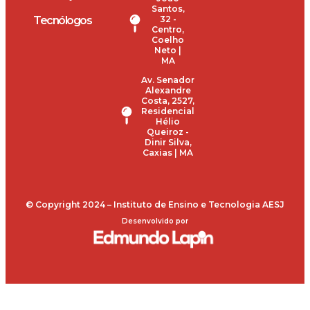
Santos,
Tecnólogos
32 -
Centro,
Coelho
Neto |
MA
Av. Senador
Alexandre
Costa, 2527,
Residencial
Hélio
Queiroz -
Dinir Silva,
Caxias | MA
© Copyright 2024 – Instituto de Ensino e Tecnologia AESJ
Desenvolvido por