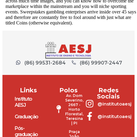
across much time images, and you can know how to overcome the
marketplace within the mainstream and you will niche sporting
events. Sweepstakes gambling enterprises arrive inside over 45 says
and therefore are constantly free to fool around with just what are
titled Coins (otherwise equivalent).
(86) 99531-2684
(86) 99907-2447
Links
Polos
Redes
Sociais
Av. Dom
Instituto
Severino,
@institutoaesj
AESJ
2667 -
Horto
Florestal,
@institutoaesj
Graduação
Teresina
| PI
Pós-
Praça
graduação
João