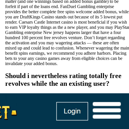
matter (and one winnings based on added bonus gamble) to be
forfeit if part of the loans end. FanDuel Gambling enterprise
provides the better complete free spins welcome added bonus, while
you are DraftKings Casino stands out because of its 5 lowest put
render. Caesars Castle Internet casino is most beneficial if you wish
to earn VIP loyalty things as the a new player, and you may PlaySta
Gambling enterprise New jersey happens larger that have a four
hundred 100 percent free revolves venture. Don’t forget regarding
the activation and you may wagering attacks — these are often
mixed up and could lead to confusion. Whenever wagering the mai
benefit spins earnings, we recommend you adhere harbors. Placing
bets to your any casino games away from eligible choices can be
invalidate your added bonus.
Should i nevertheless rating totally free
revolves while the an existing user?