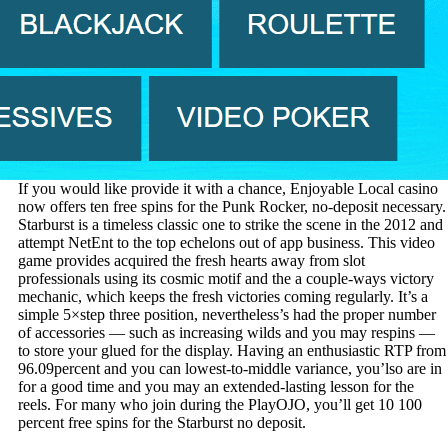
If you would like provide it with a chance, Enjoyable Local casino
now offers ten free spins for the Punk Rocker, no-deposit necessary.
Starburst is a timeless classic one to strike the scene in the 2012 and
attempt NetEnt to the top echelons out of app business. This video
game provides acquired the fresh hearts away from slot
professionals using its cosmic motif and the a couple-ways victory
mechanic, which keeps the fresh victories coming regularly. It’s a
simple 5×step three position, nevertheless’s had the proper number
of accessories — such as increasing wilds and you may respins —
to store your glued for the display. Having an enthusiastic RTP from
96.09percent and you can lowest-to-middle variance, you’lso are in
for a good time and you may an extended-lasting lesson for the
reels. For many who join during the PlayOJO, you’ll get 10 100
percent free spins for the Starburst no deposit.