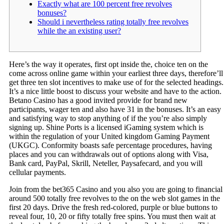
Exactly what are 100 percent free revolves
bonuses?
Should i nevertheless rating totally free revolves
while the an existing user?
Here’s the way it operates, first opt inside the, choice ten on the
come across online game within your earliest three days, therefore’ll
get three ten slot incentives to make use of for the selected headings.
It’s a nice little boost to discuss your website and have to the action.
Betano Casino has a good invited provide for brand new
participants, wager ten and also have 31 in the bonuses. It’s an easy
and satisfying way to stop anything of if the you’re also simply
signing up.
Shine Ports is a licensed iGaming system which is
within the regulation of your United kingdom Gaming Payment
(UKGC). Conformity boasts safe percentage procedures, having
places and you can withdrawals out of options along with Visa,
Bank card, PayPal, Skrill, Neteller, Paysafecard, and you will
cellular payments.
Join from the bet365 Casino and you also you are going to financial
around 500 totally free revolves to the on the web slot games in the
first 20 days. Drive the fresh red-colored, purple or blue buttons to
reveal four, 10, 20 or fifty totally free spins. You must then wait at