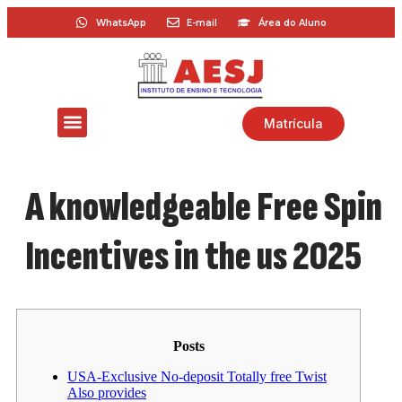
WhatsApp
E-mail
Área do Aluno
Matrícula
A knowledgeable Free Spin
Incentives in the us 2025
Posts
USA-Exclusive No-deposit Totally free Twist
Also provides