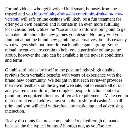
For individuals who get involved in it smart, bonuses from the
trusted and you
https://funky-fruits-slot.com/funky-fruit-slot-new-
version/
will safe online casinos will likely be a fun treatment for
offer your own bankroll and luxuriate in an even more fulfilling
local casino feel. Utilize the “Local casino Information” point to get
valuable info about the new games you desire. Not only will you
find out about the brand new gambling alternatives, but also exactly
what wagers shell out more for each online game group. Some
reload incentives are certain to help you a particular online game
group, however the info can be available in the newest conditions
and terms.
Gamblizard prides by itself to the posting higher-high quality
reviews from veritable benefits with years of experience with the
brand new community. We delight in that each reviewer provides
their own feedback on the a great web site, but to ensure all of our
analysis remain uniform, the complete people functions out of a
good pre-recognized directory of remark requirements. Make certain
their current email address, invest in the fresh local casino’s small
print, and you will deal with/refute any marketing and advertising
interaction.
Really discounts feature a comparable 1x playthrough demands
because the the typical bonus. Although not, as you’lso are