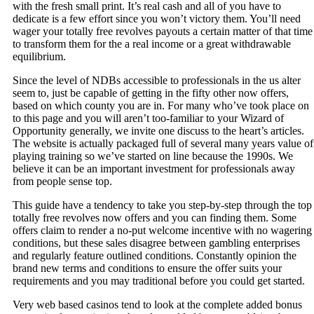
with the fresh small print. It’s real cash and all of you have to
dedicate is a few effort since you won’t victory them. You’ll need
wager your totally free revolves payouts a certain matter of that time
to transform them for the a real income or a great withdrawable
equilibrium.
Since the level of NDBs accessible to professionals in the us alter
seem to, just be capable of getting in the fifty other now offers,
based on which county you are in. For many who’ve took place on
to this page and you will aren’t too-familiar to your Wizard of
Opportunity generally, we invite one discuss to the heart’s articles.
The website is actually packaged full of several many years value of
playing training so we’ve started on line because the 1990s. We
believe it can be an important investment for professionals away
from people sense top.
This guide have a tendency to take you step-by-step through the top
totally free revolves now offers and you can finding them. Some
offers claim to render a no-put welcome incentive with no wagering
conditions, but these sales disagree between gambling enterprises
and regularly feature outlined conditions. Constantly opinion the
brand new terms and conditions to ensure the offer suits your
requirements and you may traditional before you could get started.
Very web based casinos tend to look at the complete added bonus