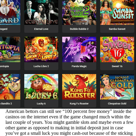
American bettors can still see “100 percent free money” inside the
casinos on the internet even if the game changed much within the
last couple of years. You might gamble slots and maybe even a few
other game as opposed to making in initial deposit just in case
you’ve got a small luck you might cash-out because of the sticking