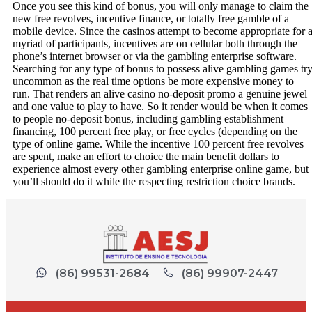
Once you see this kind of bonus, you will only manage to claim the
new free revolves, incentive finance, or totally free gamble of a
mobile device. Since the casinos attempt to become appropriate for 
myriad of participants, incentives are on cellular both through the
phone’s internet browser or via the gambling enterprise software.
Searching for any type of bonus to possess alive gambling games tr
uncommon as the real time options be more expensive money to
run. That renders an alive casino no-deposit promo a genuine jewel
and one value to play to have. So it render would be when it comes
to people no-deposit bonus, including gambling establishment
financing, 100 percent free play, or free cycles (depending on the
type of online game. While the incentive 100 percent free revolves
are spent, make an effort to choice the main benefit dollars to
experience almost every other gambling enterprise online game, but
you’ll should do it while the respecting restriction choice brands.
(86) 99531-2684
(86) 99907-2447