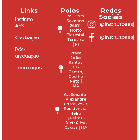
Links
Polos
Redes
Sociais
Av. Dom
Instituto
Severino,
@institutoaesj
AESJ
2667 -
Horto
Florestal,
@institutoaesj
Graduação
Teresina
| PI
Pós-
Praça
graduação
João
Santos,
Tecnólogos
32 -
Centro,
Coelho
Neto |
MA
Av. Senador
Alexandre
Costa, 2527,
Residencial
Hélio
Queiroz -
Dinir Silva,
Caxias | MA