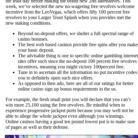
the least day before making the brand new 2nd alternatives. This
week, we’ve selected the new no-wagering free revolves welcome
incentive from the LeoVegas, which offers fifty 100 percent free
revolves to your Larger Trout Splash when you provides met the
new staking conditions.
Beyond no-deposit offers, we shelter a full spectral range of
casino bonuses.
The best web based casinos provide free spins after you make
your basic deposit.
The advisable thing is one to specific online gambling internet
sites offer such since the no-deposit 100 percent free revolves
incentives, meaning you might victory 100percent free.
Tune in to ascertain all the information no put incentive codes
you to definitely open such nice offers.
As opposed to then ado, here are all of our ratings for better
online casino sign up bonus requirements in the us.
For example, the fresh small print you will declare that you can’t
win more 25,100 using the free revolves. Be mindful when to
experience progressive jackpot ports because you may well not be
able to allege the whole jackpot even although you winnings.
Online casinos having a good ten pound lowest put is to make sure
of pages as well as their defense.