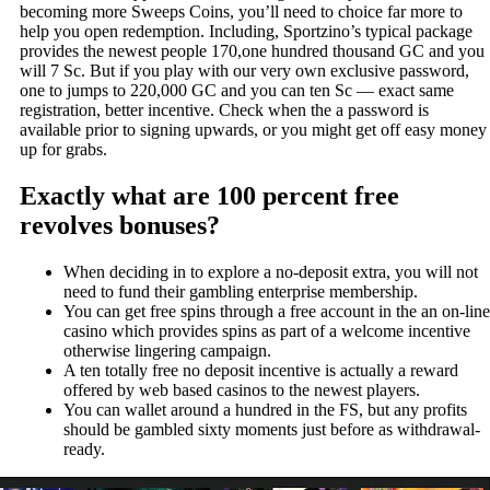
becoming more Sweeps Coins, you’ll need to choice far more to
help you open redemption. Including, Sportzino’s typical package
provides the newest people 170,one hundred thousand GC and you
will 7 Sc. But if you play with our very own exclusive password,
one to jumps to 220,000 GC and you can ten Sc — exact same
registration, better incentive. Check when the a password is
available prior to signing upwards, or you might get off easy money
up for grabs.
Exactly what are 100 percent free
revolves bonuses?
When deciding in to explore a no-deposit extra, you will not
need to fund their gambling enterprise membership.
You can get free spins through a free account in the an on-line
casino which provides spins as part of a welcome incentive
otherwise lingering campaign.
A ten totally free no deposit incentive is actually a reward
offered by web based casinos to the newest players.
You can wallet around a hundred in the FS, but any profits
should be gambled sixty moments just before as withdrawal-
ready.