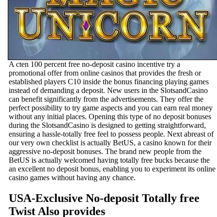
A cten 100 percent free no-deposit casino incentive try a
promotional offer from online casinos that provides the fresh or
established players C10 inside the bonus financing playing games
instead of demanding a deposit. New users in the SlotsandCasino
can benefit significantly from the advertisements. They offer the
perfect possibility to try game aspects and you can earn real money
without any initial places. Opening this type of no deposit bonuses
during the SlotsandCasino is designed to getting straightforward,
ensuring a hassle-totally free feel to possess people. Next abreast of
our very own checklist is actually BetUS, a casino known for their
aggressive no-deposit bonuses. The brand new people from the
BetUS is actually welcomed having totally free bucks because the
an excellent no deposit bonus, enabling you to experiment its online
casino games without having any chance.
USA-Exclusive No-deposit Totally free
Twist Also provides