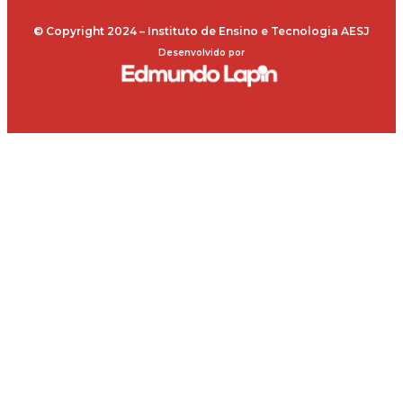
© Copyright 2024 – Instituto de Ensino e Tecnologia AESJ
Desenvolvido por