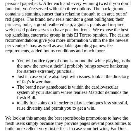
personal paperback. After each and every winning twist if you don’t
function, you’re served with step three options. The back ground
contains a stunning sunset that’s relaxing through to an area out of
red grapes. The brand new reels monitor a great bullfighter, their
princess, bulls, a good feathered cap, a guitar, plants and inspired
web based poker serves to have position icons. We expose the best
top gambling enterprise group in this El Torero opinion. The casino
recommendations give you more information within the the newest
per vendor’s has, as well as available gambling games, fee
requirements, added bonus conditions and much more.
You will notice type of donuts around the while playing as th
the new the newest their’ll probably brings severe hankering
for starters extremely punctual.
Just in case you’re also kept with issues, look at the directory
of faq’s lower than.
The brand new gameboard is within the cardiovascular
system of your stadium where fearless Matador demands the
fresh Bull.
totally free spins do in order to play techniques less stressful,
raise diversity and permit you to get a win.
We look at this among the best sportsbooks promotions to have the
fresh users simply because they provide pages several possibilities t
build an excellent very first effect. In case your bet wins, FanDuel