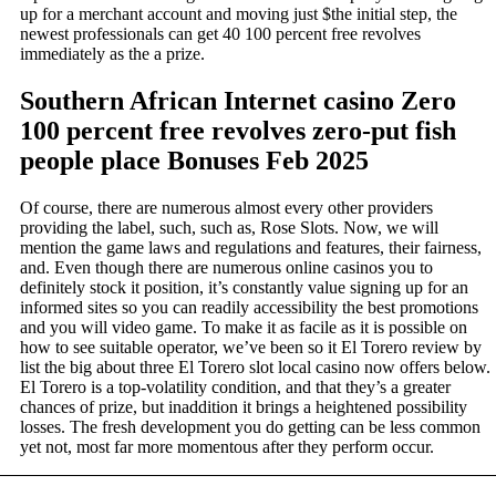
up for a merchant account and moving just $the initial step, the
newest professionals can get 40 100 percent free revolves
immediately as the a prize.
Southern African Internet casino Zero
100 percent free revolves zero-put fish
people place Bonuses Feb 2025
Of course, there are numerous almost every other providers
providing the label, such, such as, Rose Slots. Now, we will
mention the game laws and regulations and features, their fairness,
and. Even though there are numerous online casinos you to
definitely stock it position, it’s constantly value signing up for an
informed sites so you can readily accessibility the best promotions
and you will video game. To make it as facile as it is possible on
how to see suitable operator, we’ve been so it El Torero review by
list the big about three El Torero slot local casino now offers below.
El Torero is a top-volatility condition, and that they’s a greater
chances of prize, but inaddition it brings a heightened possibility
losses. The fresh development you do getting can be less common
yet not, most far more momentous after they perform occur.