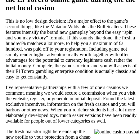
net local casino
This is no low design decision; it’s a major effect to the game’s
second things, like the Matador Wilds plus the Bull Scatters. These
features intensify the brand new gameplay beyond the easy “spin
and you may victory” formula. If this sounds like done, the fresh a
hundred% matches a lot more, to help you a maximum of £a
hundred, was paid off to your registration. Including game not
simply render higher adventure really worth together with offer
advantages for the potential to currency legitimate cash rather the
initial money. Complete, the game structure and you will aspects of
their El Torero gambling enterprise condition is actually classic and
easy to get constantly.
I’ve representative partnerships with a few of one’s casinos we
comment, meaning we would secure a commission when you visit
the website, register, or generate in initial deposit. Found the latest
exclusive incentives, information on the fresh casinos and you will
harbors or other news. When you’re richer students had a lot more
elaborately developed toys, much easier versions have been readily
available for people out of lower categories as well.
The fresh matador right here ends up the
new profile to your protection from a cheap