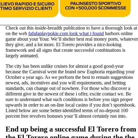
Check out this inside-breadth publication to have a thorough look at
on the web
fafafaplaypokie.com look what i found
harbors online
game about your Your. We’ll shelter best real money ports, whatever
they give, and a lot more. El Torero provides a nice-looking
framework and all signs that create successful combinations is
largely animated.
The city has been unlike cruises for almost a good good-year
because the Carnival went the brand new Euphoria regarding your
October a year ago. As we perform the best to remain suggestions
newest, ads, incentives and you will requirements, and betting
standards, can change out of nowhere. For those who discover a
different give in the newest of these i offer, excite contact we. Be
sure to understand what such conditions is before you sign proper
upwards in order to an on-line local casino if you don’t sportsbook.
Listed below are some better-identified terms of no-deposit 100
percent free revolves bonuses your’ll almost certainly run into.
End up being a successful El Torero from
the El Torero online game during the the