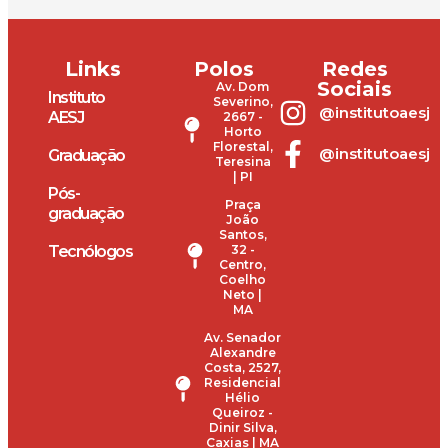
Links
Polos
Redes
Sociais
Av. Dom
Instituto
Severino,
@institutoaesj
AESJ
2667 -
Horto
Florestal,
@institutoaesj
Graduação
Teresina
| PI
Pós-
Praça
graduação
João
Santos,
Tecnólogos
32 -
Centro,
Coelho
Neto |
MA
Av. Senador
Alexandre
Costa, 2527,
Residencial
Hélio
Queiroz -
Dinir Silva,
Caxias | MA