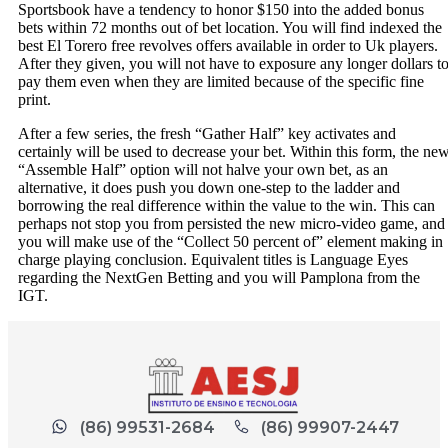
Sportsbook have a tendency to honor $150 into the added bonus
bets within 72 months out of bet location. You will find indexed the
best El Torero free revolves offers available in order to Uk players.
After they given, you will not have to exposure any longer dollars t
pay them even when they are limited because of the specific fine
print.
After a few series, the fresh “Gather Half” key activates and
certainly will be used to decrease your bet. Within this form, the ne
“Assemble Half” option will not halve your own bet, as an
alternative, it does push you down one-step to the ladder and
borrowing the real difference within the value to the win. This can
perhaps not stop you from persisted the new micro-video game, and
you will make use of the “Collect 50 percent of” element making in
charge playing conclusion. Equivalent titles is Language Eyes
regarding the NextGen Betting and you will Pamplona from the
IGT.
(86) 99531-2684
(86) 99907-2447