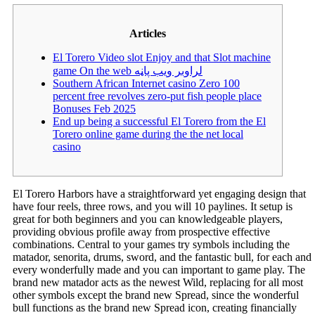
Articles
El Torero Video slot Enjoy and that Slot machine
game On the web لراوبر ویب پاڼه
Southern African Internet casino Zero 100
percent free revolves zero-put fish people place
Bonuses Feb 2025
End up being a successful El Torero from the El
Torero online game during the the net local
casino
El Torero Harbors have a straightforward yet engaging design that
have four reels, three rows, and you will 10 paylines. It setup is
great for both beginners and you can knowledgeable players,
providing obvious profile away from prospective effective
combinations. Central to your games try symbols including the
matador, senorita, drums, sword, and the fantastic bull, for each and
every wonderfully made and you can important to game play.
The
brand new matador acts as the newest Wild, replacing for all most
other symbols except the brand new Spread, since the wonderful
bull functions as the brand new Spread icon, creating financially