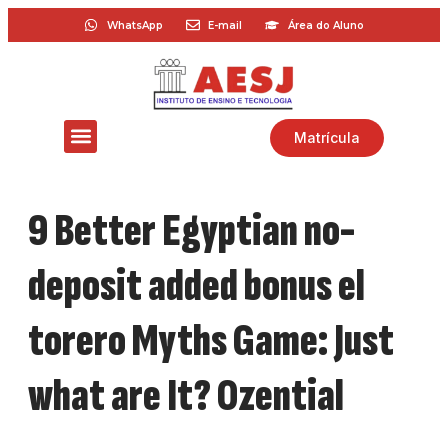
WhatsApp
E-mail
Área do Aluno
Matrícula
9 Better Egyptian no-
deposit added bonus el
torero Myths Game: Just
what are It? Ozential