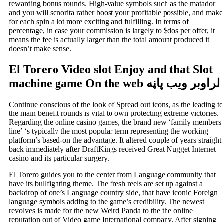
rewarding bonus rounds. High-value symbols such as the matador
and you will senorita rather boost your profitable possible, and mak
for each spin a lot more exciting and fulfilling. In terms of
percentage, in case your commission is largely to $dos per offer, it
means the fee is actually larger than the total amount produced it
doesn’t make sense.
El Torero Video slot Enjoy and that Slot
machine game On the web لراوبر ویب پاڼه
Continue conscious of the look of Spread out icons, as the leading t
the main benefit rounds is vital to own protecting extreme victories.
Regarding the online casino games, the brand new ‘family members
line’ ‘s typically the most popular term representing the working
platform’s based-on the advantage. It altered couple of years straight
back immediately after DraftKings received Great Nugget Internet
casino and its particular surgery.
El Torero guides you to the center from Language community that
have its bullfighting theme. The fresh reels are set up against a
backdrop of one’s Language country side, that have iconic Foreign
language symbols adding to the game’s credibility. The newest
revolves is made for the new Weird Panda to the the online
reputation out of Video game International company. After signing