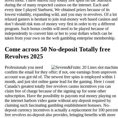
novel motif. I have starred fifty totally free spins on the Starburst
during the of many respected casinos on the internet. Each and
every time I played Starburst, We obtained prizes because of its
lowest volatility, expanding wild, and you may re-revolves. Of a lot
relaxed gamers is hesitant to join real-money web based casinos and
don’t should risk tons of money very first in order to try a different
program. Such bonus credits will need to be played because of
independently to convert him or her to your dollars which can be
taken from your own on the web gambling enterprise membership.
Come across 50 No-deposit Totally free
Revolves 2025
Professionals you need
confirm the email for they offer; if not, one earnings from unproven
account was got rid of. The newest free spins is employed within 1
month, and just slot online game lead for the gaming. Here i count
Canada’s greatest totally free revolves casino incentives you can
claim free of charge because of the signing up for some other
subscription. Have the possibility to payouts real money playing on
the internet harbors video game without any-deposit required by
claiming such fascinating gambling establishment bonuses. No-
deposit currency incentives is actually a replacement for 100 percent
free revolves no-deposit also provides, bringing benefits with more