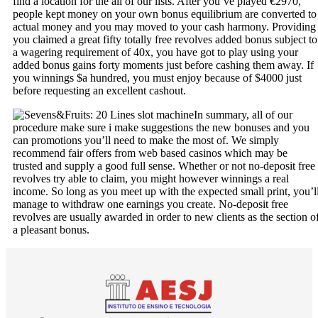
find a location for the all of our lists. After you’ve played €2970,
people kept money on your own bonus equilibrium are converted to
actual money and you may moved to your cash harmony. Providing
you claimed a great fifty totally free revolves added bonus subject to
a wagering requirement of 40x, you have got to play using your
added bonus gains forty moments just before cashing them away. If
you winnings $a hundred, you must enjoy because of $4000 just
before requesting an excellent cashout.
In summary, all of our
procedure make sure i make suggestions the new bonuses and you
can promotions you’ll need to make the most of. We simply
recommend fair offers from web based casinos which may be
trusted and supply a good full sense. Whether or not no-deposit free
revolves try able to claim, you might however winnings a real
income. So long as you meet up with the expected small print, you’l
manage to withdraw one earnings you create. No-deposit free
revolves are usually awarded in order to new clients as the section o
a pleasant bonus.