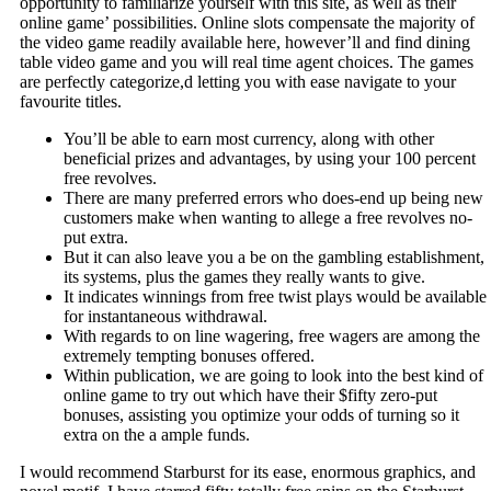
opportunity to familiarize yourself with this site, as well as their
online game’ possibilities. Online slots compensate the majority of
the video game readily available here, however’ll and find dining
table video game and you will real time agent choices. The games
are perfectly categorize,d letting you with ease navigate to your
favourite titles.
You’ll be able to earn most currency, along with other
beneficial prizes and advantages, by using your 100 percent
free revolves.
There are many preferred errors who does-end up being new
customers make when wanting to allege a free revolves no-
put extra.
But it can also leave you a be on the gambling establishment,
its systems, plus the games they really wants to give.
It indicates winnings from free twist plays would be available
for instantaneous withdrawal.
With regards to on line wagering, free wagers are among the
extremely tempting bonuses offered.
Within publication, we are going to look into the best kind of
online game to try out which have their $fifty zero-put
bonuses, assisting you optimize your odds of turning so it
extra on the a ample funds.
I would recommend Starburst for its ease, enormous graphics, and