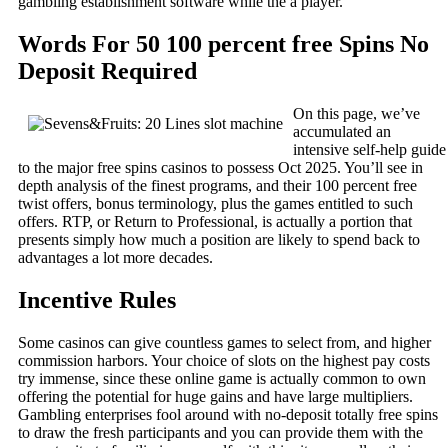
gambling establishment software while the a player.
Words For 50 100 percent free Spins No
Deposit Required
On this page, we’ve
accumulated an
intensive self-help guide
to the major free spins casinos to possess Oct 2025. You’ll see in
depth analysis of the finest programs, and their 100 percent free
twist offers, bonus terminology, plus the games entitled to such
offers. RTP, or Return to Professional, is actually a portion that
presents simply how much a position are likely to spend back to
advantages a lot more decades.
Incentive Rules
Some casinos can give countless games to select from, and higher
commission harbors. Your choice of slots on the highest pay costs
try immense, since these online game is actually common to own
offering the potential for huge gains and have large multipliers.
Gambling enterprises fool around with no-deposit totally free spins
to draw the fresh participants and you can provide them with the