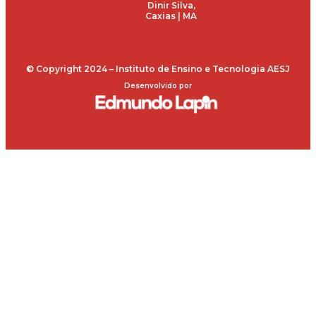
Dinir Silva,
Caxias | MA
© Copyright 2024 – Instituto de Ensino e Tecnologia AESJ
Desenvolvido por