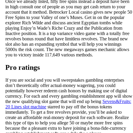
Once we already listed, fifty free spins instead a deposit have been
in high consult one of people as you may get cash return to your
account that it method. Betrocker Local casino gives new people 50
Free Spins to your Valley of one’s Muses. Get in on the popular
explorer Rich Wilde and discuss ancient Egyptian tombs while
playing Enjoy’n Wade’s Riche Crazy and the Publication from
Inactive position. It is a top variance video game with a totally free
revolves bonus round that have limitless revolves. The brand new
slot also has an expanding symbol that will help you winnings
5000x the risk count. The new megaways games mechanic allows
you to victory inside 117,649 various methods.
Pro ratings
If you are social and you will sweepstakes gambling enterprises
don’t theoretically offer actual-money wagering, you could
potentially however redeem cash honors by making use of digital
currency. For each and every gambling establishment app will show
the new qualifying slot game that will end up being
Sevens&Fruits:
20 Lines slot machine
starred to pay off the bonus tokens
immediately. To get a free revolves provide, you’ll be asked to
create an affordable real-money deposit for each software. Realize
this type of tips to help you allege 50 or maybe more free spins
because the a pleasant extra to have joining a bona-fide-currency