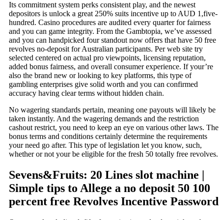
Its commitment system perks consistent play, and the newest
depositors is unlock a great 250% suits incentive up to AUD 1,five-
hundred. Casino procedures are audited every quarter for fairness
and you can game integrity. From the Gambtopia, we’ve assessed
and you can handpicked four standout now offers that have 50 free
revolves no-deposit for Australian participants.
Per web site try
selected centered on actual pro viewpoints, licensing reputation,
added bonus fairness, and overall consumer experience. If your’re
also the brand new or looking to key platforms, this type of
gambling enterprises give solid worth and you can confirmed
accuracy having clear terms without hidden chain.
No wagering standards pertain, meaning one payouts will likely be
taken instantly. And the wagering demands and the restriction
cashout restrict, you need to keep an eye on various other laws. The
bonus terms and conditions certainly determine the requirements
your need go after. This type of legislation let you know, such,
whether or not your be eligible for the fresh 50 totally free revolves.
Sevens&Fruits: 20 Lines slot machine |
Simple tips to Allege a no deposit 50 100
percent free Revolves Incentive Password