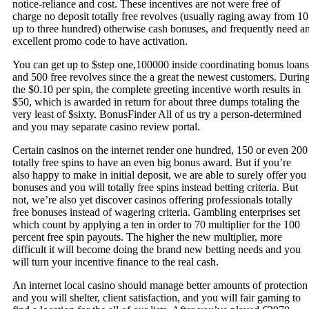
notice-reliance and cost. These incentives are not were free of
charge no deposit totally free revolves (usually raging away from 10
up to three hundred) otherwise cash bonuses, and frequently need a
excellent promo code to have activation.
You can get up to $step one,100000 inside coordinating bonus loans
and 500 free revolves since the a great the newest customers. Durin
the $0.10 per spin, the complete greeting incentive worth results in
$50, which is awarded in return for about three dumps totaling the
very least of $sixty. BonusFinder All of us try a person-determined
and you may separate casino review portal.
Certain casinos on the internet render one hundred, 150 or even 200
totally free spins to have an even big bonus award. But if you’re
also happy to make in initial deposit, we are able to surely offer you
bonuses and you will totally free spins instead betting criteria. But
not, we’re also yet discover casinos offering professionals totally
free bonuses instead of wagering criteria. Gambling enterprises set
which count by applying a ten in order to 70 multiplier for the 100
percent free spin payouts. The higher the new multiplier, more
difficult it will become doing the brand new betting needs and you
will turn your incentive finance to the real cash.
An internet local casino should manage better amounts of protection
and you will shelter, client satisfaction, and you will fair gaming to