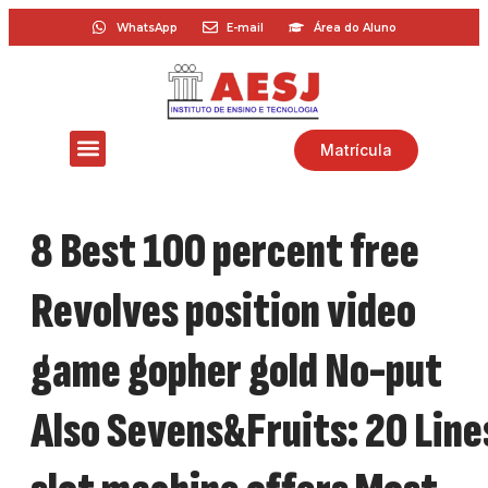
WhatsApp
E-mail
Área do Aluno
Matrícula
8 Best 100 percent free
Revolves position video
game gopher gold No-put
Also Sevens&Fruits: 20 Line