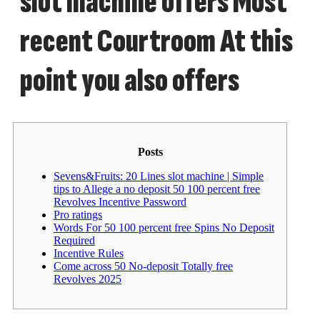
slot machine offers Most
recent Courtroom At this
point you also offers
Posts
Sevens&Fruits: 20 Lines slot machine | Simple
tips to Allege a no deposit 50 100 percent free
Revolves Incentive Password
Pro ratings
Words For 50 100 percent free Spins No Deposit
Required
Incentive Rules
Come across 50 No-deposit Totally free
Revolves 2025