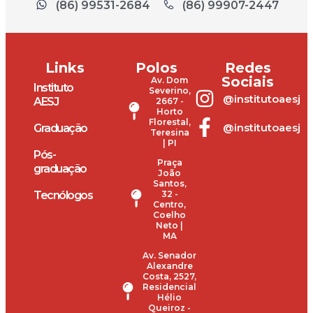
(86) 99531-2684
(86) 99907-2447
Links
Polos
Redes
Sociais
Av. Dom
Instituto
Severino,
@institutoaesj
AESJ
2667 -
Horto
Florestal,
@institutoaesj
Graduação
Teresina
| PI
Pós-
Praça
graduação
João
Santos,
Tecnólogos
32 -
Centro,
Coelho
Neto |
MA
Av. Senador
Alexandre
Costa, 2527,
Residencial
Hélio
Queiroz -