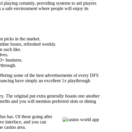
ol playing certainly, providing systems to aid players
des a safe environment where people will enjoy its
t picks in the market.
nline losses, refreshed weekly.
n such like.
lves.
0+ business.
ythrough.
offering some of the best advertisements of every DFS
financing have simply an excellent 1x playthrough
. The original put extra generally boasts one another
efits and you will mention preferred slots or dining
n has. Of these going after
ive interface, and you can
ne casino area.