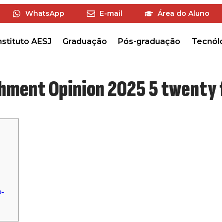
WhatsApp
E-mail
Área do Aluno
nstituto AESJ
Graduação
Pós-graduação
Tecnól
hment Opinion 2025 5 twenty 
o-