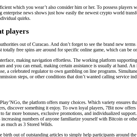
ficient which you wear’t also consider him or her. To possess players wh
ng enterprise news shows just how easily the newest crypto world trans
ndividual quirks.
t players
uthorities out of Curacao. And don’t forget to see the brand new terms
t totally free spins are around for specific online game, which can be o
face, making navigation effortless. The working platform supporting sev
am and you can email, making certain assistance is usually at hand. An
ense, a celebrated regulator to own gambling on line programs. Simulta
mission steps, or other conditions that don’t wanted calling service ind
ay’NGo, the platform offers many choices. Which variety ensures tha
ers, discover something it enjoy. To own loyal players, 7Bit now offer
o far more bonuses, exclusive promotions, and individualized support.
 increasing numbers of anyone familiarize yourself with Bitcoin or oth
g as much as 3 Stored Wilds.
he birth out of outstanding articles to simply help participants around t