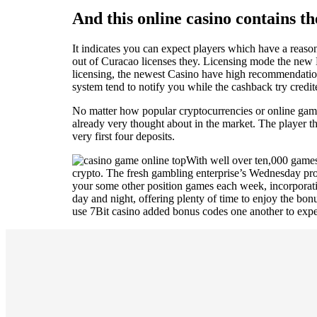
And this online casino contains t
It indicates you can expect players which have a reaso
out of Curacao licenses they. Licensing mode the new Lo
licensing, the newest Casino have high recommendatio
system tend to notify you while the cashback try credit
No matter how popular cryptocurrencies or online game
already very thought about in the market. The player t
very first four deposits.
With well over ten,000 games 
crypto. The fresh gambling enterprise’s Wednesday prom
your some other position games each week, incorporating
day and night, offering plenty of time to enjoy the bon
use 7Bit casino added bonus codes one another to expe