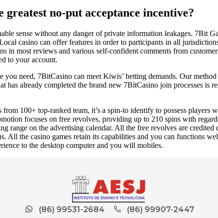
he greatest no-put acceptance incentive?
nable sense without any danger of private information leakages. 7Bit G
cal casino can offer features in order to participants in all jurisdicti
ns in most reviews and various self-confident comments from customer
ed to your account.
 you need, 7BitCasino can meet Kiwis’ betting demands. Our method of 
hat has already completed the brand new 7BitCasino join processes is r
from 100+ top-ranked team, it’s a spin-to identify to possess players 
otion focuses on free revolves, providing up to 210 spins with regards 
 range on the advertising calendar. All the free revolves are credited q
us. All the casino games retain its capabilities and you can functions we
rience to the desktop computer and you will mobiles.
(86) 99531-2684
(86) 99907-2447