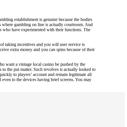
ambling establishment is genuine because the bodies
ons where gambling on line is actually courtroom. And
s who have experimented with their functions. The
taking incentives and you will user service is
eceive extra money and you can spins because of their
who want a vintage local casino be pushed by the
to the put matter. Such revolves is actually looked to
uickly to players’ account and remain legitimate all
ll even to the devices having brief screens. You may