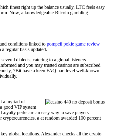
ich finest right up the balance usually, LTC feels easy
form.
Now, a knowledgeable Bitcoin gambling
 and conditions linked to
pompeii pokie game review
n a regular basis updated.
eral dialects, catering to a global listeners.
 informed and you may trusted casinos are subscribed
neously, 7Bit have a keen FAQ part level well-known
ividually.
t a myriad of
s a good VIP system
 Loyalty perks are an easy way to save players
er cryptocurrencies, a at random awarded 100 percent
he key global locations. Alexander checks all the crypto