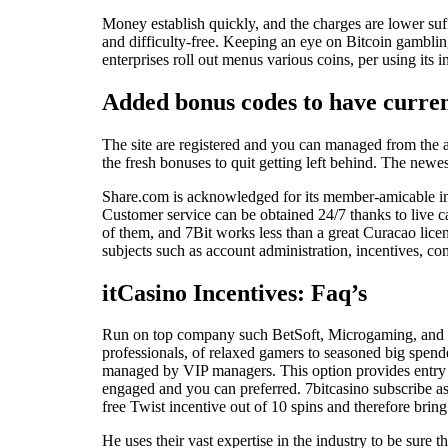
Money establish quickly, and the charges are lower suf
and difficulty-free. Keeping an eye on Bitcoin gambli
enterprises roll out menus various coins, per using its i
Added bonus codes to have curren
The site are registered and you can managed from the a
the fresh bonuses to quit getting left behind. The newes
Share.com is acknowledged for its member-amicable inter
Customer service can be obtained 24/7 thanks to live c
of them, and 7Bit works less than a great Curacao lic
subjects such as account administration, incentives, com
itCasino Incentives: Faq’s
Run on top company such BetSoft, Microgaming, and Pl
professionals, of relaxed gamers to seasoned big spend
managed by VIP managers. This option provides entry t
engaged and you can preferred. 7bitcasino subscribe as
free Twist incentive out of 10 spins and therefore brin
He uses their vast expertise in the industry to be sure t