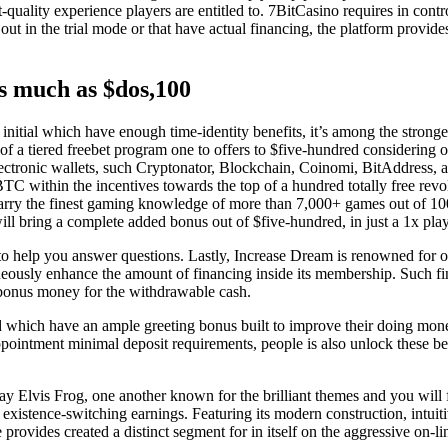
t-quality experience players are entitled to. 7BitCasino requires in contr
ry out in the trial mode or that have actual financing, the platform provi
s much as $dos,100
itial which have enough time-identity benefits, it’s among the stronges
 of a tiered freebet program one to offers to $five-hundred considering o
electronic wallets, such Cryptonator, Blockchain, Coinomi, BitAddress, a
BTC within the incentives towards the top of a hundred totally free revo
carry the finest gaming knowledge of more than 7,000+ games out of 10
ll bring a complete added bonus out of $five-hundred, in just a 1x pla
 to help you answer questions. Lastly, Increase Dream is renowned for 
ntaneously enhance the amount of financing inside its membership. Such 
d bonus money for the withdrawable cash.
 which have an ample greeting bonus built to improve their doing money
ppointment minimal deposit requirements, people is also unlock these ben
lvis Frog, one another known for the brilliant themes and you will fu
 existence-switching earnings. Featuring its modern construction, intuit
rovides created a distinct segment for in itself on the aggressive on-li