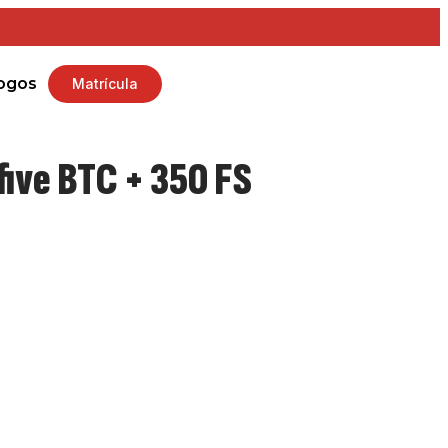
ogos
Matrícula
five BTC + 350 FS