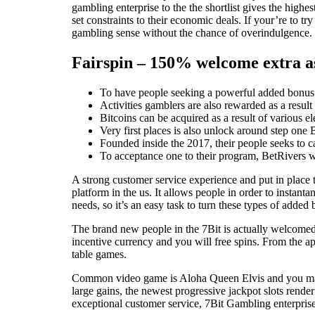
gambling enterprise to the the shortlist gives the highes
set constraints to their economic deals. If your’re to t
gambling sense without the chance of overindulgence.
Fairspin – 150% welcome extra a
To have people seeking a powerful added bonus in
Activities gamblers are also rewarded as a result
Bitcoins can be acquired as a result of various 
Very first places is also unlock around step one 
Founded inside the 2017, their people seeks to 
To acceptance one to their program, BetRivers wi
A strong customer service experience and put in place
platform in the us. It allows people in order to insta
needs, so it’s an easy task to turn these types of adde
The brand new people in the 7Bit is actually welcomed
incentive currency and you will free spins. From the a
table games.
Common video game is Aloha Queen Elvis and you may E
large gains, the newest progressive jackpot slots render
exceptional customer service, 7Bit Gambling enterprise p