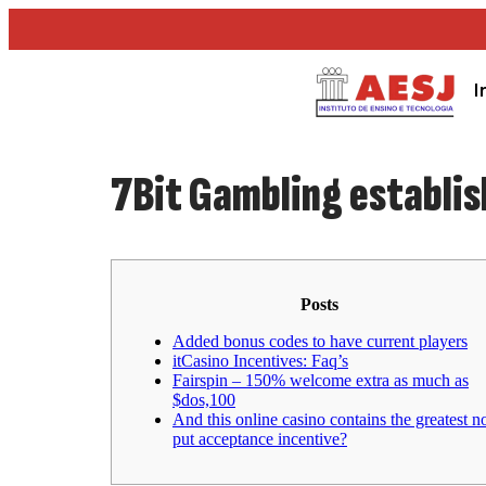
I
7Bit Gambling establis
Posts
Added bonus codes to have current players
itCasino Incentives: Faq’s
Fairspin – 150% welcome extra as much as
$dos,100
And this online casino contains the greatest n
put acceptance incentive?