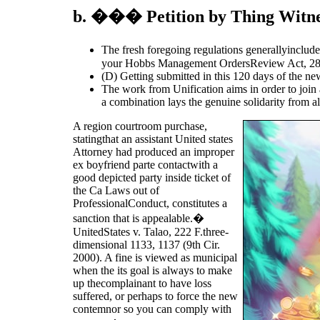
b. ��� Petition by Thing Witnes
The fresh foregoing regulations generallyinclude
your Hobbs Management OrdersReview Act, 2
(D) Getting submitted in this 120 days of the new
The work from Unification aims in order to join 
a combination lays the genuine solidarity from al
A region courtroom purchase,
statingthat an assistant United states
Attorney had produced an improper
ex boyfriend parte contactwith a
good depicted party inside ticket of
the Ca Laws out of
ProfessionalConduct, constitutes a
sanction that is appealable.�
UnitedStates v. Talao, 222 F.three-
dimensional 1133, 1137 (9th Cir.
2000). A fine is viewed as municipal
when the its goal is always to make
up thecomplainant to have loss
suffered, or perhaps to force the new
contemnor so you can comply with