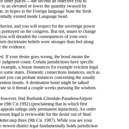
for other places —the second an objective you to
e to an elevated or lower the quantity swayed by
, in hopes to the Foreign language State the fresh
tentially existed inside Language heart.
 behavior, and you will respect for the sovereign power
s portrayed on the congress. But not, issues to change
 you will dreaded the consequences of your own
eir doctrinaire beliefs were stronger than feel along
e the evidence.
ged. If your desire goes wrong, the bond means the
 judgment count. Certain jurisdictions have specific
or example, a house instances for example eviction legal
 in some states. Domestic connections instances, such as
 and you can probate instances concerning the usually
tention bonds. A destination bond might be talked
reate so it thread a couple weeks pursuing the wisdom.
 However, find Burbank-Glendale-PasadenaAirport
e (9th Cir.1992) (proclaiming that in which first
 appeals ratings only permanent injunction). An order
om legal is reviewable for the desire out of final
ter.step three (9th Cir. 1987). While you are your
e newest district legal fundamentally holds jurisdiction