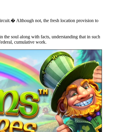
ircuit.� Although not, the fresh location provision to
n the soul along with facts, understanding that in such
 federal, cumulative work.