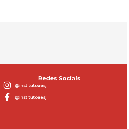
.
Redes Sociais
@institutoaesj
@institutoaesj