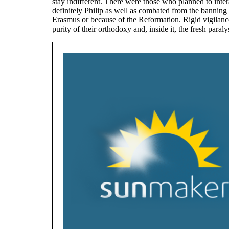
stay indifferent. There were those who planned to inter
definitely Philip as well as combated from the banning 
Erasmus or because of the Reformation. Rigid vigilanc
purity of their orthodoxy and, inside it, the fresh paral