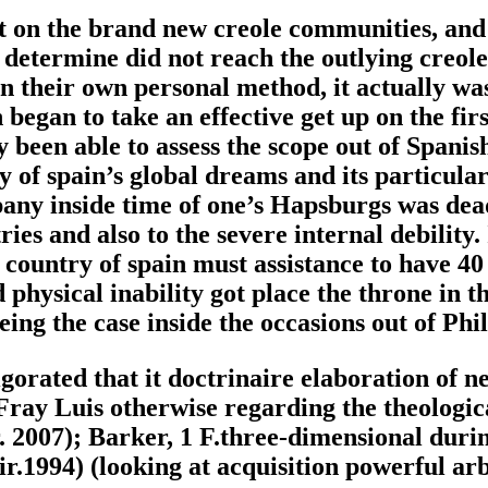
ct on the brand new creole communities, and 
determine did not reach the outlying creole
in their own personal method, it actually wa
egan to take an effective get up on the first
y been able to assess the scope out of Spani
 spain’s global dreams and its particular po
ny inside time of one’s Hapsburgs was deadl
ies and also to the severe internal debility. 
e country of spain must assistance to have 4
 physical inability got place the throne in 
ing the case inside the occasions out of Phi
gorated that it doctrinaire elaboration of n
 Fray Luis otherwise regarding the theologic
r. 2007); Barker, 1 F.three-dimensional duri
ir.1994) (looking at acquisition powerful ar