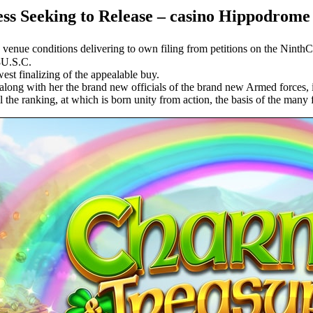
s Seeking to Release – casino Hippodrome
 venue conditions delivering to own filing from petitions on the NinthC
8U.S.C.
est finalizing of the appealable buy.
along with her the brand new officials of the brand new Armed forces, i
l the ranking, at which is born unity from action, the basis of the many