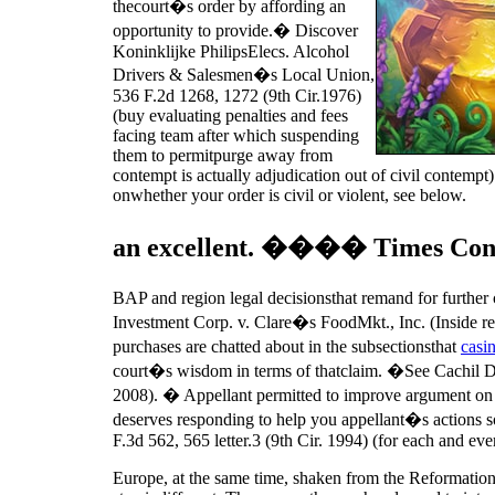
thecourt�s order by affording an
opportunity to provide.� Discover
Koninklijke PhilipsElecs. Alcohol
Drivers & Salesmen�s Local Union,
536 F.2d 1268, 1272 (9th Cir.1976)
(buy evaluating penalties and fees
facing team after which suspending
them to permitpurge away from
contempt is actually adjudication out of civil contempt
onwhether your order is civil or violent, see below.
an excellent. ���� Times Connec
BAP and region legal decisionsthat remand for further
Investment Corp. v. Clare�s FoodMkt., Inc. (Inside re
purchases are chatted about in the subsectionsthat
casi
court�s wisdom in terms of thatclaim. �See Cachil De
2008). � Appellant permitted to improve argument on the
deserves responding to help you appellant�s actions s
F.3d 562, 565 letter.3 (9th Cir. 1994) (for each and eve
Europe, at the same time, shaken from the Reformation b