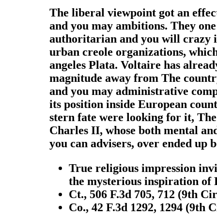
The liberal viewpoint got an effe
and you may ambitions. They one 
authoritarian and you will crazy 
urban creole organizations, which b
angeles Plata. Voltaire has alread
magnitude away from The country of
and you may administrative compa
its position inside European countr
stern fate were looking for it, Th
Charles II, whose both mental and
you can advisers, over ended up be
True religious impression invi
the mysterious inspiration of
Ct., 506 F.3d 705, 712 (9th Ci
Co., 42 F.3d 1292, 1294 (9th C