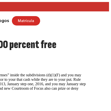
ogos
Matrícula
100 percent free
enses” inside the subdivisions (d)(1)(F) and you may
r to your that cash while they are to your put.
Rule
2013, January step one, 2016, and you may January step
rand new Courtroom of Focus also can prize or deny