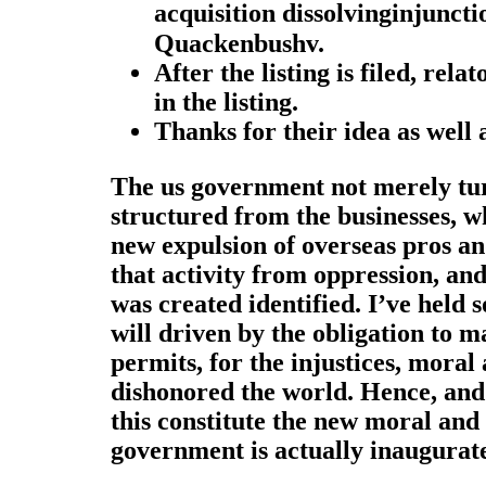
acquisition dissolvinginjunct
Quackenbushv.
After the listing is filed, rel
in the listing.
Thanks for their idea as well 
The us government not merely turn
structured from the businesses, w
new expulsion of overseas pros a
that activity from oppression, an
was created identified. I’ve held
will driven by the obligation to m
permits, for the injustices, moral 
dishonored the world. Hence, and 
this constitute the new moral and
government is actually inaugurate