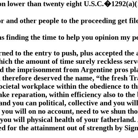
ion lower than twenty eight U.S.C.�1292(a)
ator and other people to the proceeding get fi
as finding the time to help you opinion my p
ed to the entry to push, plus accepted the a
hich the amount of time surely reckless ser
nd the imprisonment from Argentine pros pla
d therefore deserved the name, “the fresh 
 societal workplace within the obedience to
ake reparation, within efficiency also to the
and you can political, collective and you will
you will on no account, need to we shun tho
 you will physical health of your fatherland
d for the attainment out of strength by Sig