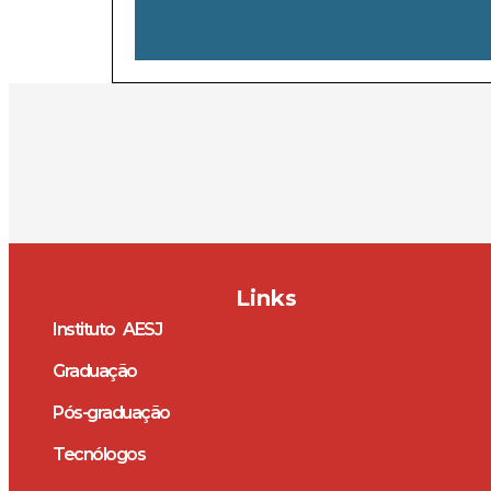
Links
Instituto AESJ
Graduação
Pós-graduação
Tecnólogos