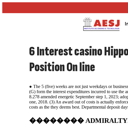
I
6 Interest casino Hippo
Position On line
● The 5 (five) weeks are not just weekdays or business
(G) form the interest expenditures incurred to use the
8.278 amended energetic September step 1, 2023; adopt
one, 2018. (3) An award out of costs is actually enfor
costs as the they deems best. Departmental deposit day
�������� ADMIRALTY