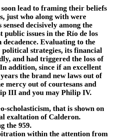
soon lead to framing their beliefs
s, just who along with were
s sensed decisively among the
 public issues in the Río de los
sh decadence. Evaluating to the
litical strategies, its financial
y, and had triggered the loss of
In addition, since if an excellent
0 years the brand new laws out of
the mercy out of courtesans and
lip III and you may Philip IV.
eo-scholasticism, that is shown on
al exaltation of Calderon.
ng the 959.
bitration within the attention from