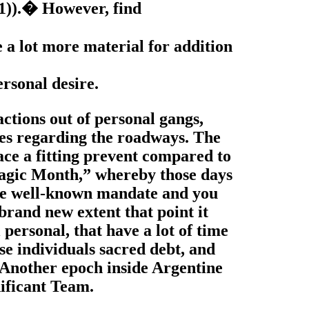
(1)).� However, find
le a lot more material for addition
ersonal desire.
ctions out of personal gangs,
ves regarding the roadways. The
ce a fitting prevent compared to
Tragic Month,” whereby those days
 the well-known mandate and you
 brand new extent that point it
 personal, that have a lot of time
se individuals sacred debt, and
. Another epoch inside Argentine
nificant Team.