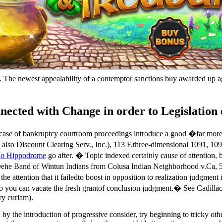
). The newest appealability of a contemptor sanctions buy awarded up ag
ted with Change in order to Legislation 
 case of bankruptcy courtroom proceedings introduce a good �far more d
 also Discount Clearing Serv., Inc.), 113 F.three-dimensional 1091, 10
no Hippodrome
go after. � Topic indexed certainly cause of attention,
he Band of Wintun Indians from Colusa Indian Neighborhood v.Ca, 547 
 attention that it failedto boost in opposition to realization judgment
o you can vacate the fresh grantof conclusion judgment.� See Cadillac
ry curiam).
y the introduction of progressive consider, try beginning to tricky othe