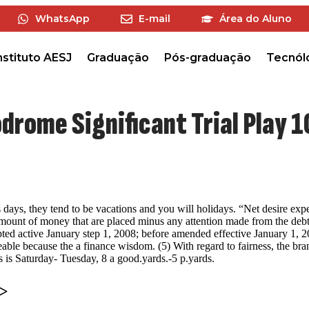
WhatsApp
E-mail
Área do Aluno
nstituto AESJ
Graduação
Pós-graduação
Tecnól
drome Significant Trial Play 
 days, they tend to be vacations and you will holidays. “Net desire exp
 amount of money that are placed minus any attention made from the debto
ed active January step 1, 2008; before amended effective January 1, 
ceable because the a finance wisdom. (5) With regard to fairness, the b
s is Saturday- Tuesday, 8 a good.yards.-5 p.yards.
>