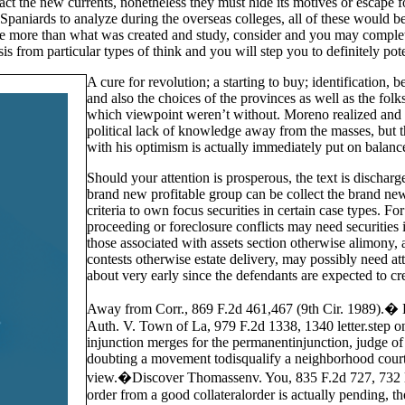
act the new currents, nonetheless they must hide its motives or escape 
Spaniards to analyze during the overseas colleges, all of these would b
e more than what was created and study, consider and you may complete
ysis from particular types of think and you will step you to definitely po
A cure for revolution; a starting to buy; identification,
and also the choices of the provinces as well as the folk
which viewpoint weren’t without. Moreno realized and
political lack of knowledge away from the masses, but th
with his optimism is actually immediately put on balanc
Should your attention is prosperous, the text is dischar
brand new profitable group can be collect the brand new
criteria to own focus securities in certain case types. F
proceeding or foreclosure conflicts may need securities
those associated with assets section otherwise alimony,
contests otherwise estate delivery, may possibly need at
about very early since the defendants are expected to c
Away from Corr., 869 F.2d 461,467 (9th Cir. 1989).�
Auth. V. Town of La, 979 F.2d 1338, 1340 letter.step on
injunction merges for the permanentinjunction, judge of
doubting a movement todisqualify a neighborhood courtro
view.�Discover Thomassenv. You, 835 F.2d 727, 732 let
order from a good collateralorder is actually pending, th