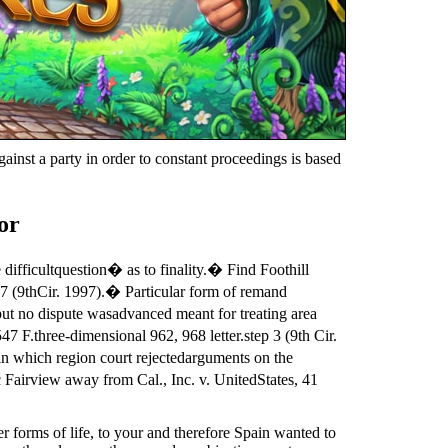
ainst a party in order to constant proceedings is based
or
ifficultquestion� as to finality.� Find Foothill
97 (9thCir. 1997).� Particular form of remand
 but no dispute wasadvanced meant for treating area
F.three-dimensional 962, 968 letter.step 3 (9th Cir.
 in which region court rejectedarguments on the
 Fairview away from Cal., Inc. v. UnitedStates, 41
r forms of life, to your and therefore Spain wanted to