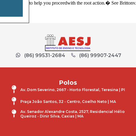
to help you proceedwith the root action.� See Brittonv
(86) 99531-2684
(86) 99907-2447
Polos
Av. Dom Severino, 2667 - Horto Florestal, Teresina | PI
Praça João Santos, 32 - Centro, Coelho Neto | MA
Av. Senador Alexandre Costa, 2527, Residencial Hélio
Queiroz - Dinir Silva, Caxias | MA