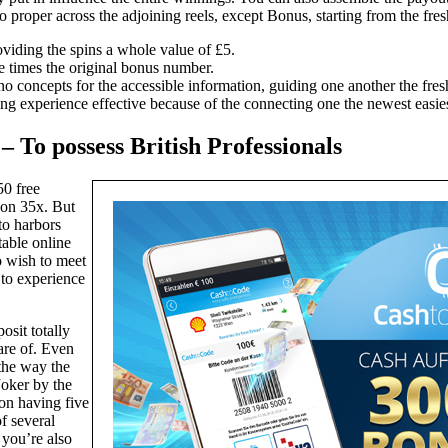
o proper across the adjoining reels, except Bonus, starting from the fres
roviding the spins a whole value of £5.
ee times the original bonus number.
ino concepts for the accessible information, guiding one another the fre
ng experience effective because of the connecting one the newest easie
– To possess British Professionals
50 free
 on 35x. But
to harbors
table online
o wish to meet
n to experience
osit totally
are of. Even
the way the
Joker by the
on having five
f several
 you’re also