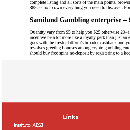
complete listing and all sorts of the main points, bro
888casino to own everything you need to discover. For f
Samiland Gambling enterprise – 
Quantity vary from $5 to help you $25 otherwise 20–a h
incentive be a lot more like a loyalty perk than just a
goes with the fresh platform’s broader cashback and you
revolves greeting bonuses among crypto gambling enterp
should buy free spins no-deposit by registering to a kee
Links
Instituto AESJ