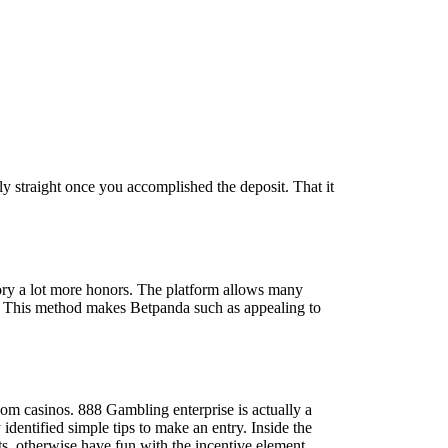
lly straight once you accomplished the deposit.
That it
ctory a lot more honors. The platform allows many
ty. This method makes Betpanda such as appealing to
dom casinos. 888 Gambling enterprise is actually a
identified simple tips to make an entry. Inside the
ts, otherwise have fun with the incentive element