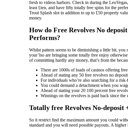
fresh to videos harbors. Check in during the LeoVegas, 
least £ten, and have fifty totally free spins for the pref
Trout Splash slot in addition to up to £50 property valu
money.
How do Free Revolves No deposit
Performs?
Whilst pattern seems to be diminishing a little bit, yo
your’lso are bringing some totally free enjoy otherwise
of committing hardly any money, that’s from the becau
There are 1000s of loads of casinos offering free
Ahead of stating any 50 free revolves no deposit 
For individuals who’re also searching for a risk-fr
You could demand a detachment when you wagere
Ahead of stating your 20 100 percent free revolv
Winnings on the revolves is paid back since the 
Totally free Revolves No-deposi
So it restrict find the maximum amount you could withd
standard and you will need possible payouts. A higher 