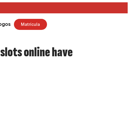
ogos
Matrícula
slots online have