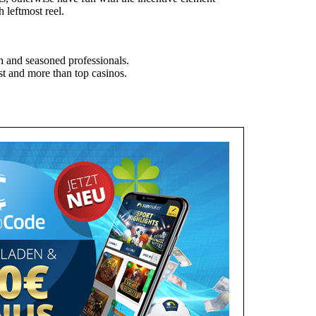
h leftmost reel.
sh and seasoned professionals.
st and more than top casinos.