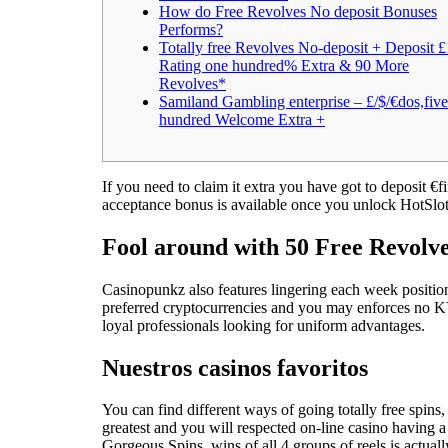
How do Free Revolves No deposit Bonuses
Performs?
Totally free Revolves No-deposit + Deposit £
Rating one hundred% Extra & 90 More
Revolves*
Samiland Gambling enterprise – £/$/€dos,five
hundred Welcome Extra +
If you need to claim it extra you have got to deposit €
acceptance bonus is available once you unlock HotSlots 
Fool around with 50 Free Revolves 
Casinopunkz also features lingering each week positi
preferred cryptocurrencies and you may enforces no KY
loyal professionals looking for uniform advantages.
Nuestros casinos favoritos
You can find different ways of going totally free spins
greatest and you will respected on-line casino having a
Gorgeous Spins, wins of all 4 groups of reels is actual