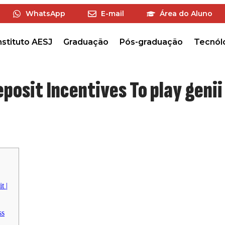
WhatsApp
E-mail
Área do Aluno
nstituto AESJ
Graduação
Pós-graduação
Tecnól
osit Incentives To play genii 
t |
ss