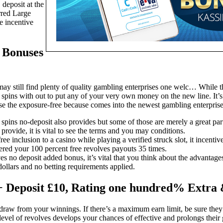
deposit at the
erred Large
e incentive
 Bonuses
u may still find plenty of quality gambling enterprises one welc… While 
 spins with out to put any of your very own money on the new line. It’s 
se the exposure-free because comes into the newest gambling enterprise
 spins no-deposit also provides but some of those are merely a great part
provide, it is vital to see the terms and you may conditions.
ee inclusion to a casino while playing a verified struck slot, it incentive
d your 100 percent free revolves payouts 35 times.
es no deposit added bonus, it’s vital that you think about the advantage
dollars and no betting requirements applied.
t + Deposit £10, Rating one hundred% Extra
raw from your winnings. If there’s a maximum earn limit, be sure they 
level of revolves develops your chances of effective and prolongs thei