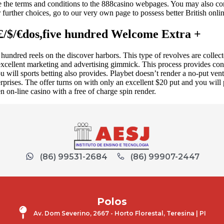
wse the terms and conditions to the 888casino webpages. You may also com
urther choices, go to our very own page to possess better British onlin
£/$/€dos,five hundred Welcome Extra +
undred reels on the discover harbors. This type of revolves are collect
n excellent marketing and advertising gimmick. This process provides con
 will sports betting also provides. Playbet doesn’t render a no-put vent
rises. The offer turns on with only an excellent $20 put and you will 
n on-line casino with a free of charge spin render.
(86) 99531-2684
(86) 99907-2447
Polos
Av. Dom Severino, 2667 - Horto Florestal, Teresina | PI