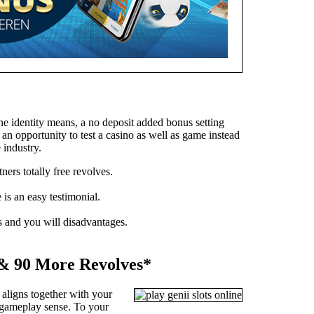
the identity means, a no deposit added bonus setting
an opportunity to test a casino as well as game instead
 industry.
ners totally free revolves.
 is an easy testimonial.
s and you will disadvantages.
 & 90 More Revolves*
aligns together with your
r gameplay sense. To your