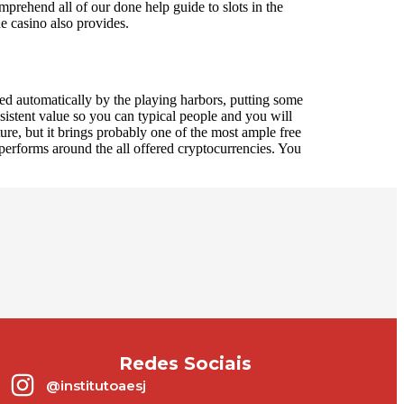
prehend all of our done help guide to slots in the
e casino also provides.
ed automatically by the playing harbors, putting some
sistent value so you can typical people and you will
ure, but it brings probably one of the most ample free
performs around the all offered cryptocurrencies. You
Redes Sociais
@institutoaesj