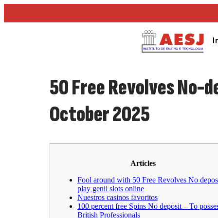
I
50 Free Revolves No-dep
October 2025
Articles
Fool around with 50 Free Revolves No deposi
play genii slots online
Nuestros casinos favoritos
100 percent free Spins No deposit – To posse
British Professionals