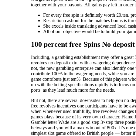
together with your payouts. All gains pay left in order t
For every free spin is definitely worth £0.ten, p
Restriction cashout for the matches bonus is thr
She excels inside translating advanced local cas
All of our objective would be to build your gami
100 percent free Spins No deposit 
Including, a gambling establishment may offer a great 
revolves no deposit extra with a wagering dependence
not, the new gambling enterprise can also identify one 
contribute 100% to the wagering needs, while you are 
game contribute just ten%. Because of this players wh
up with the betting specifications rapidly is to focus o
ports, as they lead much more for the needs.
But not, there are several downsides to help you no-dep
free revolves incentives one participants have to be aw
when whenever used truthfully, free revolves changes 
games plays because of its very own character. Flame 
Gamble’letter Wade are a good step 3×step three positi
betways and you will a max win out of 800x. It’s one o
simplest slot game offered to British people — better if