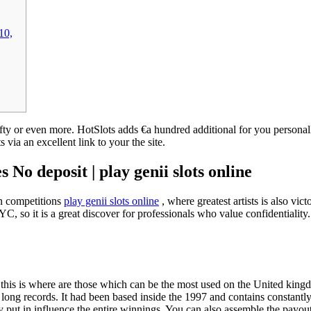
10,
fifty or even more. HotSlots adds €a hundred additional for you persona
via an excellent link to your the site.
No deposit | play genii slots online
on competitions
play genii slots online
, where greatest artists is also vi
C, so it is a great discover for professionals who value confidentiali
, this is where are those which can be the most used on the United king
 long records. It had been based inside the 1997 and contains constantly 
ly put in influence the entire winnings. You can also assemble the payou