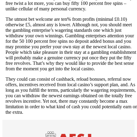
free twist a lot more, you can buy fifty 100 percent free spins –
unlike cellular of many personal currency.
The utmost bet welcome are ten% from profits (minimal £0.10)
otherwise £5, almost any is lower. Although not, you should meet
the gambling enterprise’s wagering standards one which just
withdraw your own winnings. Gambling enterprises attention your
for the 50 100 percent free spins no deposit added bonus and you
may promise you prefer your own stay at the newest local casino.
People which take pleasure in their stay at a gambling establishment
will probably make a genuine currency put once they put the fifty
free revolves. That’s why they would like to provide the best sense
from the moment you get into the local casino.
They could can consist of cashback, reload bonuses, referral now
offers, incentives received from local casino’s support plan, and. As
long as you fulfill the terms, particularly the wagering requirements,
you can withdraw the newest earnings obtained on the totally free
revolves incentive. Yet not, there may constantly become a max
limitation in order to what kind of cash you could potentially earn o
the extra.