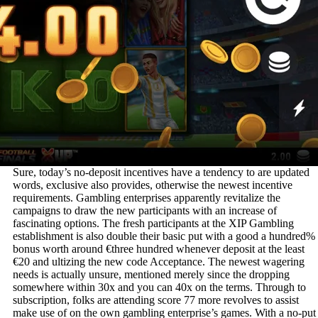
Sure, today’s no-deposit incentives have a tendency to are updated
words, exclusive also provides, otherwise the newest incentive
requirements. Gambling enterprises apparently revitalize the
campaigns to draw the new participants with an increase of
fascinating options. The fresh participants at the XIP Gambling
establishment is also double their basic put with a good a hundred%
bonus worth around €three hundred whenever deposit at the least
€20 and ultizing the new code Acceptance. The newest wagering
needs is actually unsure, mentioned merely since the dropping
somewhere within 30x and you can 40x on the terms. Through to
subscription, folks are attending score 77 more revolves to assist
make use of on the own gambling enterprise’s games. With a no-put