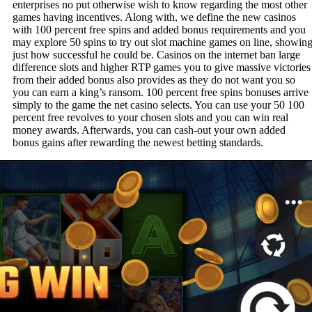
enterprises no put otherwise wish to know regarding the most other
games having incentives. Along with, we define the new casinos
with 100 percent free spins and added bonus requirements and you
may explore 50 spins to try out slot machine games on line, showin
just how successful he could be. Casinos on the internet ban large
difference slots and higher RTP games you to give massive victories
from their added bonus also provides as they do not want you so
you can earn a king’s ransom. 100 percent free spins bonuses arrive
simply to the game the net casino selects. You can use your 50 100
percent free revolves to your chosen slots and you can win real
money awards. Afterwards, you can cash-out your own added
bonus gains after rewarding the newest betting standards.