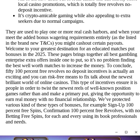
local casino promotions, which is totally free revolves no-
deposit incentive.
It’s crypto-amicable gaming while also appealing to extra
seekers due to normal campaigns.
They are used to play one or more real cash harbors, and when your
meet the added bonus wagering requirements entirely (as the listed
in the brand new T&Cs) you might cashout certain payouts.
Welcome to your greatest destination for an educated matches put
bonuses in the 2025. These pages brings together all best gambling
enterprise extra offers inside one to put, so it’s no problem finding
the best well worth matches to increase the money. To conclude,
fifty 100 percent free revolves no deposit incentives is actually an
exciting and you can risk-free means to fix talk about the newest
brilliant world of online casinos. This type of incentives ensure it is
people in order to twist the newest reels of well-known position
games rather than and make a primary put, giving the opportunity to
earn real money with no financial relationship. We’ve protected
various kind of these types of bonuses, for example Sign-Up 100
percent free Spins, Confirmation 100 percent free Revolves, with no
Betting Free Spins, for each and every using its book professionals
and needs.