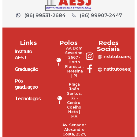
(86) 99531-2684
(86) 99907-2447
Links
Polos
Redes
Sociais
Av. Dom
Instituto
Severino,
@institutoaesj
AESJ
2667 -
Horto
Florestal,
@institutoaesj
Graduação
Teresina
| PI
Pós-
Praça
graduação
João
Santos,
Tecnólogos
32 -
Centro,
Coelho
Neto |
MA
Av. Senador
Alexandre
Costa, 2527,