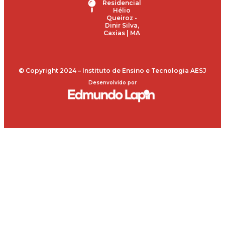
Residencial
Hélio
Queiroz -
Dinir Silva,
Caxias | MA
© Copyright 2024 – Instituto de Ensino e Tecnologia AESJ
Desenvolvido por