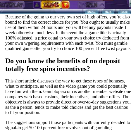
Because of the going to our very own set of high offers, you’re also
bound to find the correct choice for you. You ought to usually make
use of them within 24 hours and you will bet any payouts inside 1
week otherwise much less. In the event the a game title is actually
100% adjusted, a price equal to your own choice try deducted from
your own wgering requirements with each twist. You must gamble
qualified game after you try to choice 100 percent free twist payouts
Do you know the benefits of no deposit
totally free spins incentives?
This short article discusses the way to get these types of bonuses,
what to anticipate, as well as the video game you could potentially
have fun with them. Gambtopia.com is another member website one
compares web based casinos, their incentives, and other offers. The
objective is always to provide direct or over-to-day suggestions you,
as the a person, tends to make told choices and get the best casinos
to fit your position.
The suggestions support those participants with currently decided to
signal-to get 50 100 percent free revolves out of gambling