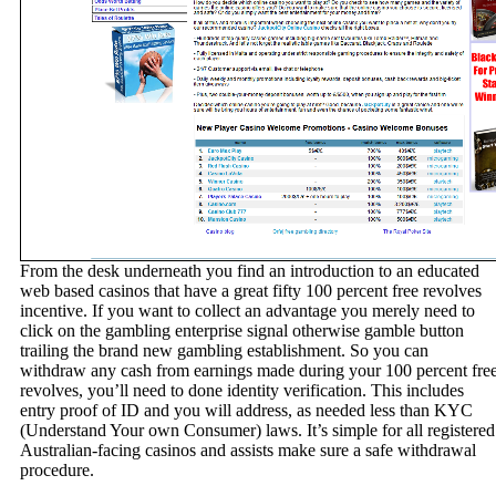
From the desk underneath you find an introduction to an educated
web based casinos that have a great fifty 100 percent free revolves
incentive. If you want to collect an advantage you merely need to
click on the gambling enterprise signal otherwise gamble button
trailing the brand new gambling establishment. So you can
withdraw any cash from earnings made during your 100 percent fre
revolves, you’ll need to done identity verification. This includes
entry proof of ID and you will address, as needed less than KYC
(Understand Your own Consumer) laws. It’s simple for all registered
Australian-facing casinos and assists make sure a safe withdrawal
procedure.