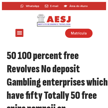
WhatsApp
E-mail
Área do Aluno
Matrícula
50 100 percent free
Revolves No deposit
Gambling enterprises which
have fifty Totally 50 free