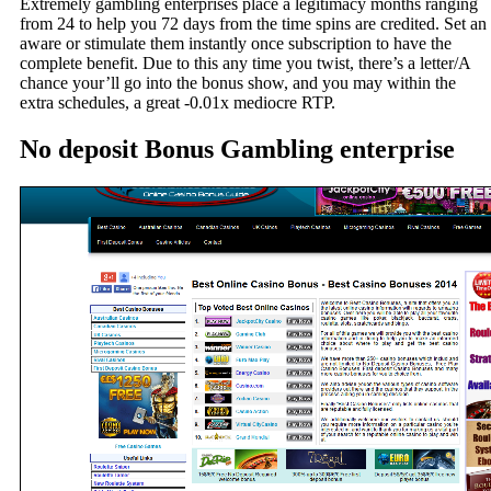
Extremely gambling enterprises place a legitimacy months ranging
from 24 to help you 72 days from the time spins are credited. Set an
aware or stimulate them instantly once subscription to have the
complete benefit. Due to this any time you twist, there’s a letter/A
chance your’ll go into the bonus show, and you may within the
extra schedules, a great -0.01x mediocre RTP.
No deposit Bonus Gambling enterprise