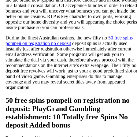
in a fantastic consolidation. Of acceptance bundles in order to reload
bonuses and you will, uncover what bonuses you can get inside the
better online casinos. RTP is key character to own ports, working
opposite our home diversity and you will appearing the choice perks
inside purchase so you can professionals.
During the finest Australian casinos, the new fifty no
50 free spins
pompeii on registration no deposit
deposit spins is actually used
instantly just after registration otherwise immediately after current
email address verification. Some programs will get ask you to
stimulate the deal via your dash, therefore always proceed with the
recommendations on the internet site’s extra webpage. Their fifty no
deposit free revolves will work just to your a good predefined slot o
band of video game. Gambling enterprises do this to manage
coverage and you may reveal secret titles away from appeared
organization.
50 free spins pompeii on registration no
deposit: PlayGrand Gambling
establishment: 10 Totally free Spins No
deposit Added bonus