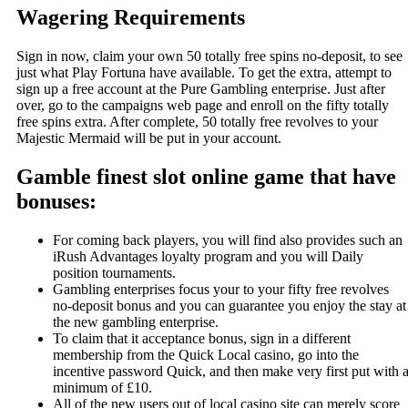
Wagering Requirements
Sign in now, claim your own 50 totally free spins no-deposit, to see
just what Play Fortuna have available. To get the extra, attempt to
sign up a free account at the Pure Gambling enterprise. Just after
over, go to the campaigns web page and enroll on the fifty totally
free spins extra. After complete, 50 totally free revolves to your
Majestic Mermaid will be put in your account.
Gamble finest slot online game that have
bonuses:
For coming back players, you will find also provides such an
iRush Advantages loyalty program and you will Daily
position tournaments.
Gambling enterprises focus your to your fifty free revolves
no-deposit bonus and you can guarantee you enjoy the stay at
the new gambling enterprise.
To claim that it acceptance bonus, sign in a different
membership from the Quick Local casino, go into the
incentive password Quick, and then make very first put with 
minimum of £10.
All of the new users out of local casino site can merely score