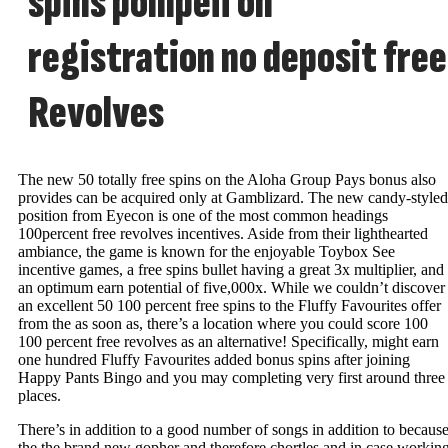
spins pompeii on
registration no deposit free
Revolves
The new 50 totally free spins on the Aloha Group Pays bonus also
provides can be acquired only at Gamblizard. The new candy-styled
position from Eyecon is one of the most common headings
100percent free revolves incentives. Aside from their lighthearted
ambiance, the game is known for the enjoyable Toybox See
incentive games, a free spins bullet having a great 3x multiplier, and
an optimum earn potential of five,000x.
While we couldn’t discover
an excellent 50 100 percent free spins to the Fluffy Favourites offer
from the as soon as, there’s a location where you could score 100
100 percent free revolves as an alternative! Specifically, might earn
one hundred Fluffy Favourites added bonus spins after joining
Happy Pants Bingo and you may completing very first around three
places.
There’s in addition to a good number of songs in addition to becaus
the the brand new gopher and therefore chortles and in case workin