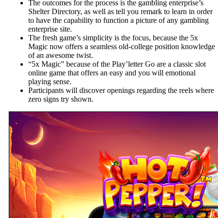
The outcomes for the process is the gambling enterprise’s
Shelter Directory, as well as tell you remark to learn in order
to have the capability to function a picture of any gambling
enterprise site.
The fresh game’s simplicity is the focus, because the 5x
Magic now offers a seamless old-college position knowledge
of an awesome twist.
“5x Magic” because of the Play’letter Go are a classic slot
online game that offers an easy and you will emotional
playing sense.
Participants will discover openings regarding the reels where
zero signs try shown.