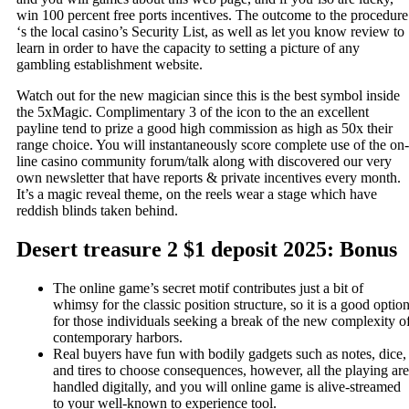
win 100 percent free ports incentives. The outcome to the procedure
‘s the local casino’s Security List, as well as let you know review to
learn in order to have the capacity to setting a picture of any
gambling establishment website.
Watch out for the new magician since this is the best symbol inside
the 5xMagic. Complimentary 3 of the icon to the an excellent
payline tend to prize a good high commission as high as 50x their
range choice. You will instantaneously score complete use of the on-
line casino community forum/talk along with discovered our very
own newsletter that have reports & private incentives every month.
It’s a magic reveal theme, on the reels wear a stage which have
reddish blinds taken behind.
Desert treasure 2 $1 deposit 2025: Bonus
The online game’s secret motif contributes just a bit of
whimsy for the classic position structure, so it is a good optio
for those individuals seeking a break of the new complexity o
contemporary harbors.
Real buyers have fun with bodily gadgets such as notes, dice,
and tires to choose consequences, however, all the playing are
handled digitally, and you will online game is alive-streamed
to your well-known to experience tool.