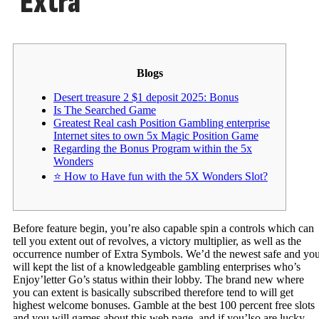
Extra
Blogs
Desert treasure 2 $1 deposit 2025: Bonus
Is The Searched Game
Greatest Real cash Position Gambling enterprise
Internet sites to own 5x Magic Position Game
Regarding the Bonus Program within the 5x
Wonders
⭐ How to Have fun with the 5X Wonders Slot?
Before feature begin, you’re also capable spin a controls which can
tell you extent out of revolves, a victory multiplier, as well as the
occurrence number of Extra Symbols. We’d the newest safe and yo
will kept the list of a knowledgeable gambling enterprises who’s
Enjoy’letter Go’s status within their lobby. The brand new where
you can extent is basically subscribed therefore tend to will get
highest welcome bonuses.
Gamble at the best 100 percent free slots
and you will games about this web page, and if you’lso are lucky,