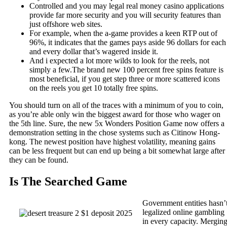
Controlled and you may legal real money casino applications
provide far more security and you will security features than
just offshore web sites.
For example, when the a-game provides a keen RTP out of
96%, it indicates that the games pays aside 96 dollars for each
and every dollar that’s wagered inside it.
And i expected a lot more wilds to look for the reels, not
simply a few.The brand new 100 percent free spins feature is
most beneficial, if you get step three or more scattered icons
on the reels you get 10 totally free spins.
You should turn on all of the traces with a minimum of you to coin,
as you’re able only win the biggest award for those who wager on
the 5th line. Sure, the new 5x Wonders Position Game now offers a
demonstration setting in the chose systems such as Citinow Hong-
kong. The newest position have highest volatility, meaning gains
can be less frequent but can end up being a bit somewhat large after
they can be found.
Is The Searched Game
Government entities hasn’
legalized online gambling
in every capacity. Mergin