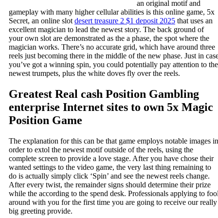
an original motif and
gameplay with many higher cellular abilities is this online game, 5x
Secret, an online slot
desert treasure 2 $1 deposit 2025
that uses an
excellent magician to lead the newest story. The back ground of
your own slot are demonstrated as the a phase, the spot where the
magician works. There’s no accurate grid, which have around three
reels just becoming there in the middle of the new phase. Just in cas
you’ve got a winning spin, you could potentially pay attention to the
newest trumpets, plus the white doves fly over the reels.
Greatest Real cash Position Gambling
enterprise Internet sites to own 5x Magic
Position Game
The explanation for this can be that game employs notable images i
order to extol the newest motif outside of the reels, using the
complete screen to provide a love stage. After you have chose their
wanted settings to the video game, the very last thing remaining to
do is actually simply click ‘Spin’ and see the newest reels change.
After every twist, the remainder signs should determine their prize
while the according to the spend desk. Professionals applying to foo
around with you for the first time you are going to receive our really
big greeting provide.