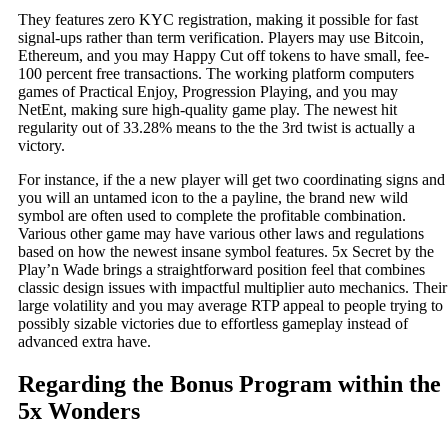
They features zero KYC registration, making it possible for fast
signal-ups rather than term verification. Players may use Bitcoin,
Ethereum, and you may Happy Cut off tokens to have small, fee-
100 percent free transactions. The working platform computers
games of Practical Enjoy, Progression Playing, and you may
NetEnt, making sure high-quality game play. The newest hit
regularity out of 33.28% means to the the 3rd twist is actually a
victory.
For instance, if the a new player will get two coordinating signs and
you will an untamed icon to the a payline, the brand new wild
symbol are often used to complete the profitable combination.
Various other game may have various other laws and regulations
based on how the newest insane symbol features. 5x Secret by the
Play’n Wade brings a straightforward position feel that combines
classic design issues with impactful multiplier auto mechanics. Their
large volatility and you may average RTP appeal to people trying to
possibly sizable victories due to effortless gameplay instead of
advanced extra have.
Regarding the Bonus Program within the
5x Wonders