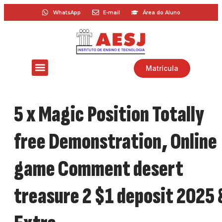
WhatsApp
E-mail
Área do Aluno
Matrícula
5 x Magic Position Totally
free Demonstration, Online
game Comment desert
treasure 2 $1 deposit 2025 