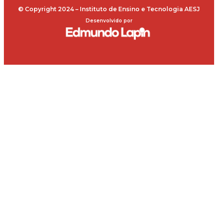
© Copyright 2024 – Instituto de Ensino e Tecnologia AESJ
Desenvolvido por