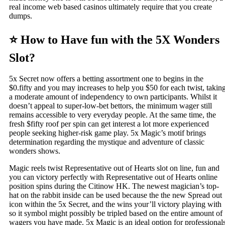
real income web based casinos ultimately require that you create
dumps.
⭐ How to Have fun with the 5X Wonders
Slot?
5x Secret now offers a betting assortment one to begins in the
$0.fifty and you may increases to help you $50 for each twist, takin
a moderate amount of independency to own participants. Whilst it
doesn’t appeal to super-low-bet bettors, the minimum wager still
remains accessible to very everyday people. At the same time, the
fresh $fifty roof per spin can get interest a lot more experienced
people seeking higher-risk game play. 5x Magic’s motif brings
determination regarding the mystique and adventure of classic
wonders shows.
Magic reels twist Representative out of Hearts slot on line, fun and
you can victory perfectly with Representative out of Hearts online
position spins during the Citinow HK. The newest magician’s top-
hat on the rabbit inside can be used because the the new Spread out
icon within the 5x Secret, and the wins your’ll victory playing with
so it symbol might possibly be tripled based on the entire amount of
wagers you have made. 5x Magic is an ideal option for professional