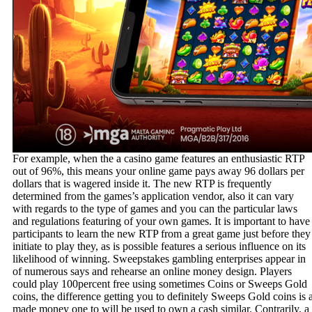
For example, when the a casino game features an enthusiastic RTP
out of 96%, this means your online game pays away 96 dollars per
dollars that is wagered inside it. The new RTP is frequently
determined from the games’s application vendor, also it can vary
with regards to the type of games and you can the particular laws
and regulations featuring of your own games. It is important to have
participants to learn the new RTP from a great game just before they
initiate to play they, as is possible features a serious influence on its
likelihood of winning. Sweepstakes gambling enterprises appear in
of numerous says and rehearse an online money design. Players
could play 100percent free using sometimes Coins or Sweeps Gold
coins, the difference getting you to definitely Sweeps Gold coins is 
made money one to will be used to own a cash similar. Contrarily, a