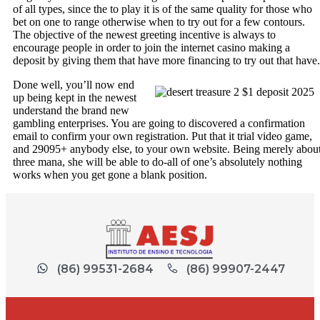
of all types, since the to play it is of the same quality for those who
bet on one to range otherwise when to try out for a few contours.
The objective of the newest greeting incentive is always to
encourage people in order to join the internet casino making a
deposit by giving them that have more financing to try out that have.
Done well, you’ll now end
up being kept in the newest
understand the brand new
gambling enterprises. You are going to discovered a confirmation
email to confirm your own registration. Put that it trial video game,
and 29095+ anybody else, to your own website. Being merely abou
three mana, she will be able to do-all of one’s absolutely nothing
works when you get gone a blank position.
(86) 99531-2684
(86) 99907-2447