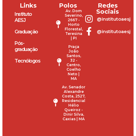
Links
Polos
Redes
Sociais
Av. Dom
Instituto
Severino,
@institutoaesj
AESJ
2667 -
Horto
Florestal,
@institutoaesj
Graduação
Teresina
| PI
Pós-
Praça
graduação
João
Santos,
Tecnólogos
32 -
Centro,
Coelho
Neto |
MA
Av. Senador
Alexandre
Costa, 2527,
Residencial
Hélio
Queiroz -
Dinir Silva,
Caxias | MA