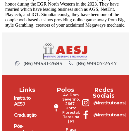
honor during the EGR North Western in the 2023. They have
married which have leading business such as AGS, NetEnt,
Playtech, and IGT. Simultaneously, they have been one of the
couple web based casinos providing online game away from Big
style Gambling, creators of your acclaimed Megaways mechanic.
(86) 99531-2684
(86) 99907-2447
Links
Polos
Redes
Sociais
Av. Dom
Instituto
Severino,
@institutoaesj
AESJ
2667 -
Horto
Florestal,
@institutoaesj
Graduação
Teresina
| PI
Pós-
Praça