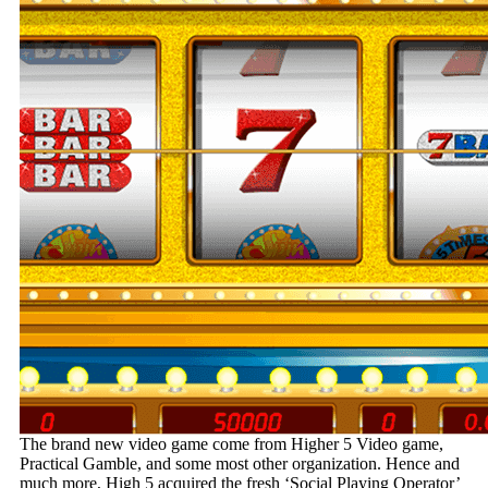
The brand new video game come from Higher 5 Video game,
Practical Gamble, and some most other organization. Hence and
much more, High 5 acquired the fresh ‘Social Playing Operator’