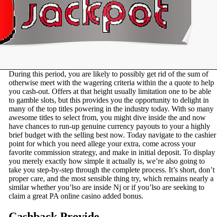
During this period, you are likely to possibly get rid of the sum of
otherwise meet with the wagering criteria within the a quote to help
you cash-out. Offers at that height usually limitation one to be able
to gamble slots, but this provides you the opportunity to delight in
many of the top titles powering in the industry today. With so many
awesome titles to select from, you might dive inside the and now
have chances to run-up genuine currency payouts to your a highly
brief budget with the selling best now. Today navigate to the cashier
point for which you need allege your extra, come across your
favorite commission strategy, and make in initial deposit. To display
you merely exactly how simple it actually is, we’re also going to
take you step-by-step through the complete process. It’s short, don’t
proper care, and the most sensible thing try, which remains nearly a
similar whether you’lso are inside Nj or if you’lso are seeking to
claim a great PA online casino added bonus.
Cashback Provide