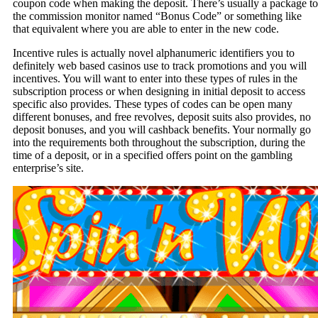
coupon code when making the deposit. There’s usually a package to
the commission monitor named “Bonus Code” or something like
that equivalent where you are able to enter in the new code.
Incentive rules is actually novel alphanumeric identifiers you to
definitely web based casinos use to track promotions and you will
incentives. You will want to enter into these types of rules in the
subscription process or when designing in initial deposit to access
specific also provides. These types of codes can be open many
different bonuses, and free revolves, deposit suits also provides, no
deposit bonuses, and you will cashback benefits. Your normally go
into the requirements both throughout the subscription, during the
time of a deposit, or in a specified offers point on the gambling
enterprise’s site.