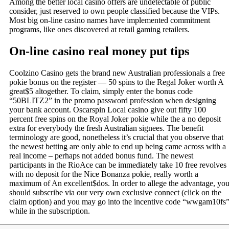
Among the better local casino offers are undetectable of public
consider, just reserved to own people classified because the VIPs.
Most big on-line casino names have implemented commitment
programs, like ones discovered at retail gaming retailers.
On-line casino real money put tips
Coolzino Casino gets the brand new Australian professionals a free
pokie bonus on the register — 50 spins to the Regal Joker worth A
great$5 altogether. To claim, simply enter the bonus code
“50BLITZ2” in the promo password profession when designing
your bank account. Oscarspin Local casino give out fifty 100
percent free spins on the Royal Joker pokie while the a no deposit
extra for everybody the fresh Australian signees. The benefit
terminology are good, nonetheless it’s crucial that you observe that
the newest betting are only able to end up being came across with a
real income – perhaps not added bonus fund. The newest
participants in the RioAce can be immediately take 10 free revolves
with no deposit for the Nice Bonanza pokie, really worth a
maximum of An excellent$dos. In order to allege the advantage, yo
should subscribe via our very own exclusive connect (click on the
claim option) and you may go into the incentive code “wwgam10fs
while in the subscription.