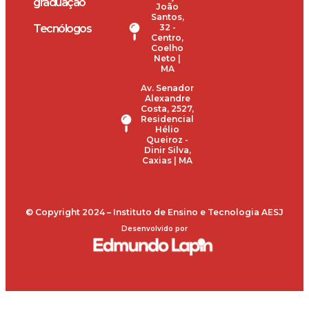
graduação
João
Santos,
Tecnólogos
32 -
Centro,
Coelho
Neto |
MA
Av. Senador
Alexandre
Costa, 2527,
Residencial
Hélio
Queiroz -
Dinir Silva,
Caxias | MA
© Copyright 2024 – Instituto de Ensino e Tecnologia AESJ
Desenvolvido por