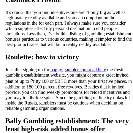
It’s crucial that you find incentives one aren’t only big as well as
legitimately readily available and you can compliant on the
regulations in the for each part. I always make sure you consider
which supplies affect my personal destination to end people
limitations. Less than, I’ve build a listing of gambling establishment
bonuses particular to various countries, making it simpler to find the
best product sales that will be in reality readily available.
Roulette: how to victory
Just after signing up for
happy-gambler.com read here
the fresh
gambling establishment website, you might capture a great invited
plan of up to ₽fifty,100 or 5BTC more than your first five places, in
addition to 180 100 percent free revolves. Besides that it invited
provide, you can find weekly promotions for reload incentives and
you may totally free spins. Since the gambling on line try unlawful
inside the Russia, gamblers must be cautious when deciding on
reliable gambling organizations.
Bally Gambling establishment: The very
least high-risk added bonus offer