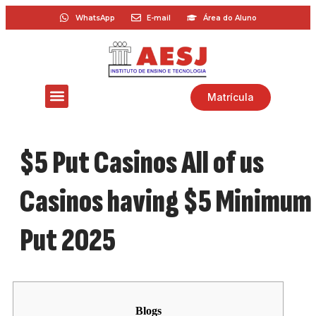
WhatsApp
E-mail
Área do Aluno
Matrícula
$5 Put Casinos All of us
Casinos having $5 Minimum
Put 2025
Blogs