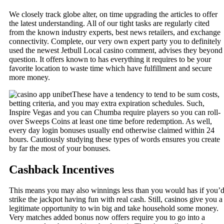
We closely track globe alter, on time upgrading the articles to offer
the latest understanding. All of our tight tasks are regularly cited
from the known industry experts, best news retailers, and exchange
connectivity. Complete, our very own expert party you to definitely
used the newest Jetbull Local casino comment, advises they beyond
question. It offers known to has everything it requires to be your
favorite location to waste time which have fulfillment and secure
more money.
These have a tendency to tend to be sum costs,
betting criteria, and you may extra expiration schedules. Such,
Inspire Vegas and you can Chumba require players so you can roll-
over Sweeps Coins at least one time before redemption. As well,
every day login bonuses usually end otherwise claimed within 24
hours. Cautiously studying these types of words ensures you create
by far the most of your bonuses.
Cashback Incentives
This means you may also winnings less than you would has if you’
strike the jackpot having fun with real cash. Still, casinos give you a
legitimate opportunity to win big and take household some money.
Very matches added bonus now offers require you to go into a