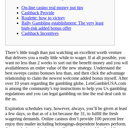
On-line casino real money put tips
Cashback Provide
Roulette: how to victory
Bally Gambling establishment: The very least
high-risk added bonus offer
Cashback Incentives
There’s little tough than just watching an excellent worth venture
that delivers you a really little while to wager. If at all possible, you
want no less than 2 weeks to sort out the benefit money and you wil
availableness an entire value of the new strategy. Understand the
best sweeps casino bonuses less than, and then click the advantage
relationship to claim the newest welcome added bonus myself.
After
over 10 years regarding the gambling globe, LetsGambleUSA.com
is among the community’s top instructions to help you Us gambling
regulations and you can legal gambling on line the real deal cash in
the us.
Expiration schedules vary, however, always, you’ll be given at least
a few days, so that as of a lot because the 31, to fulfill the fresh
wagering demands. Online casinos don’t provide 100 percent free
enjoy thru mailer including belongings-dependent features perform.