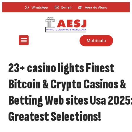
WhatsApp
E-mail
Área do Aluno
Matrícula
23+ casino lights Finest
Bitcoin & Crypto Casinos &
Betting Web sites Usa 2025
Greatest Selections!