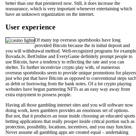
better than one that premiered now. Still, it does increase the
reassurance, which is very important whenever entertaining which
have an unknown organization on the internet.
User experience
Of many top overseas sportsbooks have long
provided Bitcoin because the in initial deposit and
you will withdrawal method. Well-recognized programs for exampl
Bovada.lv, BetOnline and EveryGame definitely prompt people to
use Bitcoin, have a tendency to reflecting the rate and you can
shelter. To further incentivize crypto play with, of numerous
overseas sportsbooks seem to provide unique promotions for players
just who put that have Bitcoin as opposed to conventional steps suc
as debit or borrowing from the bank notes. Of a lot crypto playing
websites have begun partnering NFTs as an easy way away from
extra enjoyment to possess people.
Having all those gambling internet sites and you will software now
doing work, keen gamblers provides an enormous set of options.
But not, that it produces an issue inside choosing an educated sports
betting applications that really prosper inside critical portion such as
protection, possibility, locations, incentives, and you may function.
Never assume all gambling apps are created equal – undertaking