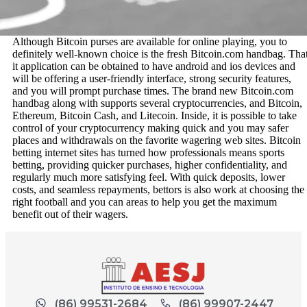
Although Bitcoin purses are available for online playing, you to
definitely well-known choice is the fresh Bitcoin.com handbag. Tha
it application can be obtained to have android and ios devices and
will be offering a user-friendly interface, strong security features,
and you will prompt purchase times. The brand new Bitcoin.com
handbag along with supports several cryptocurrencies, and Bitcoin,
Ethereum, Bitcoin Cash, and Litecoin. Inside, it is possible to take
control of your cryptocurrency making quick and you may safer
places and withdrawals on the favorite wagering web sites. Bitcoin
betting internet sites has turned how professionals means sports
betting, providing quicker purchases, higher confidentiality, and
regularly much more satisfying feel. With quick deposits, lower
costs, and seamless repayments, bettors is also work at choosing the
right football and you can areas to help you get the maximum
benefit out of their wagers.
(86) 99531-2684
(86) 99907-2447