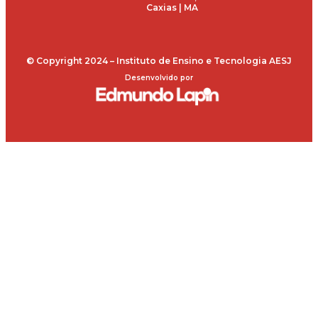
Caxias | MA
© Copyright 2024 – Instituto de Ensino e Tecnologia AESJ
Desenvolvido por