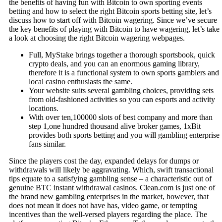
the benefits of having fun with Bitcoin to own sporting events
betting and how to select the right Bitcoin sports betting site, let’s
discuss how to start off with Bitcoin wagering. Since we’ve secure
the key benefits of playing with Bitcoin to have wagering, let’s take
a look at choosing the right Bitcoin wagering webpages.
Full, MyStake brings together a thorough sportsbook, quick
crypto deals, and you can an enormous gaming library,
therefore it is a functional system to own sports gamblers and
local casino enthusiasts the same.
Your website suits several gambling choices, providing sets
from old-fashioned activities so you can esports and activity
locations.
With over ten,100000 slots of best company and more than
step 1,one hundred thousand alive broker games, 1xBit
provides both sports betting and you will gambling enterprise
fans similar.
Since the players cost the day, expanded delays for dumps or
withdrawals will likely be aggravating. Which, swift transactional
tips equate to a satisfying gambling sense – a characteristic out of
genuine BTC instant withdrawal casinos. Clean.com is just one of
the brand new gambling enterprises in the market, however, that
does not mean it does not have has, video game, or tempting
incentives than the well-versed players regarding the place. The