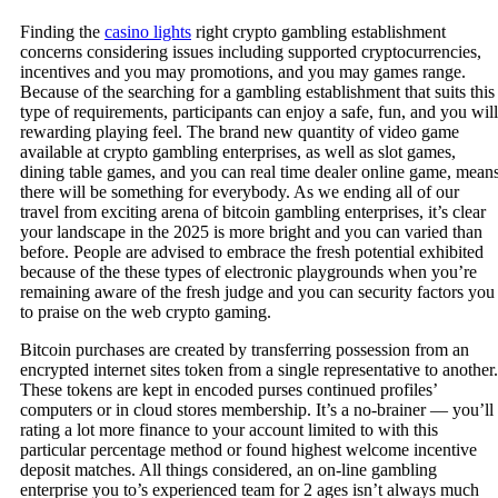
Finding the
casino lights
right crypto gambling establishment
concerns considering issues including supported cryptocurrencies,
incentives and you may promotions, and you may games range.
Because of the searching for a gambling establishment that suits this
type of requirements, participants can enjoy a safe, fun, and you will
rewarding playing feel. The brand new quantity of video game
available at crypto gambling enterprises, as well as slot games,
dining table games, and you can real time dealer online game, mean
there will be something for everybody. As we ending all of our
travel from exciting arena of bitcoin gambling enterprises, it’s clear
your landscape in the 2025 is more bright and you can varied than
before. People are advised to embrace the fresh potential exhibited
because of the these types of electronic playgrounds when you’re
remaining aware of the fresh judge and you can security factors you
to praise on the web crypto gaming.
Bitcoin purchases are created by transferring possession from an
encrypted internet sites token from a single representative to another.
These tokens are kept in encoded purses continued profiles’
computers or in cloud stores membership. It’s a no-brainer — you’ll
rating a lot more finance to your account limited to with this
particular percentage method or found highest welcome incentive
deposit matches. All things considered, an on-line gambling
enterprise you to’s experienced team for 2 ages isn’t always much