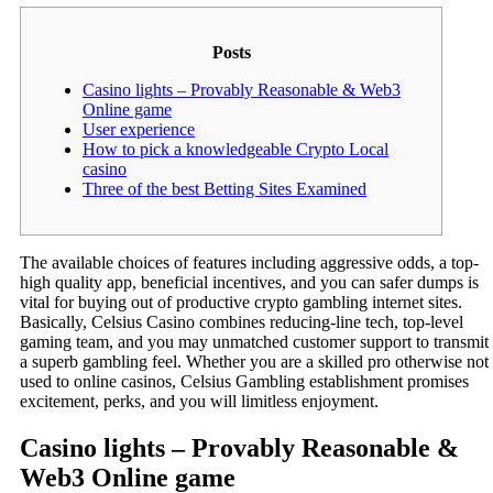
Posts
Casino lights – Provably Reasonable & Web3
Online game
User experience
How to pick a knowledgeable Crypto Local
casino
Three of the best Betting Sites Examined
The available choices of features including aggressive odds, a top-
high quality app, beneficial incentives, and you can safer dumps is
vital for buying out of productive crypto gambling internet sites.
Basically, Celsius Casino combines reducing-line tech, top-level
gaming team, and you may unmatched customer support to transmit
a superb gambling feel.
Whether you are a skilled pro otherwise not
used to online casinos, Celsius Gambling establishment promises
excitement, perks, and you will limitless enjoyment.
Casino lights – Provably Reasonable &
Web3 Online game