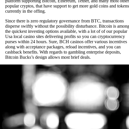
platform supporting Bitcoin, Ethereum, Tether, and many most other
popular cryptos, that have support to get more gold coins and tokens
currently in the offing.
Since there is zero regulatory governance from BTC, transactions
disperse swiftly without the possibility disturbance. Bitcoin is amon
the quickest investing options available, with a lot of of our popular
Usa local casino sites delivering profits so you can cryptocurrency
purses within 24 hours. Sure, BCH casinos offer various incentives
along with acceptance packages, reload incentives, and you can
cashback benefits. With regards to gambling enterprise deposits,
Bitcoin Bucks’s design allows most brief deals.