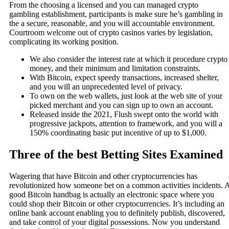
From the choosing a licensed and you can managed crypto
gambling establishment, participants is make sure he’s gambling in
the a secure, reasonable, and you will accountable environment.
Courtroom welcome out of crypto casinos varies by legislation,
complicating its working position.
We also consider the interest rate at which it procedure crypto
money, and their minimum and limitation constraints.
With Bitcoin, expect speedy transactions, increased shelter,
and you will an unprecedented level of privacy.
To own on the web wallets, just look at the web site of your
picked merchant and you can sign up to own an account.
Released inside the 2021, Flush swept onto the world with
progressive jackpots, attention to framework, and you will a
150% coordinating basic put incentive of up to $1,000.
Three of the best Betting Sites Examined
Wagering that have Bitcoin and other cryptocurrencies has
revolutionized how someone bet on a common activities incidents. 
good Bitcoin handbag is actually an electronic space where you
could shop their Bitcoin or other cryptocurrencies. It’s including an
online bank account enabling you to definitely publish, discovered,
and take control of your digital possessions. Now you understand