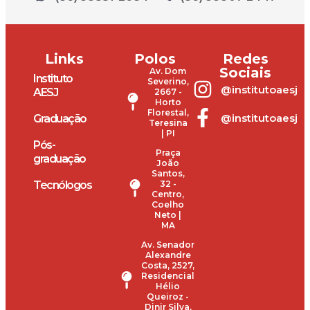
Links
Polos
Redes
Sociais
Av. Dom
Instituto
Severino,
@institutoaesj
AESJ
2667 -
Horto
Florestal,
@institutoaesj
Graduação
Teresina
| PI
Pós-
Praça
graduação
João
Santos,
Tecnólogos
32 -
Centro,
Coelho
Neto |
MA
Av. Senador
Alexandre
Costa, 2527,
Residencial
Hélio
Queiroz -
Dinir Silva,