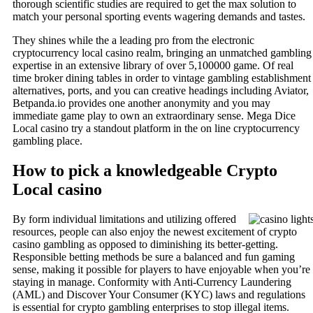
thorough scientific studies are required to get the max solution to
match your personal sporting events wagering demands and tastes.
They shines while the a leading pro from the electronic
cryptocurrency local casino realm, bringing an unmatched gambling
expertise in an extensive library of over 5,100000 game. Of real
time broker dining tables in order to vintage gambling establishment
alternatives, ports, and you can creative headings including Aviator,
Betpanda.io provides one another anonymity and you may
immediate game play to own an extraordinary sense. Mega Dice
Local casino try a standout platform in the on line cryptocurrency
gambling place.
How to pick a knowledgeable Crypto
Local casino
By form individual limitations and utilizing offered
resources, people can also enjoy the newest excitement of crypto
casino gambling as opposed to diminishing its better-getting.
Responsible betting methods be sure a balanced and fun gaming
sense, making it possible for players to have enjoyable when you’re
staying in manage. Conformity with Anti-Currency Laundering
(AML) and Discover Your Consumer (KYC) laws and regulations
is essential for crypto gambling enterprises to stop illegal items.