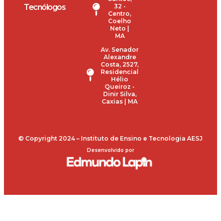
Tecnólogos
32 -
Centro,
Coelho
Neto |
MA
Av. Senador
Alexandre
Costa, 2527,
Residencial
Hélio
Queiroz -
Dinir Silva,
Caxias | MA
© Copyright 2024 – Instituto de Ensino e Tecnologia AESJ
Desenvolvido por