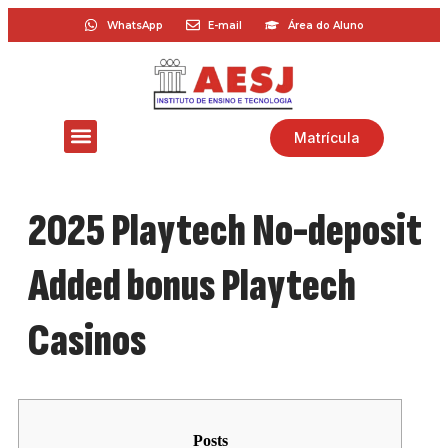
WhatsApp
E-mail
Área do Aluno
Matrícula
2025 Playtech No-deposit
Added bonus Playtech
Casinos
Posts