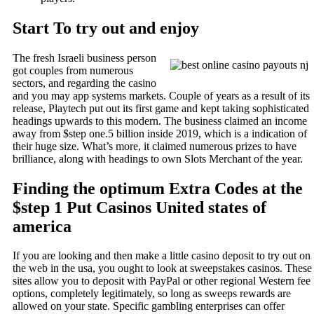
Start To try out and enjoy
The fresh Israeli business person
got couples from numerous
sectors, and regarding the casino
and you may app systems markets. Couple of years as a result of its
release, Playtech put out its first game and kept taking sophisticated
headings upwards to this modern. The business claimed an income
away from $step one.5 billion inside 2019, which is a indication of
their huge size. What’s more, it claimed numerous prizes to have
brilliance, along with headings to own Slots Merchant of the year.
Finding the optimum Extra Codes at the
$step 1 Put Casinos United states of
america
If you are looking and then make a little casino deposit to try out on
the web in the usa, you ought to look at sweepstakes casinos. These
sites allow you to deposit with PayPal or other regional Western fee
options, completely legitimately, so long as sweeps rewards are
allowed on your state. Specific gambling enterprises can offer