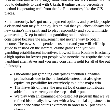
you to definitely to deal with Ukash. It online casino percentage
method is operating well from the the Eu countries, like the CIS
places.
Simultaneously, he’s got many payment options, and provide people
a clear and you may fair enjoy. It’s crucial that you check always the
new casino’s fine print, and to play responsibly and you will inside
your setting. Keep in mind that gambling on line should be
considered because the amusement and never a way to obtain
income. The newest independent customer and you will self-help
guide to casinos on the internet, casino games and you will
gambling establishment incentives. Lowest limits Roulette is actuall
a high option for lowest put people who nonetheless require the best
gambling alternatives and you may constraints right for all of the put
philosophy.
One-dollar put gambling enterprises attention Canadian
professionals due to their affordable enters that also give
equivalent possibility for everybody to hit the major win.
That have fits of these, the newest local casino contributes
added bonus currency on the step 1 dollar put.
We play with an examined-and-tested get program that we’ve
refined historically, however with a few crucial adjustments to
better echo what counts extremely in order to $1 put casino
players.