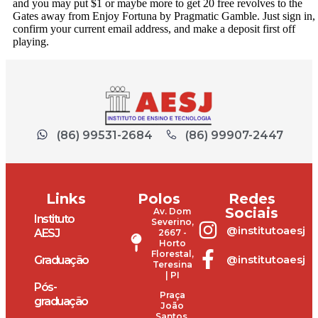
and you may put $1 or maybe more to get 20 free revolves to the
Gates away from Enjoy Fortuna by Pragmatic Gamble. Just sign in,
confirm your current email address, and make a deposit first off
playing.
(86) 99531-2684
(86) 99907-2447
Links
Polos
Redes
Sociais
Av. Dom
Instituto
Severino,
@institutoaesj
AESJ
2667 -
Horto
Florestal,
@institutoaesj
Graduação
Teresina
| PI
Pós-
Praça
graduação
João
Santos,