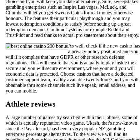
choice and you will keep your date alternatively. Sure, sweepstakes
gambling enterprises such as Inspire Las vegas, McLuck, and
Chumba will let you get Sweeps Coins for real money otherwise
honours. The features their particular playthrough and you may
lowest redemption conditions to satisfy before setting up a great
redemption demand. Continue systems for example Reddit and
TrustPilot and read thanks to actual pro statements about their enjoy.
As well, check if the new casino has
a privacy policy positioned and you
will if it complies that have GDPR or other research defense
regulations. This will ensure that you is actually to play inside the a
secure and you will secure environment, where your and you will
economic data is protected. Choose casinos that have a dedicated
customer support team, readily available twenty four/7 and you will
obtainable thru some channels such live speak, email address, and
you can mobile.
Athlete reviews
A large number of games try searched within their lobbies, some of
which is actually reputation video game. Ukash, that’s now-known
since the Paysafecard, has been a very popular NZ gambling
enterprise percentage alternatives. To the view we will find its
benefits and downsides, suggestions and also the NZ Online casinos