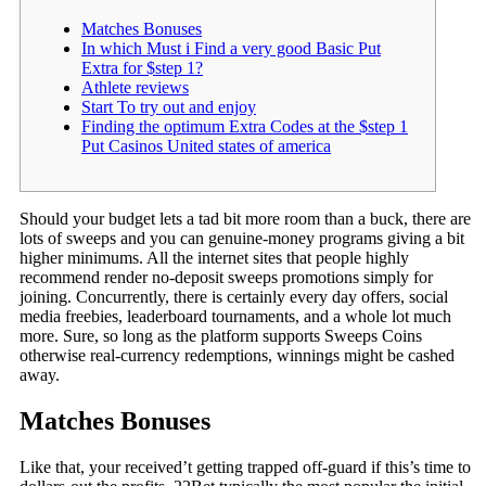
Matches Bonuses
In which Must i Find a very good Basic Put
Extra for $step 1?
Athlete reviews
Start To try out and enjoy
Finding the optimum Extra Codes at the $step 1
Put Casinos United states of america
Should your budget lets a tad bit more room than a buck, there are
lots of sweeps and you can genuine-money programs giving a bit
higher minimums. All the internet sites that people highly
recommend render no-deposit sweeps promotions simply for
joining. Concurrently, there is certainly every day offers, social
media freebies, leaderboard tournaments, and a whole lot much
more.
Sure, so long as the platform supports Sweeps Coins
otherwise real-currency redemptions, winnings might be cashed
away.
Matches Bonuses
Like that, your received’t getting trapped off-guard if this’s time to