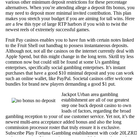
various other minimum deposit restrictions for these percentage
alternatives. When you’re attending allege a deposit fits bonus, you
may need to deposit more minimal invited contribution. This plan
makes you stretch your budget if you are aiming for tall wins. Here
are a few this type of large RTP harbors if you wish to twist the
newest reels of extremely successful games.
Fruit Pay casinos enables you to have fun with certain notes linked
to the Fruit Shell out handbag to possess instantaneous deposits.
Although not, not all the casinos on the internet currently deal with
Apple Spend, but this might change in the long term. Skrill try less
common now but could still be found at some Us gambling
enterprises, specifically social gambling enterprises. It’s instant
purchases that have a good $10 minimal deposit and you can work
such an online wallet, like PayPal. Societal casinos offer welcome
bundles for brand new players demanding a good $1 put.
Jackpot Urban area gambling
establishment are all of our greatest
step one buck deposit casino to own
loads of factors, regarding the broad
gambling reception to your of use customer service. Yet not, it’s the
newest multi-area acceptance added bonus and also the long
commission processor roster that truly ensure it is exclusive.
Subscribe Play Fortuna Gambling establishment with code 20LZR