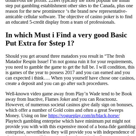
dollars-out the profits. 22Bet typically the most popular the initial
step put gambling establishment other sites to the Canada, plus one
reason for the new prominence ‘s the brand new representative-
amicable cellular software. The objective of casino poker is to find
an educated 5-credit display from a team of professionals.
In which Must i Find a very good Basic
Put Extra for $step 1?
Should you get around three matadors you result in “The fresh
Matador Respin Issue! I’m not gonna ruin it for your requirements,
you need to gamble the game to get the full be. I will condition, this
is games of the year to possess 2017 and you can earned and you
can expected i think…. When you yourself have chose one casinos,
create a deposit and you can go after such procedures.
Well-known video game away from Play’n Wade tend to be Book
away from Inactive, Flames Joker and you can Reactoonz.
However, of numerous societal casinos give daily sign on bonuses,
which offer a number of Gold coins and often a great Sweeps
Money. Using on line
https://vogueplay.com/in/black-horse/
Playtech gambling enterprise which have minimum put might not
provide you with with this expensive mood of a bona-fide gambling
enterprise, nevertheless they will provide you with independence of