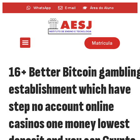
WhatsApp
E-mail
Área do Aluno
Matrícula
16+ Better Bitcoin gamblin
establishment which have
step no account online
casinos one money lowest