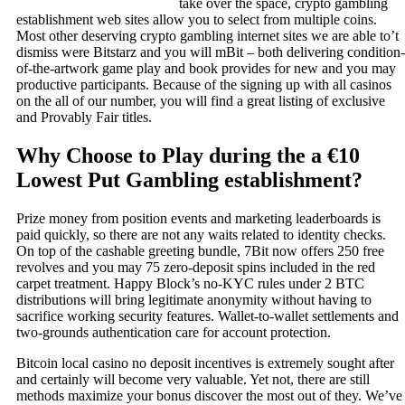
take over the space, crypto gambling
establishment web sites allow you to select from multiple coins.
Most other deserving crypto gambling internet sites we are able to’t
dismiss were Bitstarz and you will mBit – both delivering condition-
of-the-artwork game play and book provides for new and you may
productive participants. Because of the signing up with all casinos
on the all of our number, you will find a great listing of exclusive
and Provably Fair titles.
Why Choose to Play during the a €10
Lowest Put Gambling establishment?
Prize money from position events and marketing leaderboards is
paid quickly, so there are not any waits related to identity checks.
On top of the cashable greeting bundle, 7Bit now offers 250 free
revolves and you may 75 zero-deposit spins included in the red
carpet treatment. Happy Block’s no-KYC rules under 2 BTC
distributions will bring legitimate anonymity without having to
sacrifice working security features. Wallet-to-wallet settlements and
two-grounds authentication care for account protection.
Bitcoin local casino no deposit incentives is extremely sought after
and certainly will become very valuable. Yet not, there are still
methods maximize your bonus discover the most out of they. We’ve