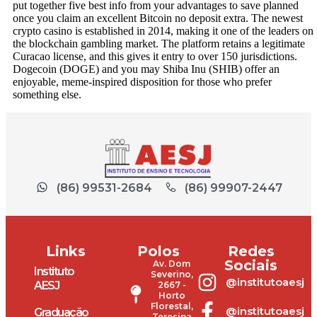
put together five best info from your advantages to save planned
once you claim an excellent Bitcoin no deposit extra. The newest
crypto casino is established in 2014, making it one of the leaders on
the blockchain gambling market. The platform retains a legitimate
Curacao license, and this gives it entry to over 150 jurisdictions.
Dogecoin (DOGE) and you may Shiba Inu (SHIB) offer an
enjoyable, meme-inspired disposition for those who prefer
something else.
(86) 99531-2684
(86) 99907-2447
Links
Polos
Redes
Sociais
Av. Dom
Instituto
Severino,
@institutoaesj
AESJ
2667 -
Horto
Florestal,
@institutoaesj
Graduação
Teresina