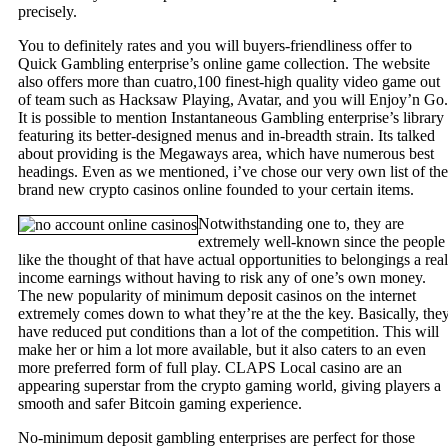
precisely.
You to definitely rates and you will buyers-friendliness offer to
Quick Gambling enterprise’s online game collection. The website
also offers more than cuatro,100 finest-high quality video game out
of team such as Hacksaw Playing, Avatar, and you will Enjoy’n Go.
It is possible to mention Instantaneous Gambling enterprise’s library
featuring its better-designed menus and in-breadth strain. Its talked
about providing is the Megaways area, which have numerous best
headings. Even as we mentioned, i’ve chose our very own list of the
brand new crypto casinos online founded to your certain items.
Notwithstanding one to, they are
extremely well-known since the people
like the thought of that have actual opportunities to belongings a real
income earnings without having to risk any of one’s own money.
The new popularity of minimum deposit casinos on the internet
extremely comes down to what they’re at the the key. Basically, the
have reduced put conditions than a lot of the competition. This will
make her or him a lot more available, but it also caters to an even
more preferred form of full play. CLAPS Local casino are an
appearing superstar from the crypto gaming world, giving players a
smooth and safer Bitcoin gaming experience.
No-minimum deposit gambling enterprises are perfect for those