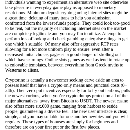
individuals wanting to experiment an alternative web site otherwise
take pleasure in everyday game play as opposed to monetary
restrictions. Minimum deposit crypto gaming internet sites might be
a great time, deleting of many traps to help you admission
confronted from the lowest-funds people. They could look too-good
to be real, but the majority of including internet sites on the market
are completely legitimate and you may fun to utilize. Attempt to
perform lots of lookup and check gambling enterprise ratings to get
one which’s suitable. Of many also offer aggressive RTP rates,
allowing for a lot more uniform play to ensure, even after a
decreased initial choice, pages sit a good danger of strolling out
which have earnings. Online slots games as well as tend to rotate up
to enjoyable templates, between everything from Greek myths to
Westerns to aliens.
Cryptorino is actually a newcomer seeking carve aside an area to
possess itself that have a crypto-only means and punctual costs (0–
24h). Their zero-put incentive, especially for to try out harbors, pulls
the newest curious, when you’re crypto dumps protection all of the
major alternatives, away from Bitcoin to USDT. The newest casino
also offers more six,000 game, ranging from harbors to reside
people, guaranteeing a diverse feel. The new user interface is clear,
simple, and you may suitable for one another newbies and you will
regulars. These types of bonuses are simply for beginners and
therefore are on your first put or the first few places.