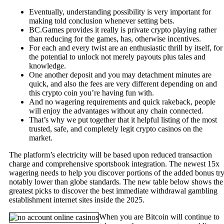
Eventually, understanding possibility is very important for
making told conclusion whenever setting bets.
BC.Games provides it really is private crypto playing rather
than reducing for the games, has, otherwise incentives.
For each and every twist are an enthusiastic thrill by itself, for
the potential to unlock not merely payouts plus tales and
knowledge.
One another deposit and you may detachment minutes are
quick, and also the fees are very different depending on and
this crypto coin you’re having fun with.
And no wagering requirements and quick rakeback, people
will enjoy the advantages without any chain connected.
That’s why we put together that it helpful listing of the most
trusted, safe, and completely legit crypto casinos on the
market.
The platform’s electricity will be based upon reduced transaction
charge and comprehensive sportsbook integration. The newest 15x
wagering needs to help you discover portions of the added bonus tr
notably lower than globe standards. The new table below shows the
greatest picks to discover the best immediate withdrawal gambling
establishment internet sites inside the 2025.
When you are Bitcoin will continue to