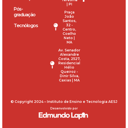
| PI
Pós-
Praça
graduação
João
Santos,
Tecnólogos
32 -
Centro,
Coelho
Neto |
MA
Av. Senador
Alexandre
Costa, 2527,
Residencial
Hélio
Queiroz -
Dinir Silva,
Caxias | MA
© Copyright 2024 – Instituto de Ensino e Tecnologia AESJ
Desenvolvido por