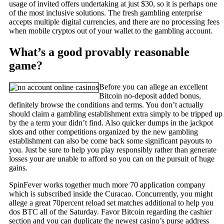
usage of invited offers undertaking at just $30, so it is perhaps one
of the most inclusive solutions. The fresh gambling enterprise
accepts multiple digital currencies, and there are no processing fees
when mobile cryptos out of your wallet to the gambling account.
What’s a good provably reasonable
game?
Before you can allege an excellent
Bitcoin no-deposit added bonus,
definitely browse the conditions and terms. You don’t actually
should claim a gambling establishment extra simply to be tripped up
by the a term your didn’t find. Also quicker dumps in the jackpot
slots and other competitions organized by the new gambling
establishment can also be come back some significant payouts to
you. Just be sure to help you play responsibly rather than generate
losses your are unable to afford so you can on the pursuit of huge
gains.
SpinFever works together much more 70 application company
which is subscribed inside the Curacao. Concurrently, you might
allege a great 70percent reload set matches additional to help you
dos BTC all of the Saturday. Favor Bitcoin regarding the cashier
section and you can duplicate the newest casino’s purse address