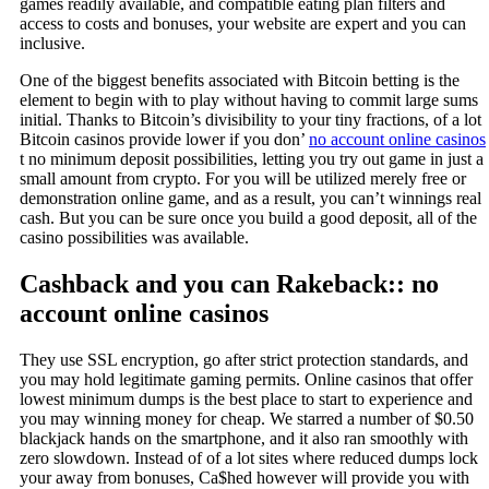
games readily available, and compatible eating plan filters and
access to costs and bonuses, your website are expert and you can
inclusive.
One of the biggest benefits associated with Bitcoin betting is the
element to begin with to play without having to commit large sums
initial. Thanks to Bitcoin’s divisibility to your tiny fractions, of a lot
Bitcoin casinos provide lower if you don’
no account online casinos
t no minimum deposit possibilities, letting you try out game in just a
small amount from crypto. For you will be utilized merely free or
demonstration online game, and as a result, you can’t winnings real
cash. But you can be sure once you build a good deposit, all of the
casino possibilities was available.
Cashback and you can Rakeback:: no
account online casinos
They use SSL encryption, go after strict protection standards, and
you may hold legitimate gaming permits. Online casinos that offer
lowest minimum dumps is the best place to start to experience and
you may winning money for cheap. We starred a number of $0.50
blackjack hands on the smartphone, and it also ran smoothly with
zero slowdown. Instead of of a lot sites where reduced dumps lock
your away from bonuses, Ca$hed however will provide you with