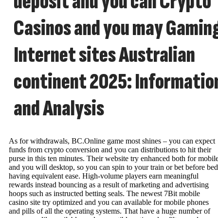
deposit and you can Crypto
Casinos and you may Gamin
Internet sites Australian
continent 2025: Informatio
and Analysis
As for withdrawals, BC.Online game most shines – you can expect
funds from crypto conversion and you can distributions to hit their
purse in this ten minutes. Their website try enhanced both for mobil
and you will desktop, so you can spin to your train or bet before bed
having equivalent ease. High-volume players earn meaningful
rewards instead bouncing as a result of marketing and advertising
hoops such as instructed betting seals.
The newest 7Bit mobile
casino site try optimized and you can available for mobile phones
and pills of all the operating systems. That have a huge number of