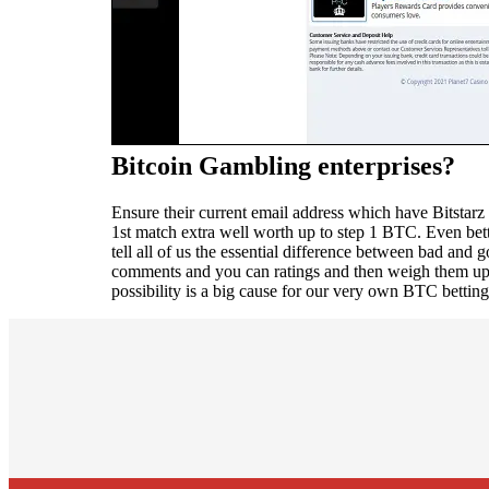
Bitcoin Gambling enterprises?
Ensure their current email address which have Bitstarz 
1st match extra well worth up to step 1 BTC. Even bett
tell all of us the essential difference between bad an
comments and you can ratings and then weigh them up f
possibility is a big cause for our very own BTC betting