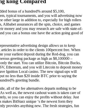
Hong kong Compared
added bonus of a hundred% around $5,100,
tem, typical tournaments, and you will advertising now
ther large in addition to, especially for high rollers
s, Alibabet assurances all the spin, choice, and games
eir money and you may research are safe with state-of-
 and you can a bonus one have the action going good of
presentative advertising design allows us to keep
 articles in order to the clients 100percent free. When
te your earliest deposit during the Red-dog, you can
enerous greeting package as high as $8,100000 –
only the start. You can utilize Bitcoin, Bitcoin Bucks,
 SV, Ethereum, and you will Litecoin to deposit money
ve Ignition Local casino. The new signal-ups will
put no less than $20 inside BTC prior to saying the
 hundred% greeting bundle.
e, all of the fee alternatives departs nothing to be
As well as, the newest cashout wants is taken care of
ely, so you can enjoy the profits without delay. Just
is makes BitStarz unique ‘s the newest form they
ntly provides anything new. The fresh strategies, fun