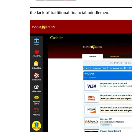
the lack of traditional financial middlemen.