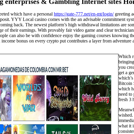
g enterprises & Gambling Internet sites 
reeted which have a personal
https://gate-777.net/en-mt/login/
greeting 
t deposit. YYY Local casino comes with the an advisable commitment sys
ming back. The newest platform’s high withdrawal limitations are some o
e of their earnings. With provably fair video game and clear technician
People can also be with confidence enjoy the gaming courses knowing th
l income bonus on every crypto put contributes a layer from adventure
Which re
bringing
you crea
get a g
which’s 
Bitcoin
which ha
need to 
fresh 3
Meanwhil
wished. 
immediat
what it 
consiste