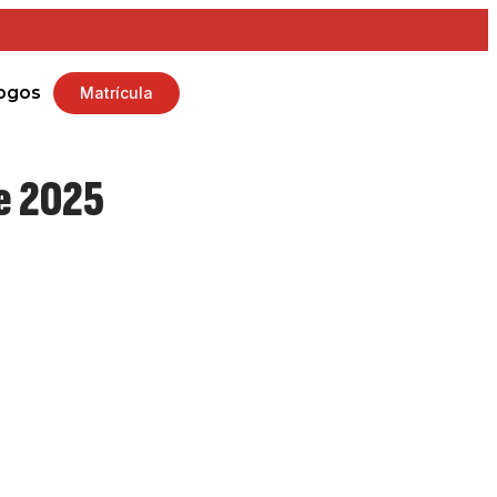
ogos
Matrícula
he 2025