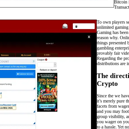
Bitcoin 
Transact
To own players see
unlimited gaming 
Gaming has been i
reason why. Online
things presented 
gambling enterpri
provably fair vid
Regarding the pro
distributions are 
The direct
Crypto
Since the we have 
it’s merely pure t
facets from wager
and you may footb
group visibility, 
you wager on you
to a hassle. Yet n