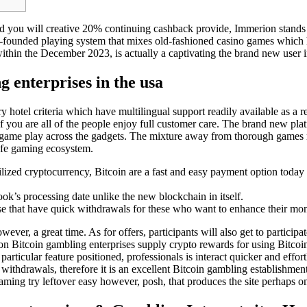
nd you will creative 20% continuing cashback provide, Immerion stands 
n-founded playing system that mixes old-fashioned casino games which
hin the December 2023, is actually a captivating the brand new user i
 enterprises in the usa
y hotel criteria which have multilingual support readily available as a r
f you are all of the people enjoy full customer care. The brand new pla
h game play across the gadgets. The mixture away from thorough games 
afe gaming ecosystem.
ilized cryptocurrency, Bitcoin are a fast and easy payment option today
ook’s processing date unlike the new blockchain in itself.
ise that have quick withdrawals for these who want to enhance their m
ever, a great time. As for offers, participants will also get to participa
ion Bitcoin gambling enterprises supply crypto rewards for using Bitcoi
ticular feature positioned, professionals is interact quicker and effor
withdrawals, therefore it is an excellent Bitcoin gambling establishme
ing try leftover easy however, posh, that produces the site perhaps one