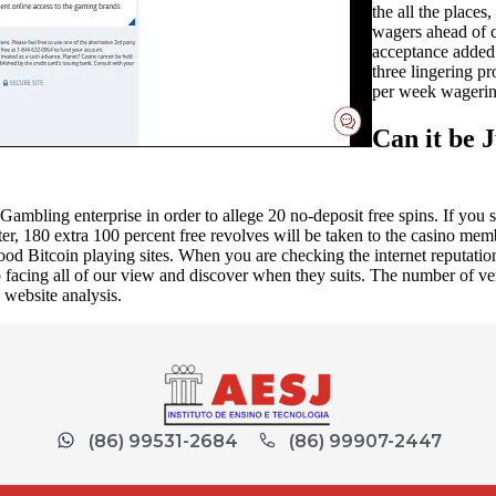
the all the places
wagers ahead of c
acceptance added 
three lingering p
per week wagering
Can it be 
Gambling enterprise in order to allege 20 no-deposit free spins. If you
er, 180 extra 100 percent free revolves will be taken to the casino me
d good Bitcoin playing sites. When you are checking the internet reputa
acing all of our view and discover when they suits. The number of very
 website analysis.
(86) 99531-2684
(86) 99907-2447