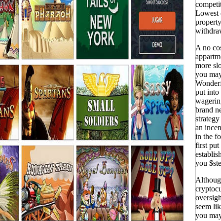
competit
Lowest 
propert
withdra
A no co
appartme
more slo
you may 
Wonderfu
put into
wagering
brand ne
strategy
an incen
in the f
first pu
establi
you $ste
Although
cryptoc
oversigh
seem lik
you may 