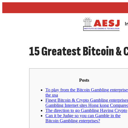
I
15 Greatest Bitcoin & 
Posts
To play from the Bitcoin Gambling enterprise
the usa
Finest Bitcoin & Crypto Gambling enterprise
Gambling Internet sites Hong kong Compare
The direction to go Gambling Having Crypto
Can it be Judge so you can Gamble in the
Bitcoin Gambling enterprises?