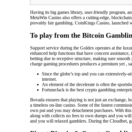
Having its big games library, user-friendly program, a
MetaWin Casino also offers a cutting-edge, blockchai
provably fair gambling.
CoinKings Casino, launched wit
To play from the Bitcoin Gambling
Support service during the Goldex operates at the luxur
enhanced help functions that have concern assistance, i
betting due to receptive structure, making sure smoot
charge gaming procedures produces a premium yet , s
Since the globe’s top and you can extensively-ut
internet.
An element of the decelerate is often the sportsb
FortuneJack is the best crypto gambling enterpr
Bovada ensures that playing is not just an exchange, how
a timeless on-line casino. Some of the fastest commiss
own put and you may detachment purchases. With this par
along with collects no fees to own dumps and you will 
and you will relaxed gamblers. During the Cloudbet, gam