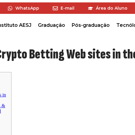
WhatsApp
E-mail
Área do Aluno
nstituto AESJ
Graduação
Pós-graduação
Tecnól
Crypto Betting Web sites in t
s in
s &
d