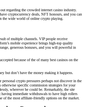
out regarding the crowded internet casino industry.
 have cryptocurrency deals, NFT honours, and you can
n the wide world of online crypto playing.
esult of multiple channels. VIP people receive
tform’s mobile experience brings high-top quality
range, generous bonuses, and you will powerful in
 accepted because of the of many best casinos on the
oney but don’t have the money making it happens.
te personal crypto pressures perhaps not discover in the
n otherwise specific commission strategies for your
tlessly, wherever he could be. Remarkably, the site
nt having immediate withdrawals to have high rollers
 of the most affiliate-friendly options on the market.