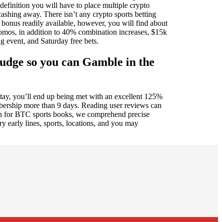
, definition you will have to place multiple crypto
ashing away. There isn’t any crypto sports betting
bonus readily available, however, you will find about
romos, in addition to 40% combination increases, $15k
 event, and Saturday free bets.
Judge so you can Gamble in the
 stay, you’ll end up being met with an excellent 125%
mbership more than 9 days. Reading user reviews can
tion for BTC sports books, we comprehend precise
 early lines, sports, locations, and you may