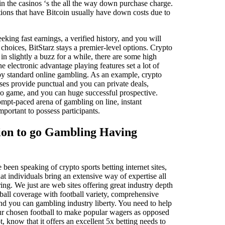
in the casinos ‘s the all the way down purchase charge.
ions that have Bitcoin usually have down costs due to
king fast earnings, a verified history, and you will
choices, BitStarz stays a premier-level options. Crypto
n slightly a buzz for a while, there are some high
 electronic advantage playing features set a lot of
by standard online gambling. As an example, crypto
ses provide punctual and you can private deals,
eo game, and you can huge successful prospective.
mpt-paced arena of gambling on line, instant
important to possess participants.
ion to go Gambling Having
been speaking of crypto sports betting internet sites,
hat individuals bring an extensive way of expertise all
ing. We just are web sites offering great industry depth
all coverage with football variety, comprehensive
and you can gambling industry liberty. You need to help
r chosen football to make popular wagers as opposed
ot, know that it offers an excellent 5x betting needs to