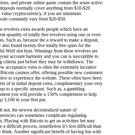
ions, and private online game contain the sense active.
deposits normally cover anything from $10-$20
y value cryptocurrency, if you are minimum
wals constantly vary from $20-$50.
st revolves extra awards people which have an
nt quantity of totally free revolves using one or even
ts. Such as, because the a reward to make a deposit,
also found twenty-five totally free spins for the
l Wolf slot host. Winnings from these revolves are
 your account harmony and you can is susceptible to
 criteria just before they may be withdrawn. The
w acceptance extra is often the extremely lucrative
 Bitcoin casinos offer, offering possible new customers
tive to experience the website. These often have been
orm of in initial deposit extra, complimentary your very
t up to a specific amount. Such as, a gambling
shment you will provide a 150% complement to help
p 3,100 in your first put.
 not, the newest decentralized nature of
urrencies can sometimes complicate regulating
t. Playing with Bitcoin to get an activities bet may
e a difficult process, nonetheless it’s less difficult than
think. Another significant benefit of having fun with