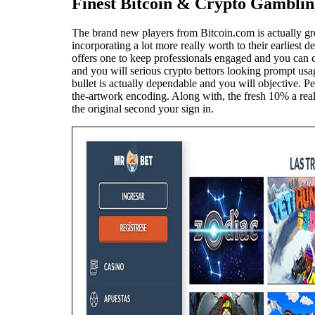
Finest Bitcoin & Crypto Gamblin
The brand new players from Bitcoin.com is actually g
incorporating a lot more really worth to their earlies
offers one to keep professionals engaged and you can co
and you will serious crypto bettors looking prompt usag
bullet is actually dependable and you will objective. 
the-artwork encoding. Along with, the fresh 10% a rea
the original second your sign in.