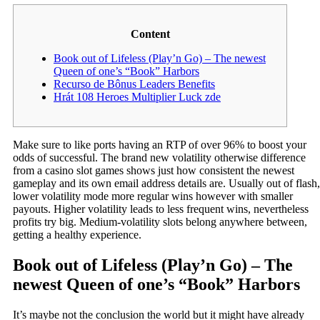
Content
Book out of Lifeless (Play’n Go) – The newest
Queen of one’s “Book” Harbors
Recurso de Bônus Leaders Benefits
Hrát 108 Heroes Multiplier Luck zde
Make sure to like ports having an RTP of over 96% to boost your
odds of successful. The brand new volatility otherwise difference
from a casino slot games shows just how consistent the newest
gameplay and its own email address details are. Usually out of flash,
lower volatility mode more regular wins however with smaller
payouts. Higher volatility leads to less frequent wins, nevertheless
profits try big.
Medium-volatility slots belong anywhere between,
getting a healthy experience.
Book out of Lifeless (Play’n Go) – The
newest Queen of one’s “Book” Harbors
It’s maybe not the conclusion the world but it might have already