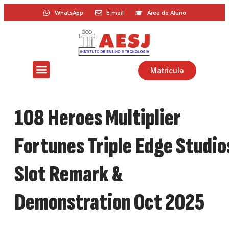
WhatsApp
E-mail
Área do Aluno
Matrícula
108 Heroes Multiplier
Fortunes Triple Edge Studio
Slot Remark &
Demonstration Oct 2025