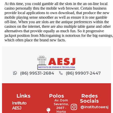
At this time, you could gamble all the slots in the an on-line local
casino personally thru the mobile web browser. Certain business
provide local applications to own download, that produce the new
mobile playing sense smoother as well as ensure it is one gamble
off-line. When you are slots are the antique preferences within the
casinos on the internet, there are also multiple table game and other
alternatives that provide equally as much fun. So it progressive
jackpot position from Microgaming is notorious for the big earnings,
which often place the brand new facts.
(86) 99531-2684
(86) 99907-2447
Links
Polos
Redes
Sociais
Av. Dom
Instituto
Severino,
@institutoaesj
AESJ
2667 -
Horto