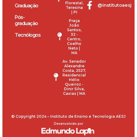
Florestal,
@institutoaesj
Graduação
Teresina
| PI
Pós-
Praça
graduação
João
Santos,
Tecnólogos
32 -
Centro,
Coelho
Neto |
MA
Av. Senador
Alexandre
Costa, 2527,
Residencial
Hélio
Queiroz -
Dinir Silva,
Caxias | MA
© Copyright 2024 – Instituto de Ensino e Tecnologia AESJ
Desenvolvido por