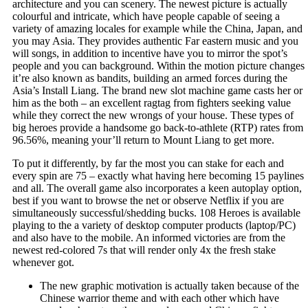
architecture and you can scenery. The newest picture is actually
colourful and intricate, which have people capable of seeing a
variety of amazing locales for example while the China, Japan, and
you may Asia. They provides authentic Far eastern music and you
will songs, in addition to incentive have you to mirror the spot’s
people and you can background. Within the motion picture changes
it’re also known as bandits, building an armed forces during the
Asia’s Install Liang. The brand new slot machine game casts her or
him as the both – an excellent ragtag from fighters seeking value
while they correct the new wrongs of your house. These types of
big heroes provide a handsome go back-to-athlete (RTP) rates from
96.56%, meaning your’ll return to Mount Liang to get more.
To put it differently, by far the most you can stake for each and
every spin are 75 – exactly what having here becoming 15 paylines
and all. The overall game also incorporates a keen autoplay option,
best if you want to browse the net or observe Netflix if you are
simultaneously successful/shedding bucks. 108 Heroes is available
playing to the a variety of desktop computer products (laptop/PC)
and also have to the mobile. An informed victories are from the
newest red-colored 7s that will render only 4x the fresh stake
whenever got.
The new graphic motivation is actually taken because of the
Chinese warrior theme and with each other which have