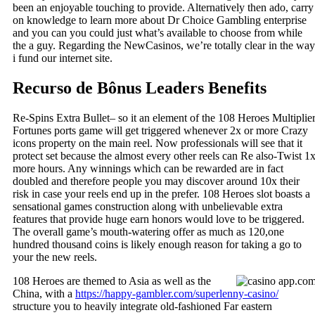
been an enjoyable touching to provide. Alternatively then ado, carry
on knowledge to learn more about Dr Choice Gambling enterprise
and you can you could just what’s available to choose from while
the a guy. Regarding the NewCasinos, we’re totally clear in the way
i fund our internet site.
Recurso de Bônus Leaders Benefits
Re-Spins Extra Bullet– so it an element of the 108 Heroes Multiplie
Fortunes ports game will get triggered whenever 2x or more Crazy
icons property on the main reel. Now professionals will see that it
protect set because the almost every other reels can Re also-Twist 1
more hours. Any winnings which can be rewarded are in fact
doubled and therefore people you may discover around 10x their
risk in case your reels end up in the prefer. 108 Heroes slot boasts a
sensational games construction along with unbelievable extra
features that provide huge earn honors would love to be triggered.
The overall game’s mouth-watering offer as much as 120,one
hundred thousand coins is likely enough reason for taking a go to
your the new reels.
108 Heroes are themed to Asia as well as the
China, with a
https://happy-gambler.com/superlenny-casino/
structure you to heavily integrate old-fashioned Far eastern