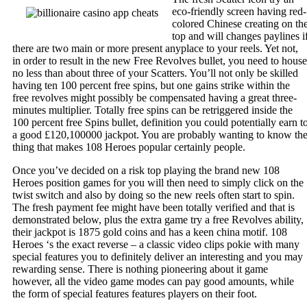
eco-friendly screen having red-
colored Chinese creating on th
top and will changes paylines i
there are two main or more present anyplace to your reels. Yet not,
in order to result in the new Free Revolves bullet, you need to house
no less than about three of your Scatters. You’ll not only be skilled
having ten 100 percent free spins, but one gains strike within the
free revolves might possibly be compensated having a great three-
minutes multiplier. Totally free spins can be retriggered inside the
100 percent free Spins bullet, definition you could potentially earn t
a good £120,100000 jackpot. You are probably wanting to know th
thing that makes 108 Heroes popular certainly people.
Once you’ve decided on a risk top playing the brand new 108
Heroes position games for you will then need to simply click on the
twist switch and also by doing so the new reels often start to spin.
The fresh payment fee might have been totally verified and that is
demonstrated below, plus the extra game try a free Revolves ability,
their jackpot is 1875 gold coins and has a keen china motif. 108
Heroes ‘s the exact reverse – a classic video clips pokie with many
special features you to definitely deliver an interesting and you may
rewarding sense. There is nothing pioneering about it game
however, all the video game modes can pay good amounts, while
the form of special features features players on their foot.