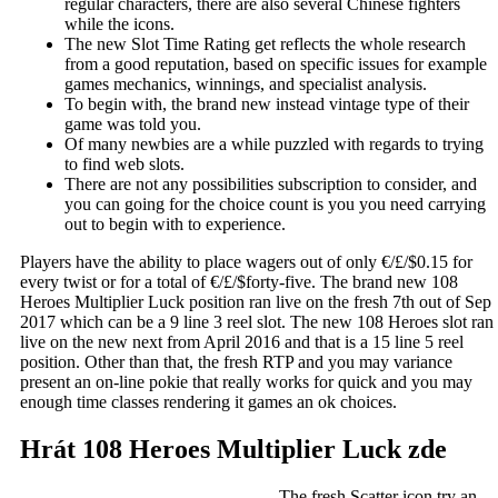
regular characters, there are also several Chinese fighters
while the icons.
The new Slot Time Rating get reflects the whole research
from a good reputation, based on specific issues for example
games mechanics, winnings, and specialist analysis.
To begin with, the brand new instead vintage type of their
game was told you.
Of many newbies are a while puzzled with regards to trying
to find web slots.
There are not any possibilities subscription to consider, and
you can going for the choice count is you you need carrying
out to begin with to experience.
Players have the ability to place wagers out of only €/£/$0.15 for
every twist or for a total of €/£/$forty-five. The brand new 108
Heroes Multiplier Luck position ran live on the fresh 7th out of Sep
2017 which can be a 9 line 3 reel slot. The new 108 Heroes slot ran
live on the new next from April 2016 and that is a 15 line 5 reel
position. Other than that, the fresh RTP and you may variance
present an on-line pokie that really works for quick and you may
enough time classes rendering it games an ok choices.
Hrát 108 Heroes Multiplier Luck zde
The fresh Scatter icon try an