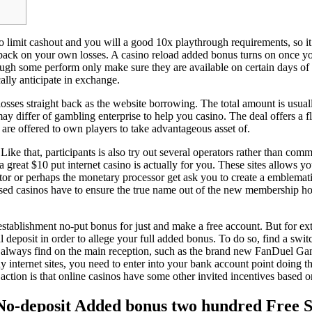
o limit cashout and you will a good 10x playthrough requirements, so it’
ck on your own losses. A casino reload added bonus turns on once you 
though some perform only make sure they are available on certain days o
ally anticipate in exchange.
osses straight back as the website borrowing. The total amount is usually
 differ of gambling enterprise to help you casino. The deal offers a fla
at are offered to own players to take advantageous asset of.
ke that, participants is also try out several operators rather than com
 a great $10 put internet casino is actually for you. These sites allows 
tor or perhaps the monetary processor get ask you to create a emblemat
nsed casinos have to ensure the true name out of the new membership hol
 establishment no-put bonus for just and make a free account. But for e
l deposit in order to allege your full added bonus. To do so, find a swit
ld always find on the main reception, such as the brand new FanDuel G
 internet sites, you need to enter into your bank account point doing t
r action is that online casinos have some other invited incentives based
o-deposit Added bonus two hundred Free Spi