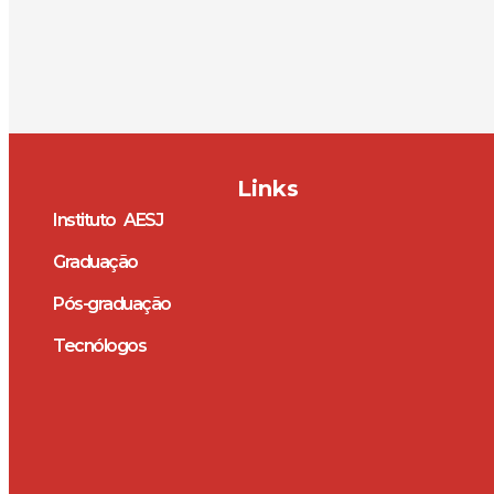
Links
Instituto AESJ
Graduação
Pós-graduação
Tecnólogos