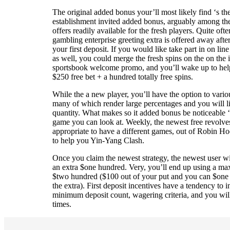
The original added bonus your’ll most likely find ‘s t
establishment invited added bonus, arguably among the
offers readily available for the fresh players. Quite ofte
gambling enterprise greeting extra is offered away afte
your first deposit. If you would like take part in on line
as well, you could merge the fresh spins on the on the i
sportsbook welcome promo, and you’ll wake up to hel
$250 free bet + a hundred totally free spins.
While the a new player, you’ll have the option to vario
many of which render large percentages and you will l
quantity. What makes so it added bonus be noticeable ‘
game you can look at. Weekly, the newest free revolves
appropriate to have a different games, out of Robin 
to help you Yin-Yang Clash.
Once you claim the newest strategy, the newest user wi
an extra $one hundred. Very, you’ll end up using a m
$two hundred ($100 out of your put and you can $one
the extra). First deposit incentives have a tendency to i
minimum deposit count, wagering criteria, and you wil
times.