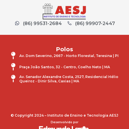
(86) 99531-2684
(86) 99907-2447
Polos
Av. Dom Severino, 2667 - Horto Florestal, Teresina | PI
Praça João Santos, 32 - Centro, Coelho Neto | MA
Av. Senador Alexandre Costa, 2527, Residencial Hélio
Queiroz - Dinir Silva, Caxias | MA
© Copyright 2024 – Instituto de Ensino e Tecnologia AESJ
Desenvolvido por