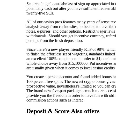
Secure a huge bonus abreast of sign up appreciated i
potentially cash out after you have sufficient redeema
twenty-five SCs.
All of our casino pros features many years of sense r
analysis away from casino sites, to be able to have th
notes, e-purses, and other options. Restrict wager law
withdrawals. Should you get incentive currency, referri
perhaps from the fresh deposit too.
Since there’s a new player-friendly RTP of 98%, whic
to finish the effortless set of wagering standards link
an excellent 100% complement in order to $1,one hund
whole choice away from $15,100000. Put incentives are
are usually given when it comes to local casino credits 
You create a person account and found added bonus c
100 percent free spins. The newest crypto bonus gives 
prospective value, nevertheless’s limited so you can cry
The brand new five-part package is much more accessi
provide you the freedom in order to have fun with old
commission actions such as Interac.
Deposit & Score Also offers