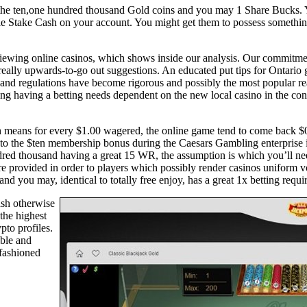
n the ten,one hundred thousand Gold coins and you may 1 Share Bucks.
ble Stake Cash on your account. You might get them to possess somethin
eviewing online casinos, which shows inside our analysis. Our commitm
e really upwards-to-go out suggestions. An educated put tips for Ontar
s and regulations have become rigorous and possibly the most popular r
ng having a betting needs dependent on the new local casino in the conc
h means for every $1.00 wagered, the online game tend to come back $
ed to the $ten membership bonus during the Caesars Gambling enterprise 
red thousand having a great 15 WR, the assumption is which you’ll ne
 provided in order to players which possibly render casinos uniform 
and you may, identical to totally free enjoy, has a great 1x betting req
ash otherwise
the highest
pto profiles.
ble and
-fashioned