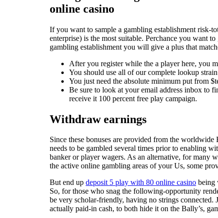
online casino
If you want to sample a gambling establishment risk-to
enterprise) is the most suitable. Perchance you want to
gambling establishment you will give a plus that matc
After you register while the a player here, you m
You should use all of our complete lookup strain
You just need the absolute minimum put from $t
Be sure to look at your email address inbox to fi
receive it 100 percent free play campaign.
Withdraw earnings
Since these bonuses are provided from the worldwide Bi
needs to be gambled several times prior to enabling wi
banker or player wagers. As an alternative, for many wh
the active online gambling areas of your Us, some prov
But end up
deposit 5 play with 80 online casino
being 
So, for those who snag the following-opportunity rende
be very scholar-friendly, having no strings connected
actually paid-in cash, to both hide it on the Bally’s, ga