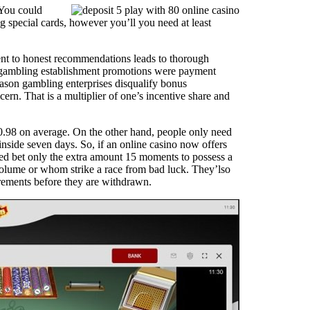
 You could
g special cards, however you’ll you need at least
ent to honest recommendations leads to thorough
io gambling establishment promotions were payment
eason gambling enterprises disqualify bonus
ern. That is a multiplier of one’s incentive share and
0.98 on average. On the other hand, people only need
inside seven days. So, if an online casino now offers
ed bet only the extra amount 15 moments to possess a
volume or whom strike a race from bad luck. They’lso
uirements before they are withdrawn.