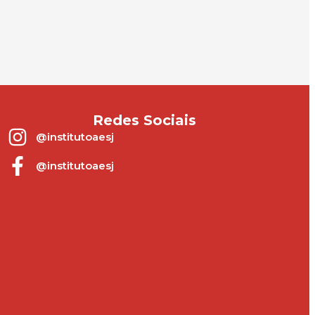
Redes Sociais
@institutoaesj
@institutoaesj