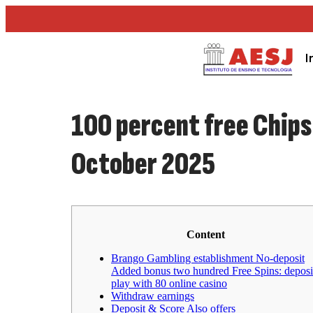
I
100 percent free Chips
October 2025
Content
Brango Gambling establishment No-deposit
Added bonus two hundred Free Spins: deposi
play with 80 online casino
Withdraw earnings
Deposit & Score Also offers