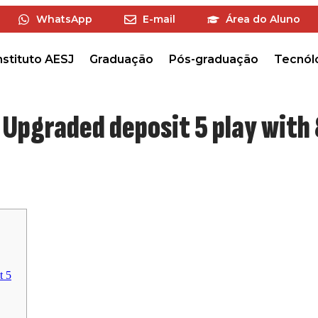
WhatsApp
E-mail
Área do Aluno
nstituto AESJ
Graduação
Pós-graduação
Tecnól
 Upgraded deposit 5 play with 
t 5