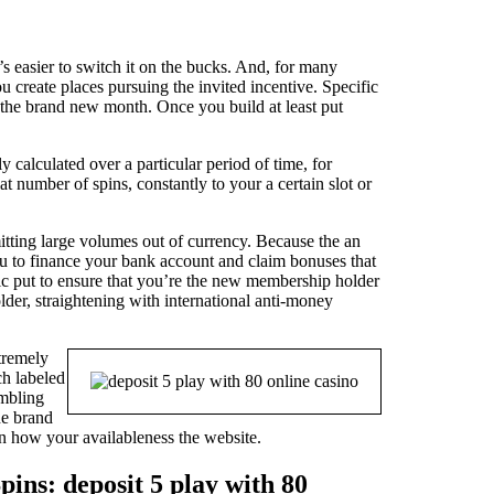
s easier to switch it on the bucks. And, for many
create places pursuing the invited incentive.
Specific
f the brand new month. Once you build at least put
 calculated over a particular period of time, for
t number of spins, constantly to your a certain slot or
mitting large volumes out of currency. Because the an
you to finance your bank account and claim bonuses that
ic put to ensure that you’re the new membership holder
der, straightening with international anti-money
xtremely
ch labeled
ambling
he brand
 on how your availableness the website.
ns: deposit 5 play with 80