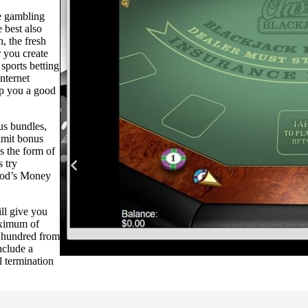
he gambling
 best also
n, the fresh
r you create
 sports betting
nternet
p you a good
us bundles,
imit bonus
s the form of
 try
Hood’s Money
ll give you
aximum of
 hundred from
nclude a
l termination