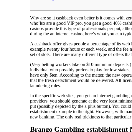
Why are so it cashback even better is it comes with zer
who’lso are a good VIP pro, you get a good 40% cashba
casinos provide this type of professionals per put, al
during the an internet casino, here’s what you can typic
A cashback offer gives people a percentage of its web l
example twenty four hours or each week, and the fee may
set of slots. There are many different type of offers th
(Very betting workers take on $10 minimum deposits.) Li
individual who possibly prefers to play for low stakes,
have only $ten. According to the matter, the new opera
that the fresh detachment would be delivered. All-lice
laundering rules.
In the specific web sites, you get an internet gambling
providers, you should generate at the very least minima
put (possibly depicted by the a plus button). You cou
establishment example to the right. However, with many
new banking. The only real trickiness to that particula
Brango Gambling establishment N