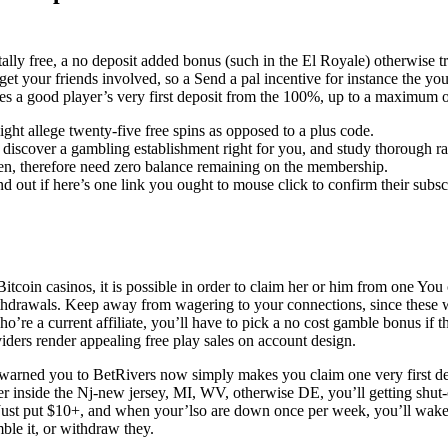
tally free, a no deposit added bonus (such in the El Royale) otherwise 
 get your friends involved, so a Send a pal incentive for instance the yo
hes a good player’s very first deposit from the 100%, up to a maximum 
ight allege twenty-five free spins as opposed to a plus code.
 discover a gambling establishment right for you, and study thorough ra
en, therefore need zero balance remaining on the membership.
nd out if here’s one link you ought to mouse click to confirm their subsc
tcoin casinos, it is possible in order to claim her or him from one You 
thdrawals. Keep away from wagering to your connections, since these wa
o’re a current affiliate, you’ll have to pick a no cost gamble bonus if t
iders render appealing free play sales on account design.
warned you to BetRivers now simply makes you claim one very first dep
r inside the Nj-new jersey, MI, WV, otherwise DE, you’ll getting shut-o
. Just put $10+, and when your’lso are down once per week, you’ll wa
mble it, or withdraw they.