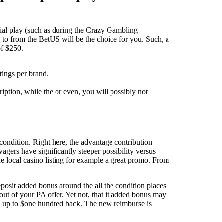
trial play (such as during the Crazy Gambling
u to from the BetUS will be the choice for you. Such, a
of $250.
tings per brand.
ription, while the or even, you will possibly not
condition. Right here, the advantage contribution
gers have significantly steeper possibility versus
he local casino listing for example a great promo. From
osit added bonus around the all the condition places.
ut of your PA offer. Yet not, that it added bonus may
ke up to $one hundred back. The new reimburse is