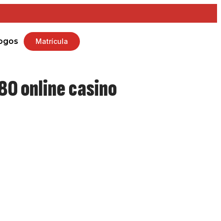
ogos
Matrícula
80 online casino