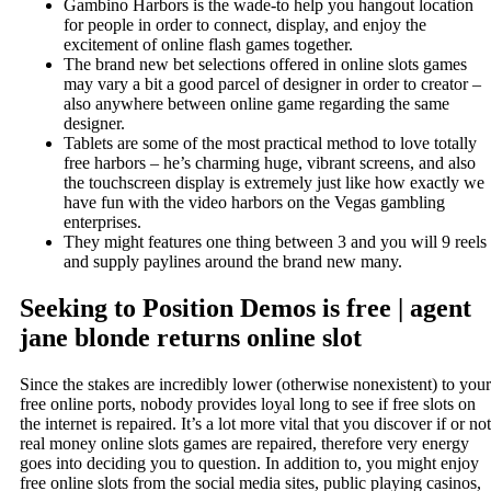
Gambino Harbors is the wade-to help you hangout location
for people in order to connect, display, and enjoy the
excitement of online flash games together.
The brand new bet selections offered in online slots games
may vary a bit a good parcel of designer in order to creator –
also anywhere between online game regarding the same
designer.
Tablets are some of the most practical method to love totally
free harbors – he’s charming huge, vibrant screens, and also
the touchscreen display is extremely just like how exactly we
have fun with the video harbors on the Vegas gambling
enterprises.
They might features one thing between 3 and you will 9 reels
and supply paylines around the brand new many.
Seeking to Position Demos is free | agent
jane blonde returns online slot
Since the stakes are incredibly lower (otherwise nonexistent) to your
free online ports, nobody provides loyal long to see if free slots on
the internet is repaired. It’s a lot more vital that you discover if or not
real money online slots games are repaired, therefore very energy
goes into deciding you to question. In addition to, you might enjoy
free online slots from the social media sites, public playing casinos,