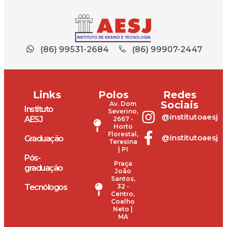
(86) 99531-2684
(86) 99907-2447
Links
Polos
Redes
Sociais
Av. Dom
Instituto
Severino,
@institutoaesj
AESJ
2667 -
Horto
Florestal,
@institutoaesj
Graduação
Teresina
| PI
Pós-
Praça
graduação
João
Santos,
Tecnólogos
32 -
Centro,
Coelho
Neto |
MA