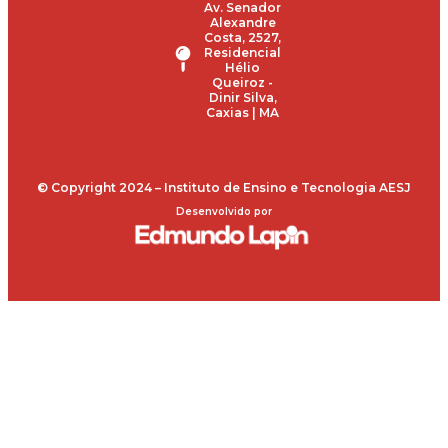
Av. Senador
Alexandre
Costa, 2527,
Residencial
Hélio
Queiroz -
Dinir Silva,
Caxias | MA
© Copyright 2024 – Instituto de Ensino e Tecnologia AESJ
Desenvolvido por