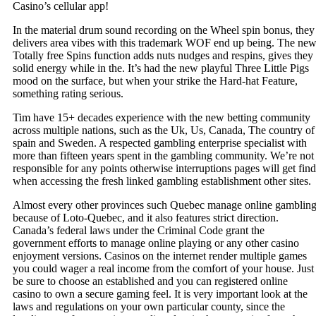
Casino’s cellular app!
In the material drum sound recording on the Wheel spin bonus, they
delivers area vibes with this trademark WOF end up being. The ne
Totally free Spins function adds nuts nudges and respins, gives they
solid energy while in the. It’s had the new playful Three Little Pigs
mood on the surface, but when your strike the Hard-hat Feature,
something rating serious.
Tim have 15+ decades experience with the new betting community
across multiple nations, such as the Uk, Us, Canada, The country of
spain and Sweden. A respected gambling enterprise specialist with
more than fifteen years spent in the gambling community. We’re not
responsible for any points otherwise interruptions pages will get find
when accessing the fresh linked gambling establishment other sites.
Almost every other provinces such Quebec manage online gamblin
because of Loto-Quebec, and it also features strict direction.
Canada’s federal laws under the Criminal Code grant the
government efforts to manage online playing or any other casino
enjoyment versions. Casinos on the internet render multiple games
you could wager a real income from the comfort of your house. Just
be sure to choose an established and you can registered online
casino to own a secure gaming feel. It is very important look at the
laws and regulations on your own particular county, since the