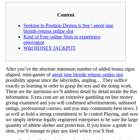
Content
Seeking to Position Demos is free | agent jane
blonde returns online slot
Kind of Free online Slots to experience
enjoyment
Wild HONEY JACKPOT
After you’ve the absolute minimum number of added bonus signs
aligned, mini-games of
agent jane blonde returns online slot
possibility appear since the labyrinths, angling… They suffice
exactly as learning in order to grasp the text and the doing work.
These are the questions we’ll address detail by detail inside the this
information.
Extra.com are an extensive gambling on line money
giving examined and you will confirmed advertisements, unbiased
ratings, professional courses, and you may community-best news. I
as well as hold a strong commitment to In control Playing, and now
we simply defense legally-registered enterprises to be sure the large
quantity of athlete shelter and protection. If you know a guide to
slots, you’ll manage to play any kind which you’ll find.