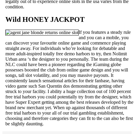
legality out of to experience online slots in the usa varies from the
condition.
Wild HONEY JACKPOT
If you features a steady rule
and you can a mobile, you
can discover your favourite online game and commence playing
straight away. For individuals who’re looking for debatable and
more adult-inspired totally free demo harbors to try, then Nolimit
Urban area ‘s the designer to you personally. The team during the
NLC could have been a pioneer regarding the iGaming globe
possesses boosted the club from online game design and you will
songs, tall slot volatility, and you may massive payouts. It
consistently launch sensational articles for their fanbase, having
video game such San Quentin dos demonstrating getting other
struck to your facility. I ability a huge collection out of 100 percent
free trial harbors you could potentially try from the designer, which
have Super Expert getting among the best releases developed by the
brand new merchant yet. When up against thousands of different
free trial harbors to your all of our trial gambling establishment,
choosing and therefore categories they can fit to the can also be first
be slightly daunting.