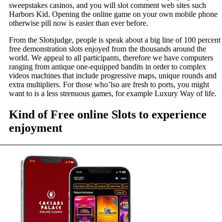
sweepstakes casinos, and you will slot comment web sites such
Harbors Kid. Opening the online game on your own mobile phone
otherwise pill now is easier than ever before.
From the Slotsjudge, people is speak about a big line of 100 percent
free demonstration slots enjoyed from the thousands around the
world. We appeal to all participants, therefore we have computers
ranging from antique one-equipped bandits in order to complex
videos machines that include progressive maps, unique rounds and
extra multipliers. For those who’lso are fresh to ports, you might
want to is a less strenuous games, for example Luxury Way of life.
Kind of Free online Slots to experience
enjoyment