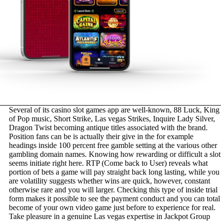
Several of its casino slot games app are well-known, 88 Luck, King
of Pop music, Short Strike, Las vegas Strikes, Inquire Lady Silver,
Dragon Twist becoming antique titles associated with the brand.
Position fans can be is actually their give in the for example
headings inside 100 percent free gamble setting at the various other
gambling domain names. Knowing how rewarding or difficult a slot
seems initiate right here. RTP (Come back to User) reveals what
portion of bets a game will pay straight back long lasting, while you
are volatility suggests whether wins are quick, however, constant
otherwise rare and you will larger. Checking this type of inside trial
form makes it possible to see the payment conduct and you can total
become of your own video game just before to experience for real.
Take pleasure in a genuine Las vegas expertise in Jackpot Group