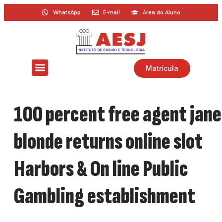
WhatsApp
E-mail
Área do Aluno
Matrícula
100 percent free agent jane
blonde returns online slot
Harbors & On line Public
Gambling establishment