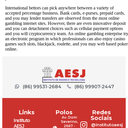
International bettors can pick anywhere between a variety of
accepted percentage business. Bank cards, e-purses, prepaid cards,
and you may lender transfers are observed from the most online
gambling internet sites. However, there are even innovative deposit
and you can detachment choices such as cellular payment options
and you will cryptocurrency team. An online gambling enterprise tr
an electronic program in which professionals can also enjoy casino
games such slots, blackjack, roulette, and you may web based poker
online.
(86) 99531-2684
(86) 99907-2447
Links
Polos
Redes
Sociais
Av. Dom
Instituto
Severino,
@institutoaesj
AESJ
2667 -