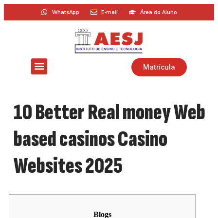
WhatsApp
E-mail
Área do Aluno
Matrícula
10 Better Real money Web
based casinos Casino
Websites 2025
Blogs