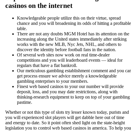
casinos on the internet
Knowledgeable people utilize this on their virtue, spread
chance and you will broadening its odds of hitting a profitable
table.
There are not any doubts MGM Hotel has its attention on the
increasing along the United states immediately after striking
works with the new MLB, Nyc Jets, NHL, and others to
discover the identity before football fans in the nation.
Of several web sites now work on real time-dealer
competitions and you will leaderboard events — ideal for
regulars that have a flat bankroll.
Our meticulous gambling establishment comment and you ca
get process ensure we advice merely a knowledgeable
gambling enterprises to your members.
Finest web based casinos to your our number will provide
deposit, loss, and you may date restrictions, along with
thinking-research equipment to keep on top of your gambling
pastime.
Whether or not this type of slots try lesser known today, purists and
you will experienced slot players will get dabble here out of time
and energy to date. So it point often shed light on the state-height
legislation you to control web based casinos in america. To help you