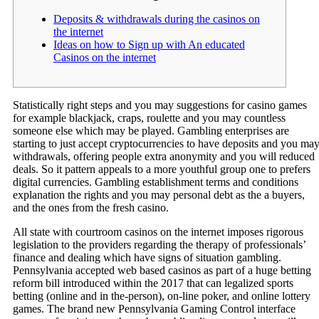
Deposits & withdrawals during the casinos on
the internet
Ideas on how to Sign up with An educated
Casinos on the internet
Statistically right steps and you may suggestions for casino games
for example blackjack, craps, roulette and you may countless
someone else which may be played. Gambling enterprises are
starting to just accept cryptocurrencies to have deposits and you ma
withdrawals, offering people extra anonymity and you will reduced
deals. So it pattern appeals to a more youthful group one to prefers
digital currencies.
Gambling establishment terms and conditions
explanation the rights and you may personal debt as the a buyers,
and the ones from the fresh casino.
All state with courtroom casinos on the internet imposes rigorous
legislation to the providers regarding the therapy of professionals’
finance and dealing which have signs of situation gambling.
Pennsylvania accepted web based casinos as part of a huge betting
reform bill introduced within the 2017 that can legalized sports
betting (online and in the-person), on-line poker, and online lottery
games. The brand new Pennsylvania Gaming Control interface