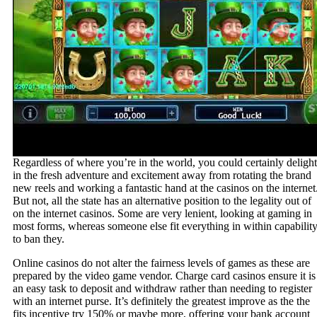
Regardless of where you’re in the world, you could certainly delight
in the fresh adventure and excitement away from rotating the brand
new reels and working a fantastic hand at the casinos on the internet
But not, all the state has an alternative position to the legality out of
on the internet casinos. Some are very lenient, looking at gaming in
most forms, whereas someone else fit everything in within capabilit
to ban they.
Online casinos do not alter the fairness levels of games as these are
prepared by the video game vendor. Charge card casinos ensure it is
an easy task to deposit and withdraw rather than needing to register
with an internet purse. It’s definitely the greatest improve as the the
fits incentive try 150% or maybe more, offering your bank account