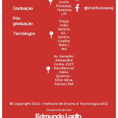
Horto
Florestal,
@institutoaesj
Graduação
Teresina
| PI
Pós-
Praça
graduação
João
Santos,
Tecnólogos
32 -
Centro,
Coelho
Neto |
MA
Av. Senador
Alexandre
Costa, 2527,
Residencial
Hélio
Queiroz -
Dinir Silva,
Caxias | MA
© Copyright 2024 – Instituto de Ensino e Tecnologia AESJ
Desenvolvido por