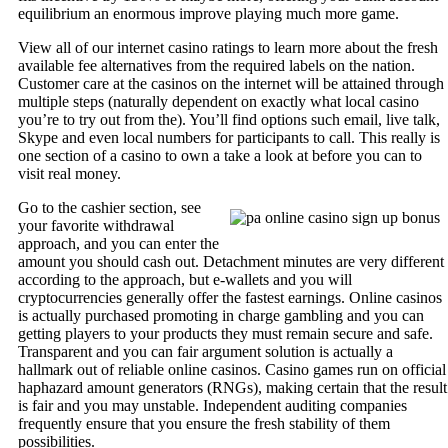
equilibrium an enormous improve playing much more game.
View all of our internet casino ratings to learn more about the fresh
available fee alternatives from the required labels on the nation.
Customer care at the casinos on the internet will be attained through
multiple steps (naturally dependent on exactly what local casino
you’re to try out from the). You’ll find options such email, live talk,
Skype and even local numbers for participants to call. This really is
one section of a casino to own a take a look at before you can to
visit real money.
Go to the cashier section, see
your favorite withdrawal
approach, and you can enter the
amount you should cash out. Detachment minutes are very different
according to the approach, but e-wallets and you will
cryptocurrencies generally offer the fastest earnings. Online casinos
is actually purchased promoting in charge gambling and you can
getting players to your products they must remain secure and safe.
Transparent and you can fair argument solution is actually a
hallmark out of reliable online casinos. Casino games run on official
haphazard amount generators (RNGs), making certain that the result
is fair and you may unstable. Independent auditing companies
frequently ensure that you ensure the fresh stability of them
possibilities.