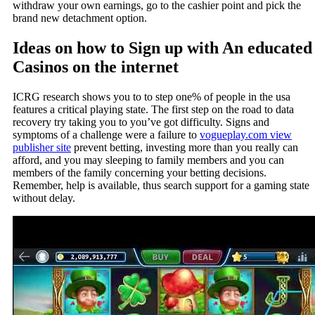
withdraw your own earnings, go to the cashier point and pick the
brand new detachment option.
Ideas on how to Sign up with An educated
Casinos on the internet
ICRG research shows you to to step one% of people in the usa
features a critical playing state. The first step on the road to data
recovery try taking you to you’ve got difficulty. Signs and
symptoms of a challenge were a failure to
vogueplay.com view
publisher site
prevent betting, investing more than you really can
afford, and you may sleeping to family members and you can
members of the family concerning your betting decisions.
Remember, help is available, thus search support for a gaming state
without delay.