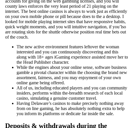
accounts for giving on the web gambling licenses, and you will
county laws enforces the very least period of 21 playing on the
internet. The best online casinos is always to work just as efficiently
on your own mobile phone or pill because does to the a desktop. I
looked for mobile playing internet sites that have responsive habits,
quick weight moments, and you will intuitive navigation, if you’lso
are rotating slots for the shuttle otherwise position real time bets out
of the couch.
The new active environment features leftover the woman
interested and you can continuously discovering and this
along with 18+ ages iGaming experience assisted move her to
the Head Publisher character.
While the engines about your online sense, software business
gamble a pivotal character within the choosing the brand new
assortment, fairness, and you may enjoyment of your own
online game being offered.
All of us, including educated players and you can community
insiders, performs within the-breadth research of each local
casino, simulating a genuine customer travel.
Having Delaware’s casinos to make precisely nothing away
from on line gaming, he has absolutely nothing extra to help
you inform its platforms or dedicate far inside the sale.
Deposits & withdrawals during the